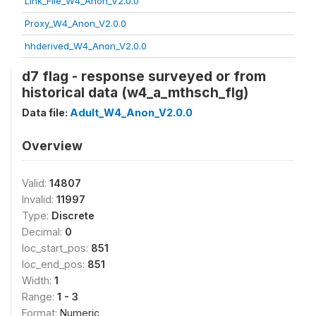
Link_File_W4_Anon_V2.0.0
Proxy_W4_Anon_V2.0.0
hhderived_W4_Anon_V2.0.0
d7 flag - response surveyed or from
historical data (w4_a_mthsch_flg)
Data file:
Adult_W4_Anon_V2.0.0
Overview
Valid:
14807
Invalid:
11997
Type:
Discrete
Decimal:
0
loc_start_pos:
851
loc_end_pos:
851
Width:
1
Range:
1 - 3
Format:
Numeric