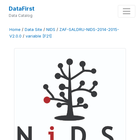
DataFirst
Data Catalog
Home
/
Data Site
/
NIDS
/
ZAF-SALDRU-NIDS-2014-2015-
V2.0.0
/
variable [F21]