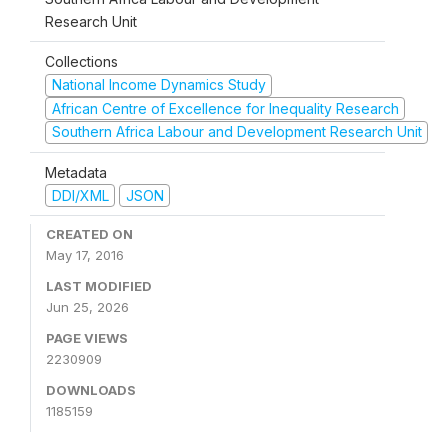
Research Unit
Collections
National Income Dynamics Study
African Centre of Excellence for Inequality Research
Southern Africa Labour and Development Research Unit
Metadata
DDI/XML
JSON
CREATED ON
May 17, 2016
LAST MODIFIED
Jun 25, 2026
PAGE VIEWS
2230909
DOWNLOADS
1185159