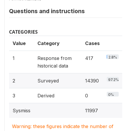
Questions and instructions
CATEGORIES
Value
Category
Cases
2.8%
1
Response from
417
historical data
97.2%
2
Surveyed
14390
0%
3
Derived
0
Sysmiss
11997
Warning: these figures indicate the number of