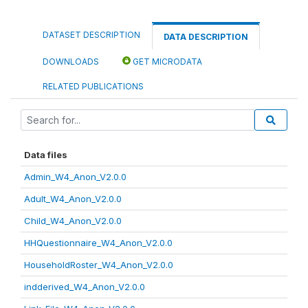
DATASET DESCRIPTION
DATA DESCRIPTION
DOWNLOADS
GET MICRODATA
RELATED PUBLICATIONS
Data files
Admin_W4_Anon_V2.0.0
Adult_W4_Anon_V2.0.0
Child_W4_Anon_V2.0.0
HHQuestionnaire_W4_Anon_V2.0.0
HouseholdRoster_W4_Anon_V2.0.0
indderived_W4_Anon_V2.0.0