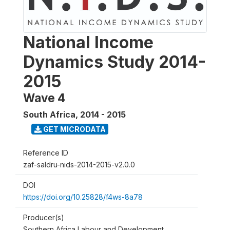
National Income
Dynamics Study 2014-
2015
Wave 4
South Africa
,
2014 - 2015
GET MICRODATA
Reference ID
zaf-saldru-nids-2014-2015-v2.0.0
DOI
https://doi.org/10.25828/f4ws-8a78
Producer(s)
Southern Africa Labour and Development