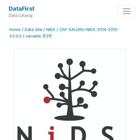
DataFirst
Data Catalog
Home
/
Data Site
/
NIDS
/
ZAF-SALDRU-NIDS-2014-2015-
V2.0.0
/
variable [F21]