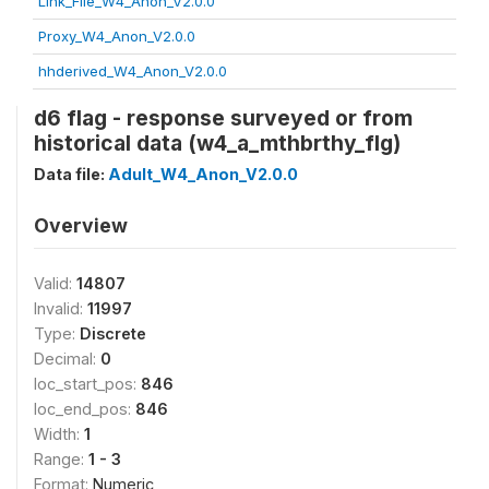
Link_File_W4_Anon_V2.0.0
Proxy_W4_Anon_V2.0.0
hhderived_W4_Anon_V2.0.0
d6 flag - response surveyed or from
historical data (w4_a_mthbrthy_flg)
Data file:
Adult_W4_Anon_V2.0.0
Overview
Valid:
14807
Invalid:
11997
Type:
Discrete
Decimal:
0
loc_start_pos:
846
loc_end_pos:
846
Width:
1
Range:
1 - 3
Format:
Numeric