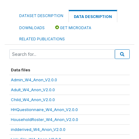
DATASET DESCRIPTION
DATA DESCRIPTION
DOWNLOADS
GET MICRODATA
RELATED PUBLICATIONS
Data files
Admin_W4_Anon_V2.0.0
Adult_W4_Anon_V2.0.0
Child_W4_Anon_V2.0.0
HHQuestionnaire_W4_Anon_V2.0.0
HouseholdRoster_W4_Anon_V2.0.0
indderived_W4_Anon_V2.0.0