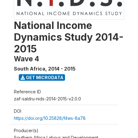
National Income
Dynamics Study 2014-
2015
Wave 4
South Africa
,
2014 - 2015
GET MICRODATA
Reference ID
zaf-saldru-nids-2014-2015-v2.0.0
DOI
https://doi.org/10.25828/f4ws-8a78
Producer(s)
Southern Africa Labour and Development