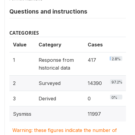
Questions and instructions
CATEGORIES
Value
Category
Cases
2.8%
1
Response from
417
historical data
97.2%
2
Surveyed
14390
0%
3
Derived
0
Sysmiss
11997
Warning: these figures indicate the number of