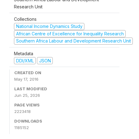
Research Unit
Collections
National Income Dynamics Study
African Centre of Excellence for Inequality Research
Southern Africa Labour and Development Research Unit
Metadata
DDI/XML
JSON
CREATED ON
May 17, 2016
LAST MODIFIED
Jun 25, 2026
PAGE VIEWS
2223418
DOWNLOADS
1185152