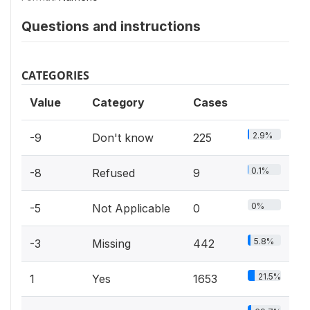
Questions and instructions
CATEGORIES
Value
Category
Cases
2.9%
-9
Don't know
225
0.1%
-8
Refused
9
0%
-5
Not Applicable
0
5.8%
-3
Missing
442
21.5%
1
Yes
1653