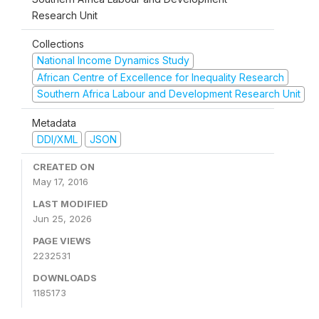
Research Unit
Collections
National Income Dynamics Study
African Centre of Excellence for Inequality Research
Southern Africa Labour and Development Research Unit
Metadata
DDI/XML
JSON
CREATED ON
May 17, 2016
LAST MODIFIED
Jun 25, 2026
PAGE VIEWS
2232531
DOWNLOADS
1185173