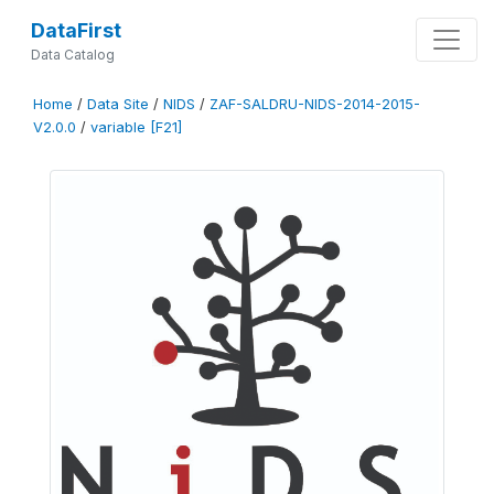
DataFirst
Data Catalog
Home
/
Data Site
/
NIDS
/
ZAF-SALDRU-NIDS-2014-2015-
V2.0.0
/
variable [F21]