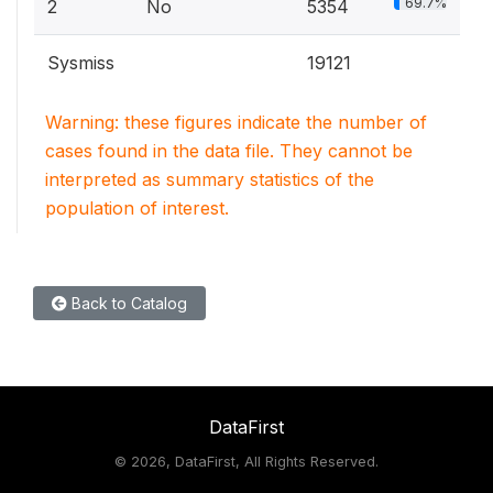
69.7%
2
No
5354
Sysmiss
19121
Warning: these figures indicate the number of
cases found in the data file. They cannot be
interpreted as summary statistics of the
population of interest.
Back to Catalog
DataFirst
©
2026, DataFirst, All Rights Reserved.