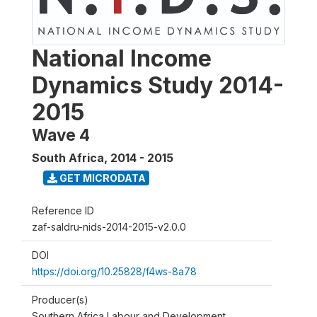
National Income
Dynamics Study 2014-
2015
Wave 4
South Africa
,
2014 - 2015
GET MICRODATA
Reference ID
zaf-saldru-nids-2014-2015-v2.0.0
DOI
https://doi.org/10.25828/f4ws-8a78
Producer(s)
Southern Africa Labour and Development