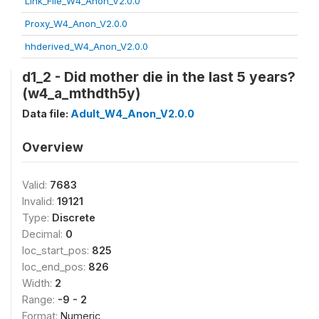
Link_File_W4_Anon_V2.0.0
Proxy_W4_Anon_V2.0.0
hhderived_W4_Anon_V2.0.0
d1_2 - Did mother die in the last 5 years?
(w4_a_mthdth5y)
Data file:
Adult_W4_Anon_V2.0.0
Overview
Valid:
7683
Invalid:
19121
Type:
Discrete
Decimal:
0
loc_start_pos:
825
loc_end_pos:
826
Width:
2
Range:
-9 - 2
Format:
Numeric