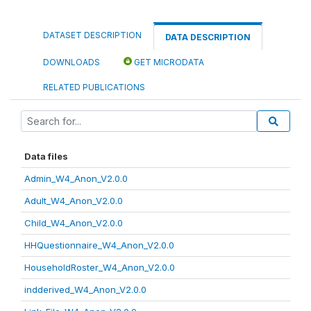
DATASET DESCRIPTION
DATA DESCRIPTION
DOWNLOADS
GET MICRODATA
RELATED PUBLICATIONS
Data files
Admin_W4_Anon_V2.0.0
Adult_W4_Anon_V2.0.0
Child_W4_Anon_V2.0.0
HHQuestionnaire_W4_Anon_V2.0.0
HouseholdRoster_W4_Anon_V2.0.0
indderived_W4_Anon_V2.0.0