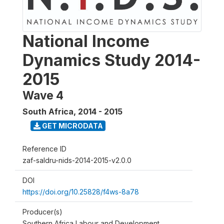
National Income
Dynamics Study 2014-
2015
Wave 4
South Africa
,
2014 - 2015
GET MICRODATA
Reference ID
zaf-saldru-nids-2014-2015-v2.0.0
DOI
https://doi.org/10.25828/f4ws-8a78
Producer(s)
Southern Africa Labour and Development