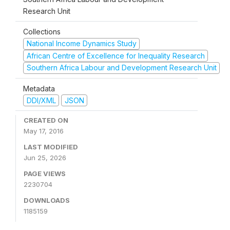
Research Unit
Collections
National Income Dynamics Study
African Centre of Excellence for Inequality Research
Southern Africa Labour and Development Research Unit
Metadata
DDI/XML
JSON
CREATED ON
May 17, 2016
LAST MODIFIED
Jun 25, 2026
PAGE VIEWS
2230704
DOWNLOADS
1185159