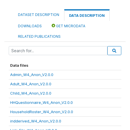
DATASET DESCRIPTION
DATA DESCRIPTION
DOWNLOADS
GET MICRODATA
RELATED PUBLICATIONS
Data files
Admin_W4_Anon_V2.0.0
Adult_W4_Anon_V2.0.0
Child_W4_Anon_V2.0.0
HHQuestionnaire_W4_Anon_V2.0.0
HouseholdRoster_W4_Anon_V2.0.0
indderived_W4_Anon_V2.0.0