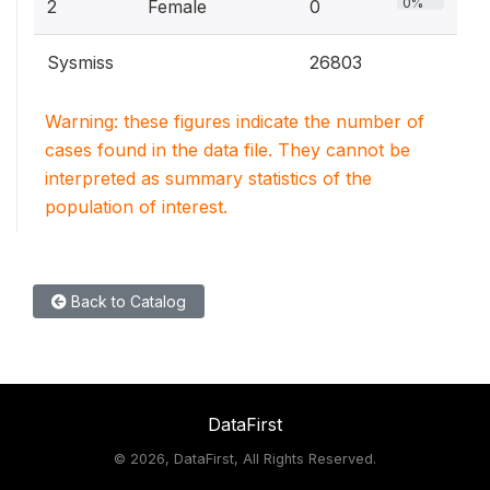
0%
2
Female
0
Sysmiss
26803
Warning: these figures indicate the number of
cases found in the data file. They cannot be
interpreted as summary statistics of the
population of interest.
Back to Catalog
DataFirst
©
2026, DataFirst, All Rights Reserved.