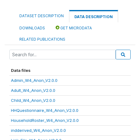
DATASET DESCRIPTION
DATA DESCRIPTION
DOWNLOADS
GET MICRODATA
RELATED PUBLICATIONS
Data files
Admin_W4_Anon_V2.0.0
Adult_W4_Anon_V2.0.0
Child_W4_Anon_V2.0.0
HHQuestionnaire_W4_Anon_V2.0.0
HouseholdRoster_W4_Anon_V2.0.0
indderived_W4_Anon_V2.0.0