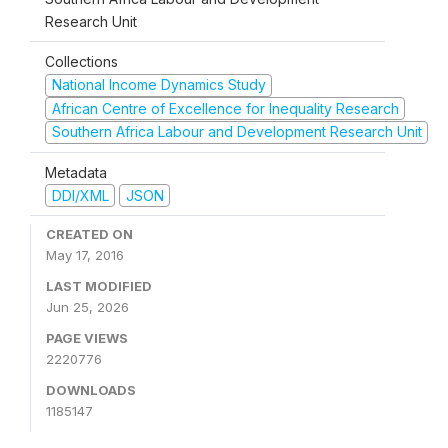
Research Unit
Collections
National Income Dynamics Study
African Centre of Excellence for Inequality Research
Southern Africa Labour and Development Research Unit
Metadata
DDI/XML
JSON
CREATED ON
May 17, 2016
LAST MODIFIED
Jun 25, 2026
PAGE VIEWS
2220776
DOWNLOADS
1185147