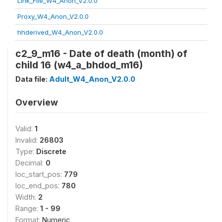
Link_File_W4_Anon_V2.0.0
Proxy_W4_Anon_V2.0.0
hhderived_W4_Anon_V2.0.0
c2_9_m16 - Date of death (month) of
child 16 (w4_a_bhdod_m16)
Data file:
Adult_W4_Anon_V2.0.0
Overview
Valid:
1
Invalid:
26803
Type:
Discrete
Decimal:
0
loc_start_pos:
779
loc_end_pos:
780
Width:
2
Range:
1 - 99
Format:
Numeric