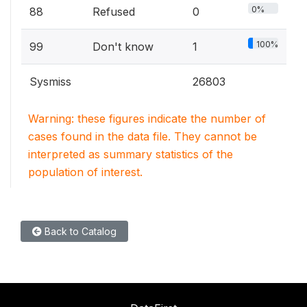
0%
88
Refused
0
100%
99
Don't know
1
Sysmiss
26803
Warning: these figures indicate the number of
cases found in the data file. They cannot be
interpreted as summary statistics of the
population of interest.
Back to Catalog