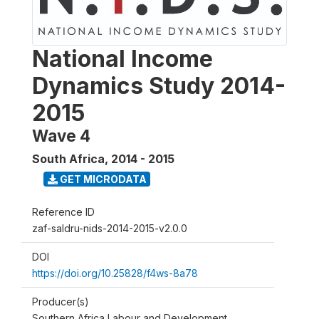
National Income
Dynamics Study 2014-
2015
Wave 4
South Africa
,
2014 - 2015
GET MICRODATA
Reference ID
zaf-saldru-nids-2014-2015-v2.0.0
DOI
https://doi.org/10.25828/f4ws-8a78
Producer(s)
Southern Africa Labour and Development