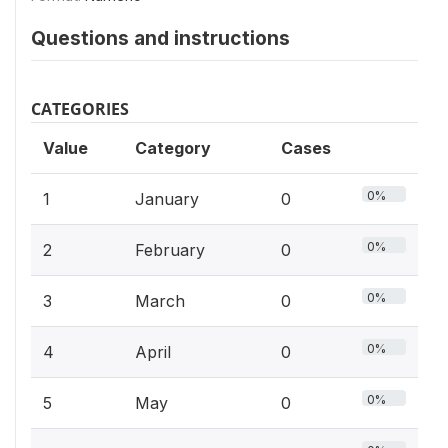
Questions and instructions
CATEGORIES
Value
Category
Cases
0%
1
January
0
0%
2
February
0
0%
3
March
0
0%
4
April
0
0%
5
May
0