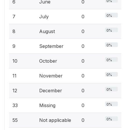
0%
6
June
0
0%
7
July
0
0%
8
August
0
0%
9
September
0
0%
10
October
0
0%
11
November
0
0%
12
December
0
0%
33
Missing
0
0%
55
Not applicable
0