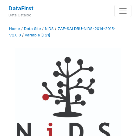
DataFirst
Data Catalog
Home
/
Data Site
/
NIDS
/
ZAF-SALDRU-NIDS-2014-2015-
V2.0.0
/
variable [F21]