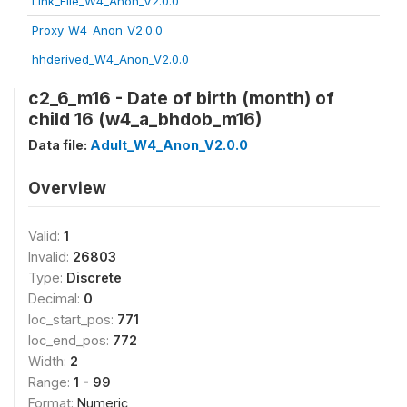
Link_File_W4_Anon_V2.0.0
Proxy_W4_Anon_V2.0.0
hhderived_W4_Anon_V2.0.0
c2_6_m16 - Date of birth (month) of
child 16 (w4_a_bhdob_m16)
Data file:
Adult_W4_Anon_V2.0.0
Overview
Valid:
1
Invalid:
26803
Type:
Discrete
Decimal:
0
loc_start_pos:
771
loc_end_pos:
772
Width:
2
Range:
1 - 99
Format:
Numeric