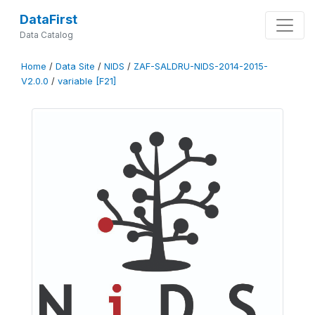
DataFirst
Data Catalog
Home
/
Data Site
/
NIDS
/
ZAF-SALDRU-NIDS-2014-2015-
V2.0.0
/
variable [F21]