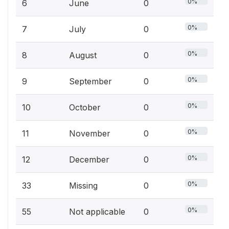
0%
6
June
0
0%
7
July
0
0%
8
August
0
0%
9
September
0
0%
10
October
0
0%
11
November
0
0%
12
December
0
0%
33
Missing
0
0%
55
Not applicable
0