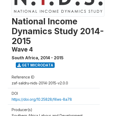
National Income
Dynamics Study 2014-
2015
Wave 4
South Africa
,
2014 - 2015
GET MICRODATA
Reference ID
zaf-saldru-nids-2014-2015-v2.0.0
DOI
https://doi.org/10.25828/f4ws-8a78
Producer(s)
Southern Africa Labour and Development