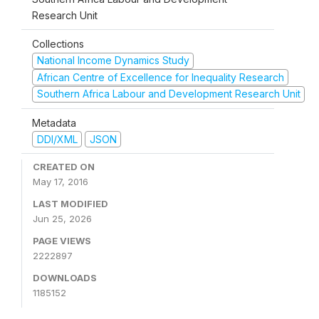
Research Unit
Collections
National Income Dynamics Study
African Centre of Excellence for Inequality Research
Southern Africa Labour and Development Research Unit
Metadata
DDI/XML
JSON
CREATED ON
May 17, 2016
LAST MODIFIED
Jun 25, 2026
PAGE VIEWS
2222897
DOWNLOADS
1185152