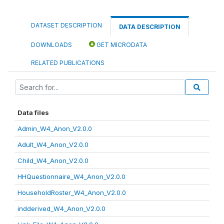
DATASET DESCRIPTION
DATA DESCRIPTION
DOWNLOADS
GET MICRODATA
RELATED PUBLICATIONS
Data files
Admin_W4_Anon_V2.0.0
Adult_W4_Anon_V2.0.0
Child_W4_Anon_V2.0.0
HHQuestionnaire_W4_Anon_V2.0.0
HouseholdRoster_W4_Anon_V2.0.0
indderived_W4_Anon_V2.0.0