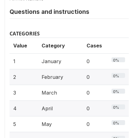
Questions and instructions
CATEGORIES
Value
Category
Cases
0%
1
January
0
0%
2
February
0
0%
3
March
0
0%
4
April
0
0%
5
May
0