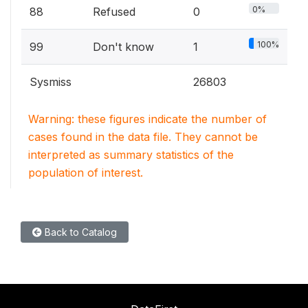
0%
88
Refused
0
100%
99
Don't know
1
Sysmiss
26803
Warning: these figures indicate the number of
cases found in the data file. They cannot be
interpreted as summary statistics of the
population of interest.
Back to Catalog