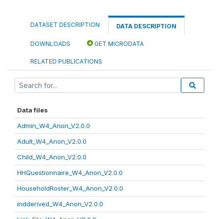
DATASET DESCRIPTION
DATA DESCRIPTION
DOWNLOADS
GET MICRODATA
RELATED PUBLICATIONS
Data files
Admin_W4_Anon_V2.0.0
Adult_W4_Anon_V2.0.0
Child_W4_Anon_V2.0.0
HHQuestionnaire_W4_Anon_V2.0.0
HouseholdRoster_W4_Anon_V2.0.0
indderived_W4_Anon_V2.0.0