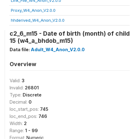
Link_File_W4_Anon_V2.0.0
Proxy_W4_Anon_V2.0.0
hhderived_W4_Anon_V2.0.0
c2_6_m15 - Date of birth (month) of child
15 (w4_a_bhdob_m15)
Data file:
Adult_W4_Anon_V2.0.0
Overview
Valid:
3
Invalid:
26801
Type:
Discrete
Decimal:
0
loc_start_pos:
745
loc_end_pos:
746
Width:
2
Range:
1 - 99
Format:
Numeric