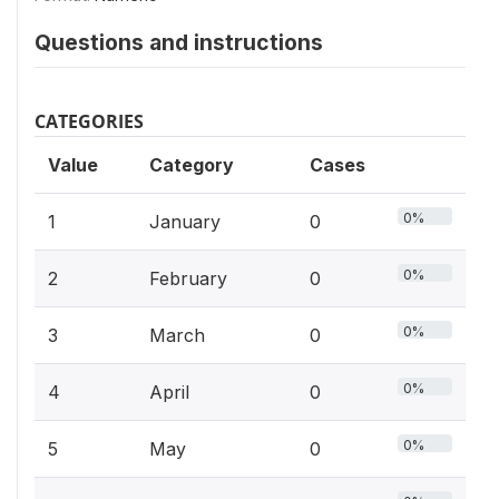
Questions and instructions
CATEGORIES
Value
Category
Cases
0%
1
January
0
0%
2
February
0
0%
3
March
0
0%
4
April
0
0%
5
May
0