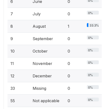
0%
6
June
0
0%
7
July
0
33.3%
8
August
1
0%
9
September
0
0%
10
October
0
0%
11
November
0
0%
12
December
0
0%
33
Missing
0
0%
55
Not applicable
0