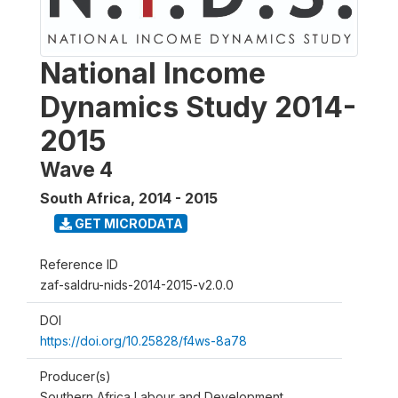
National Income
Dynamics Study 2014-
2015
Wave 4
South Africa
,
2014 - 2015
GET MICRODATA
Reference ID
zaf-saldru-nids-2014-2015-v2.0.0
DOI
https://doi.org/10.25828/f4ws-8a78
Producer(s)
Southern Africa Labour and Development