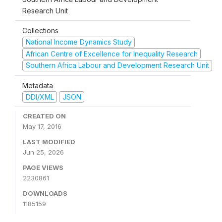
Research Unit
Collections
National Income Dynamics Study
African Centre of Excellence for Inequality Research
Southern Africa Labour and Development Research Unit
Metadata
DDI/XML
JSON
CREATED ON
May 17, 2016
LAST MODIFIED
Jun 25, 2026
PAGE VIEWS
2230861
DOWNLOADS
1185159