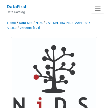
DataFirst
Data Catalog
Home
/
Data Site
/
NIDS
/
ZAF-SALDRU-NIDS-2014-2015-
V2.0.0
/
variable [F21]