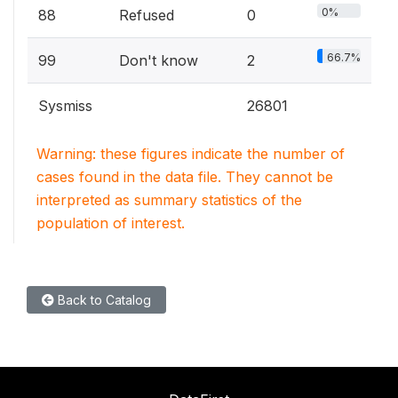
0%
88
Refused
0
66.7%
99
Don't know
2
Sysmiss
26801
Warning: these figures indicate the number of
cases found in the data file. They cannot be
interpreted as summary statistics of the
population of interest.
Back to Catalog