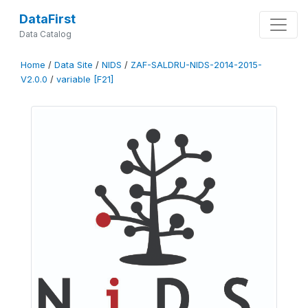
DataFirst
Data Catalog
Home
/
Data Site
/
NIDS
/
ZAF-SALDRU-NIDS-2014-2015-
V2.0.0
/
variable [F21]