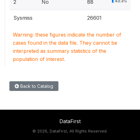
43.3%
2
No
88
Sysmiss
26601
Warning: these figures indicate the number of
cases found in the data file. They cannot be
interpreted as summary statistics of the
population of interest.
Back to Catalog
DataFirst
©
2026, DataFirst, All Rights Reserved.