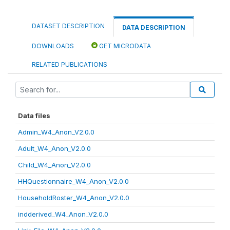
DATASET DESCRIPTION
DATA DESCRIPTION
DOWNLOADS
GET MICRODATA
RELATED PUBLICATIONS
Data files
Admin_W4_Anon_V2.0.0
Adult_W4_Anon_V2.0.0
Child_W4_Anon_V2.0.0
HHQuestionnaire_W4_Anon_V2.0.0
HouseholdRoster_W4_Anon_V2.0.0
indderived_W4_Anon_V2.0.0