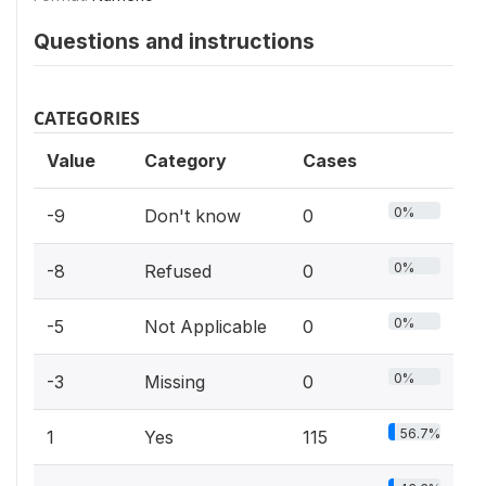
Questions and instructions
CATEGORIES
Value
Category
Cases
0%
-9
Don't know
0
0%
-8
Refused
0
0%
-5
Not Applicable
0
0%
-3
Missing
0
56.7%
1
Yes
115