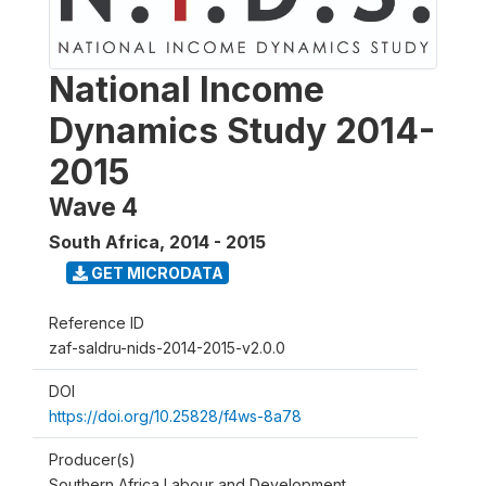
National Income
Dynamics Study 2014-
2015
Wave 4
South Africa
,
2014 - 2015
GET MICRODATA
Reference ID
zaf-saldru-nids-2014-2015-v2.0.0
DOI
https://doi.org/10.25828/f4ws-8a78
Producer(s)
Southern Africa Labour and Development