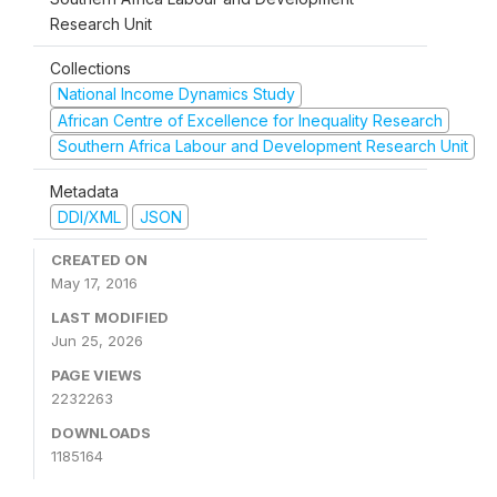
Research Unit
Collections
National Income Dynamics Study
African Centre of Excellence for Inequality Research
Southern Africa Labour and Development Research Unit
Metadata
DDI/XML
JSON
CREATED ON
May 17, 2016
LAST MODIFIED
Jun 25, 2026
PAGE VIEWS
2232263
DOWNLOADS
1185164