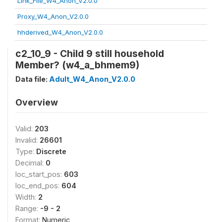
Link_File_W4_Anon_V2.0.0
Proxy_W4_Anon_V2.0.0
hhderived_W4_Anon_V2.0.0
c2_10_9 - Child 9 still household
Member? (w4_a_bhmem9)
Data file:
Adult_W4_Anon_V2.0.0
Overview
Valid:
203
Invalid:
26601
Type:
Discrete
Decimal:
0
loc_start_pos:
603
loc_end_pos:
604
Width:
2
Range:
-9 - 2
Format:
Numeric