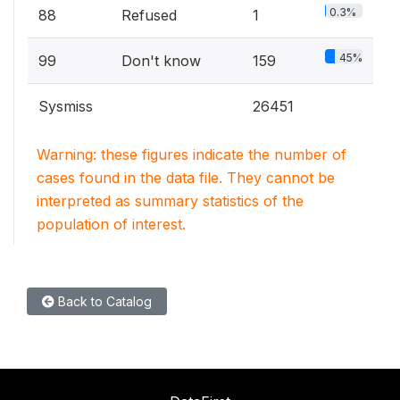
0.3%
88
Refused
1
45%
99
Don't know
159
Sysmiss
26451
Warning: these figures indicate the number of
cases found in the data file. They cannot be
interpreted as summary statistics of the
population of interest.
Back to Catalog