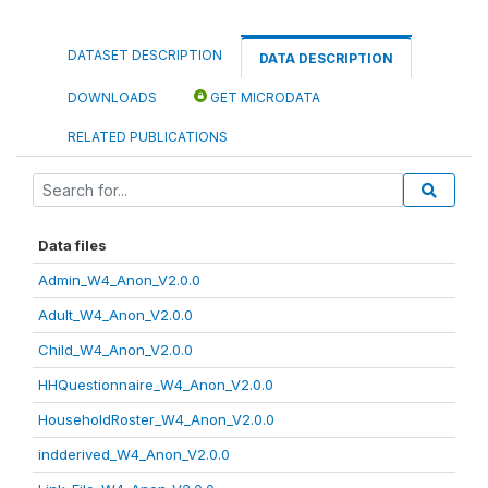
DATASET DESCRIPTION
DATA DESCRIPTION
DOWNLOADS
GET MICRODATA
RELATED PUBLICATIONS
Data files
Admin_W4_Anon_V2.0.0
Adult_W4_Anon_V2.0.0
Child_W4_Anon_V2.0.0
HHQuestionnaire_W4_Anon_V2.0.0
HouseholdRoster_W4_Anon_V2.0.0
indderived_W4_Anon_V2.0.0