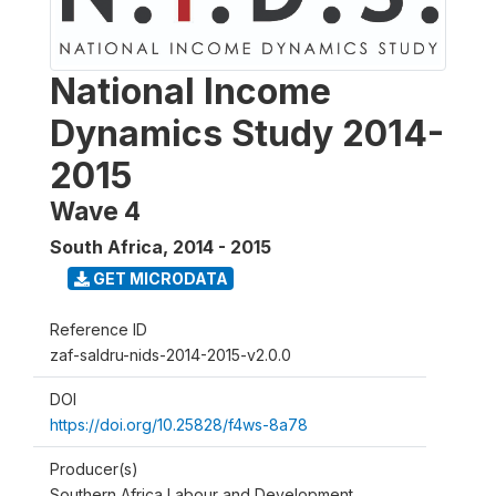
National Income
Dynamics Study 2014-
2015
Wave 4
South Africa
,
2014 - 2015
GET MICRODATA
Reference ID
zaf-saldru-nids-2014-2015-v2.0.0
DOI
https://doi.org/10.25828/f4ws-8a78
Producer(s)
Southern Africa Labour and Development