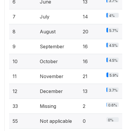
3.7%
6
June
13
4%
7
July
14
5.7%
8
August
20
4.5%
9
September
16
4.5%
10
October
16
5.9%
11
November
21
3.7%
12
December
13
0.6%
33
Missing
2
0%
55
Not applicable
0