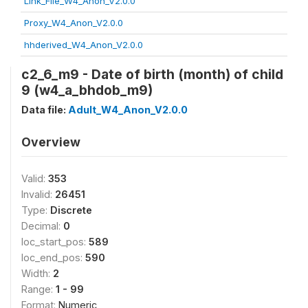
Link_File_W4_Anon_V2.0.0
Proxy_W4_Anon_V2.0.0
hhderived_W4_Anon_V2.0.0
c2_6_m9 - Date of birth (month) of child
9 (w4_a_bhdob_m9)
Data file:
Adult_W4_Anon_V2.0.0
Overview
Valid:
353
Invalid:
26451
Type:
Discrete
Decimal:
0
loc_start_pos:
589
loc_end_pos:
590
Width:
2
Range:
1 - 99
Format:
Numeric