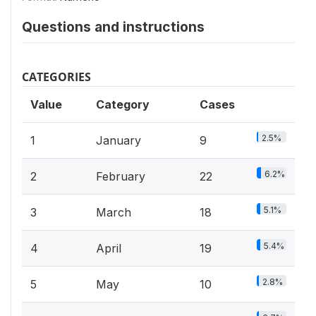
Questions and instructions
CATEGORIES
Value
Category
Cases
2.5%
1
January
9
6.2%
2
February
22
5.1%
3
March
18
5.4%
4
April
19
2.8%
5
May
10