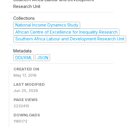
Research Unit
Collections
National Income Dynamics Study
African Centre of Excellence for Inequality Research
Southern Africa Labour and Development Research Unit
Metadata
DDI/XML
JSON
CREATED ON
May 17, 2016
LAST MODIFIED
Jun 25, 2026
PAGE VIEWS
2232410
DOWNLOADS
1185172