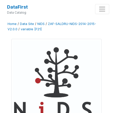
DataFirst
Data Catalog
Home
/
Data Site
/
NIDS
/
ZAF-SALDRU-NIDS-2014-2015-
V2.0.0
/
variable [F21]