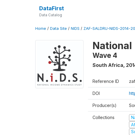
DataFirst
Data Catalog
Home
/
Data Site
/
NIDS
/
ZAF-SALDRU-NIDS-2014-20
National
Wave 4
South Africa
,
201
Reference ID
za
DOI
ht
Producer(s)
So
Collections
N
A
S