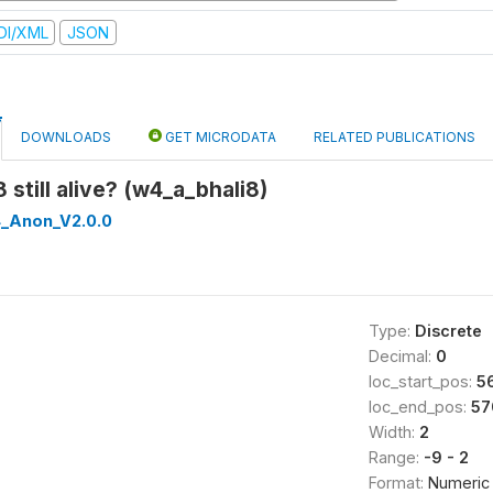
DI/XML
JSON
DOWNLOADS
GET MICRODATA
RELATED PUBLICATIONS
8 still alive? (w4_a_bhali8)
_Anon_V2.0.0
Type:
Discrete
Decimal:
0
loc_start_pos:
5
loc_end_pos:
57
Width:
2
Range:
-9 - 2
Format:
Numeric