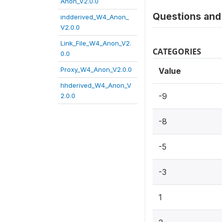
Anon_V2.0.0
Questions and 
indderived_W4_Anon_
V2.0.0
Link_File_W4_Anon_V2.
CATEGORIES
0.0
Proxy_W4_Anon_V2.0.0
Value
hhderived_W4_Anon_V
-9
2.0.0
-8
-5
-3
1