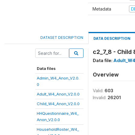
Metadata
D
DATASET DESCRIPTION
DATA DESCRIPTION
c2_7_8 - Child 
Data file:
Adult_W4
Data files
Overview
Admin_W4_Anon_V2.0.
0
Valid:
603
Adult_W4_Anon_V2.0.0
Invalid:
26201
Child_W4_Anon_V2.0.0
HHQuestionnaire_W4_
Anon_V2.0.0
HouseholdRoster_W4_