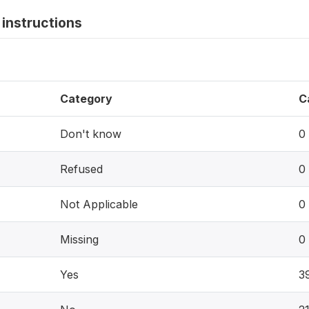
instructions
Category
C
Don't know
0
Refused
0
Not Applicable
0
Missing
0
Yes
3