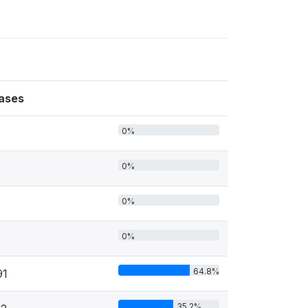
ases
0%
0%
0%
0%
64.8%
91
35.2%