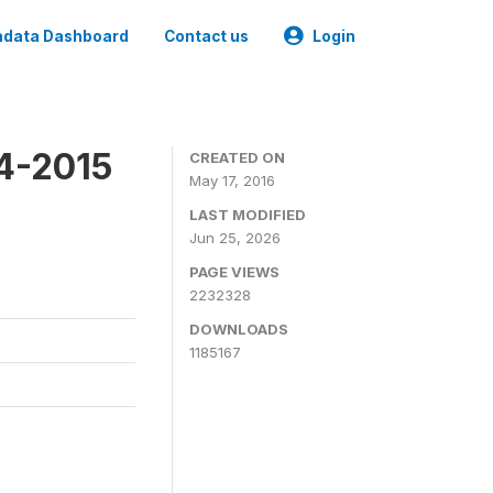
data Dashboard
Contact us
Login
4-2015
CREATED ON
May 17, 2016
LAST MODIFIED
Jun 25, 2026
PAGE VIEWS
2232328
DOWNLOADS
1185167