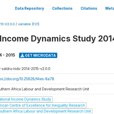
Data Repository
Collections
Citations
Meta
15-V2.0.0
/
variable [F21]
 Income Dynamics Study 201
4 - 2015
GET MICRODATA
f-saldru-nids-2014-2015-v2.0.0
tps://doi.org/10.25828/f4ws-8a78
uthern Africa Labour and Development Research Unit
ational Income Dynamics Study
frican Centre of Excellence for Inequality Research
outhern Africa Labour and Development Research Unit