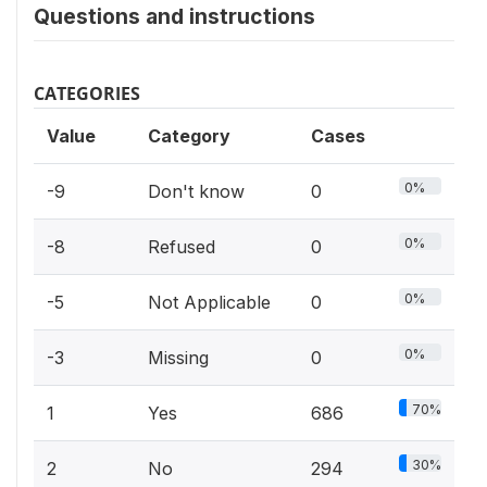
Questions and instructions
CATEGORIES
Value
Category
Cases
0%
-9
Don't know
0
0%
-8
Refused
0
0%
-5
Not Applicable
0
0%
-3
Missing
0
70%
1
Yes
686
30%
2
No
294