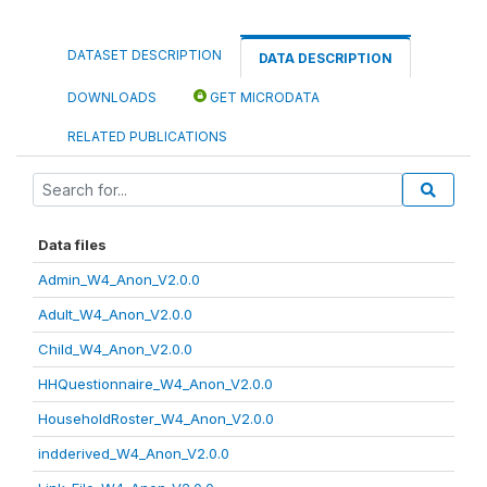
DATASET DESCRIPTION
DATA DESCRIPTION
DOWNLOADS
GET MICRODATA
RELATED PUBLICATIONS
Data files
Admin_W4_Anon_V2.0.0
Adult_W4_Anon_V2.0.0
Child_W4_Anon_V2.0.0
HHQuestionnaire_W4_Anon_V2.0.0
HouseholdRoster_W4_Anon_V2.0.0
indderived_W4_Anon_V2.0.0