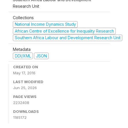
Research Unit
Collections
National Income Dynamics Study
African Centre of Excellence for Inequality Research
Southern Africa Labour and Development Research Unit
Metadata
DDI/XML
JSON
CREATED ON
May 17, 2016
LAST MODIFIED
Jun 25, 2026
PAGE VIEWS
2232408
DOWNLOADS
1185172