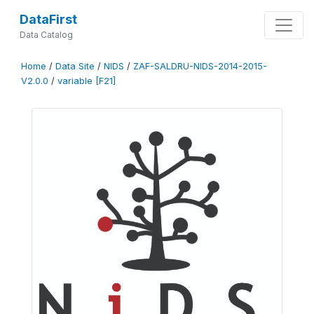
DataFirst
Data Catalog
Home
/
Data Site
/
NIDS
/
ZAF-SALDRU-NIDS-2014-2015-
V2.0.0
/
variable [F21]