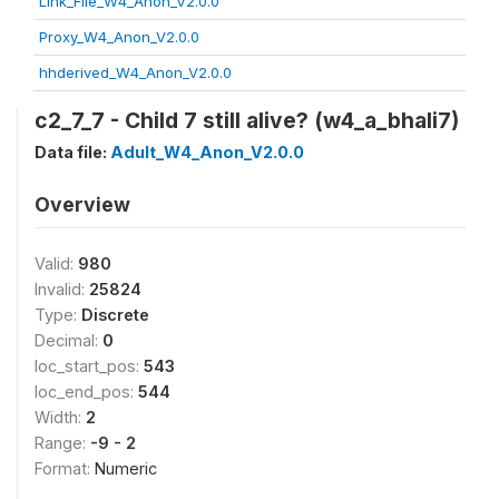
Link_File_W4_Anon_V2.0.0
Proxy_W4_Anon_V2.0.0
hhderived_W4_Anon_V2.0.0
c2_7_7 - Child 7 still alive? (w4_a_bhali7)
Data file:
Adult_W4_Anon_V2.0.0
Overview
Valid:
980
Invalid:
25824
Type:
Discrete
Decimal:
0
loc_start_pos:
543
loc_end_pos:
544
Width:
2
Range:
-9 - 2
Format:
Numeric