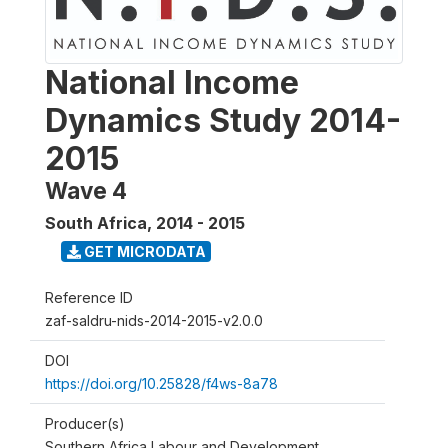
National Income
Dynamics Study 2014-
2015
Wave 4
South Africa
,
2014 - 2015
GET MICRODATA
Reference ID
zaf-saldru-nids-2014-2015-v2.0.0
DOI
https://doi.org/10.25828/f4ws-8a78
Producer(s)
Southern Africa Labour and Development