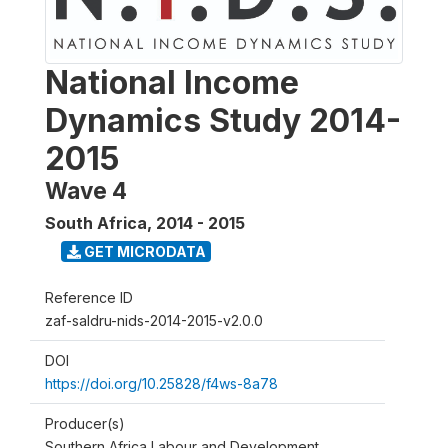
National Income
Dynamics Study 2014-
2015
Wave 4
South Africa
,
2014 - 2015
GET MICRODATA
Reference ID
zaf-saldru-nids-2014-2015-v2.0.0
DOI
https://doi.org/10.25828/f4ws-8a78
Producer(s)
Southern Africa Labour and Development