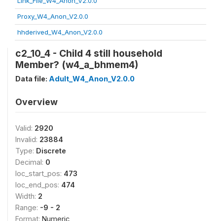
Link_File_W4_Anon_V2.0.0
Proxy_W4_Anon_V2.0.0
hhderived_W4_Anon_V2.0.0
c2_10_4 - Child 4 still household
Member? (w4_a_bhmem4)
Data file:
Adult_W4_Anon_V2.0.0
Overview
Valid:
2920
Invalid:
23884
Type:
Discrete
Decimal:
0
loc_start_pos:
473
loc_end_pos:
474
Width:
2
Range:
-9 - 2
Format:
Numeric