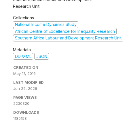
Research Unit
Collections
National Income Dynamics Study
African Centre of Excellence for Inequality Research
Southern Africa Labour and Development Research Unit
Metadata
DDI/XML
JSON
CREATED ON
May 17, 2016
LAST MODIFIED
Jun 25, 2026
PAGE VIEWS
2230320
DOWNLOADS
1185158