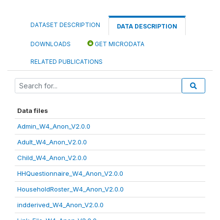
DATASET DESCRIPTION
DATA DESCRIPTION
DOWNLOADS
GET MICRODATA
RELATED PUBLICATIONS
Data files
Admin_W4_Anon_V2.0.0
Adult_W4_Anon_V2.0.0
Child_W4_Anon_V2.0.0
HHQuestionnaire_W4_Anon_V2.0.0
HouseholdRoster_W4_Anon_V2.0.0
indderived_W4_Anon_V2.0.0