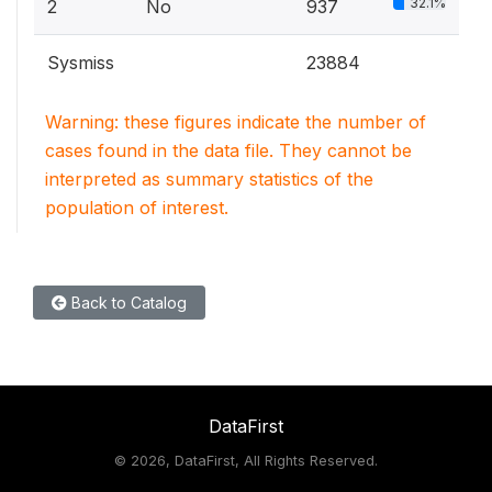
32.1%
2
No
937
Sysmiss
23884
Warning: these figures indicate the number of
cases found in the data file. They cannot be
interpreted as summary statistics of the
population of interest.
Back to Catalog
DataFirst
©
2026, DataFirst, All Rights Reserved.