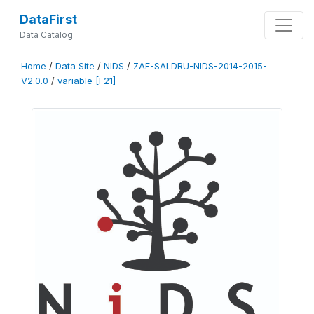
DataFirst
Data Catalog
Home
/
Data Site
/
NIDS
/
ZAF-SALDRU-NIDS-2014-2015-
V2.0.0
/
variable [F21]