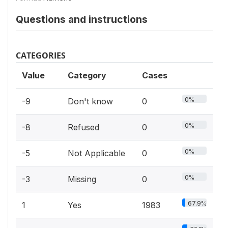
Questions and instructions
CATEGORIES
Value
Category
Cases
0%
-9
Don't know
0
0%
-8
Refused
0
0%
-5
Not Applicable
0
0%
-3
Missing
0
67.9%
1
Yes
1983