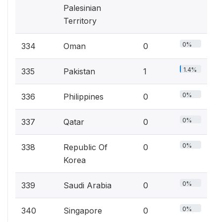
Palesinian
Territory
0%
334
Oman
0
1.4%
335
Pakistan
1
0%
336
Philippines
0
0%
337
Qatar
0
0%
338
Republic Of
0
Korea
0%
339
Saudi Arabia
0
0%
340
Singapore
0