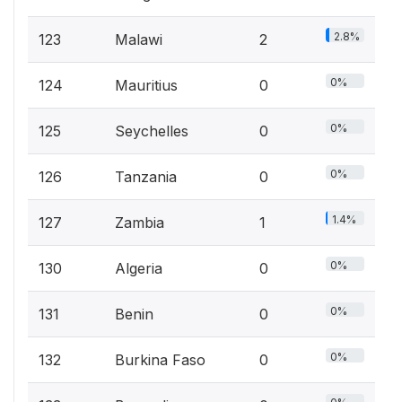
2.8%
123
Malawi
2
0%
124
Mauritius
0
0%
125
Seychelles
0
0%
126
Tanzania
0
1.4%
127
Zambia
1
0%
130
Algeria
0
0%
131
Benin
0
0%
132
Burkina Faso
0