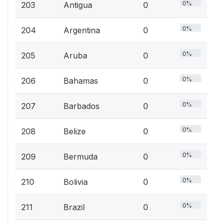
0%
203
Antigua
0
0%
204
Argentina
0
0%
205
Aruba
0
0%
206
Bahamas
0
0%
207
Barbados
0
0%
208
Belize
0
0%
209
Bermuda
0
0%
210
Bolivia
0
0%
211
Brazil
0