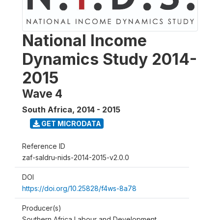
National Income
Dynamics Study 2014-
2015
Wave 4
South Africa
,
2014 - 2015
GET MICRODATA
Reference ID
zaf-saldru-nids-2014-2015-v2.0.0
DOI
https://doi.org/10.25828/f4ws-8a78
Producer(s)
Southern Africa Labour and Development