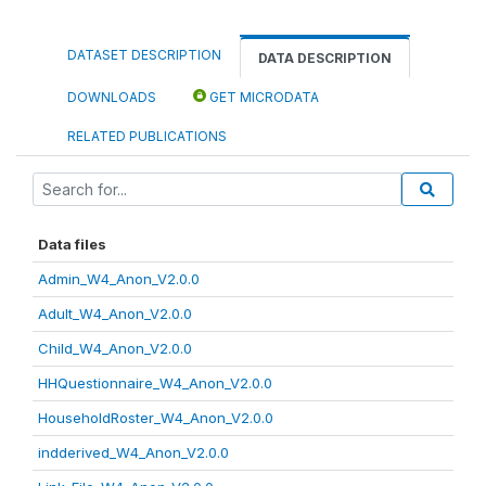
DATASET DESCRIPTION
DATA DESCRIPTION
DOWNLOADS
GET MICRODATA
RELATED PUBLICATIONS
Data files
Admin_W4_Anon_V2.0.0
Adult_W4_Anon_V2.0.0
Child_W4_Anon_V2.0.0
HHQuestionnaire_W4_Anon_V2.0.0
HouseholdRoster_W4_Anon_V2.0.0
indderived_W4_Anon_V2.0.0