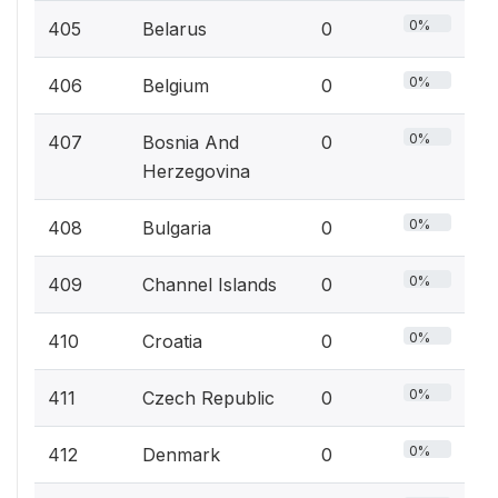
0%
405
Belarus
0
0%
406
Belgium
0
0%
407
Bosnia And
0
Herzegovina
0%
408
Bulgaria
0
0%
409
Channel Islands
0
0%
410
Croatia
0
0%
411
Czech Republic
0
0%
412
Denmark
0