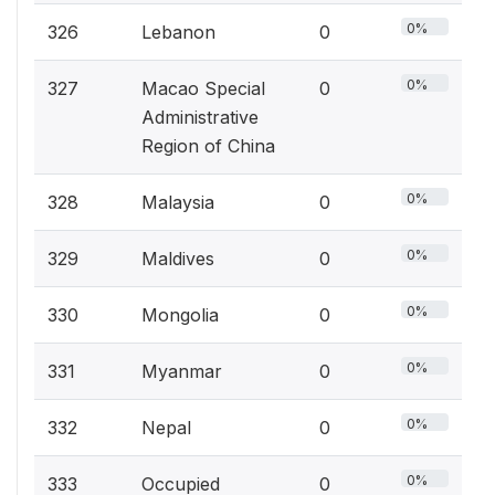
0%
326
Lebanon
0
0%
327
Macao Special
0
Administrative
Region of China
0%
328
Malaysia
0
0%
329
Maldives
0
0%
330
Mongolia
0
0%
331
Myanmar
0
0%
332
Nepal
0
0%
333
Occupied
0