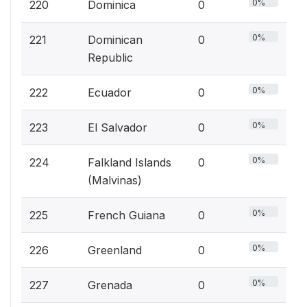
0%
220
Dominica
0
0%
221
Dominican
0
Republic
0%
222
Ecuador
0
0%
223
El Salvador
0
0%
224
Falkland Islands
0
(Malvinas)
0%
225
French Guiana
0
0%
226
Greenland
0
0%
227
Grenada
0