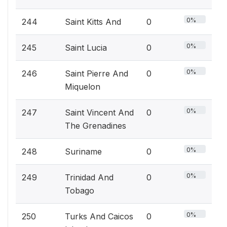
0%
244
Saint Kitts And
0
0%
245
Saint Lucia
0
0%
246
Saint Pierre And
0
Miquelon
0%
247
Saint Vincent And
0
The Grenadines
0%
248
Suriname
0
0%
249
Trinidad And
0
Tobago
0%
250
Turks And Caicos
0