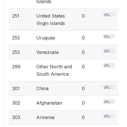
Islands
0%
251
United States
0
Virgin Islands
0%
252
Uruguay
0
0%
253
Venezuela
0
0%
299
Other North and
0
South America
0%
301
China
0
0%
302
Afghanistan
0
0%
303
Armenia
0