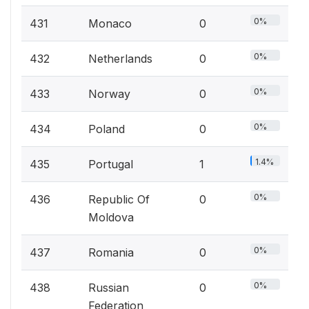
0%
431
Monaco
0
0%
432
Netherlands
0
0%
433
Norway
0
0%
434
Poland
0
1.4%
435
Portugal
1
0%
436
Republic Of
0
Moldova
0%
437
Romania
0
0%
438
Russian
0
Federation