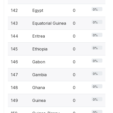
0%
142
Egypt
0
0%
143
Equatorial Guinea
0
0%
144
Eritrea
0
0%
145
Ethiopia
0
0%
146
Gabon
0
0%
147
Gambia
0
0%
148
Ghana
0
0%
149
Guinea
0
0%