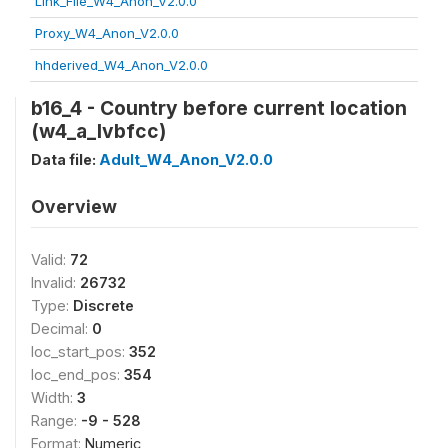
Link_File_W4_Anon_V2.0.0
Proxy_W4_Anon_V2.0.0
hhderived_W4_Anon_V2.0.0
b16_4 - Country before current location
(w4_a_lvbfcc)
Data file:
Adult_W4_Anon_V2.0.0
Overview
Valid:
72
Invalid:
26732
Type:
Discrete
Decimal:
0
loc_start_pos:
352
loc_end_pos:
354
Width:
3
Range:
-9 - 528
Format:
Numeric