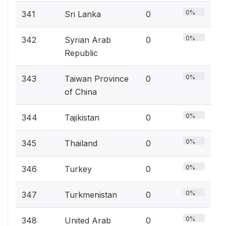
0%
341
Sri Lanka
0
0%
342
Syrian Arab
0
Republic
0%
343
Taiwan Province
0
of China
0%
344
Tajikistan
0
0%
345
Thailand
0
0%
346
Turkey
0
0%
347
Turkmenistan
0
0%
348
United Arab
0