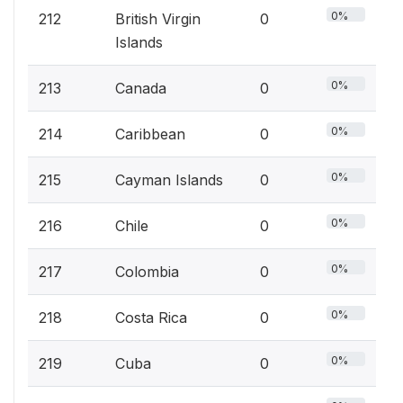
0%
212
British Virgin
0
Islands
0%
213
Canada
0
0%
214
Caribbean
0
0%
215
Cayman Islands
0
0%
216
Chile
0
0%
217
Colombia
0
0%
218
Costa Rica
0
0%
219
Cuba
0