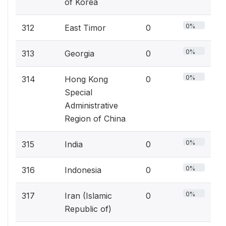
of Korea
0%
312
East Timor
0
0%
313
Georgia
0
0%
314
Hong Kong
0
Special
Administrative
Region of China
0%
315
India
0
0%
316
Indonesia
0
0%
317
Iran (Islamic
0
Republic of)