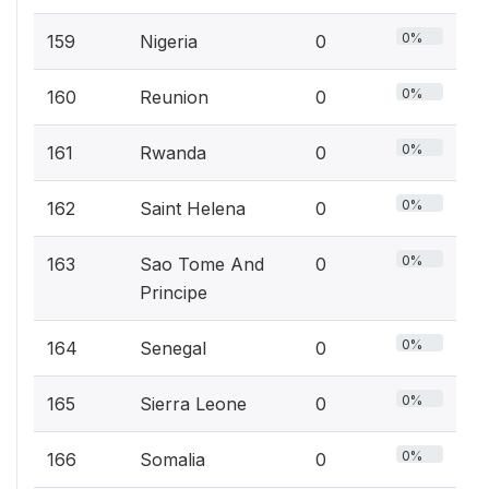
0%
159
Nigeria
0
0%
160
Reunion
0
0%
161
Rwanda
0
0%
162
Saint Helena
0
0%
163
Sao Tome And
0
Principe
0%
164
Senegal
0
0%
165
Sierra Leone
0
0%
166
Somalia
0