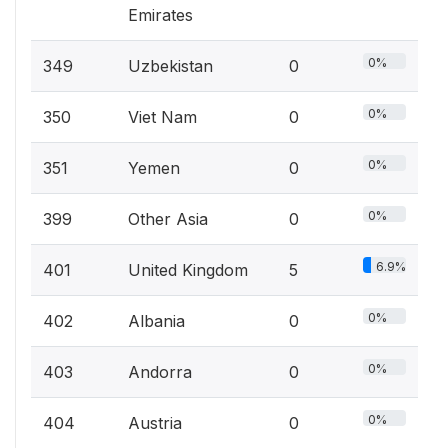
Emirates
0%
349
Uzbekistan
0
0%
350
Viet Nam
0
0%
351
Yemen
0
0%
399
Other Asia
0
6.9%
401
United Kingdom
5
0%
402
Albania
0
0%
403
Andorra
0
0%
404
Austria
0