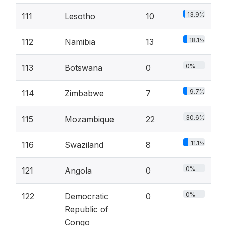
13.9%
111
Lesotho
10
18.1%
112
Namibia
13
0%
113
Botswana
0
9.7%
114
Zimbabwe
7
30.6%
115
Mozambique
22
11.1%
116
Swaziland
8
0%
121
Angola
0
0%
122
Democratic
0
Republic of
Congo