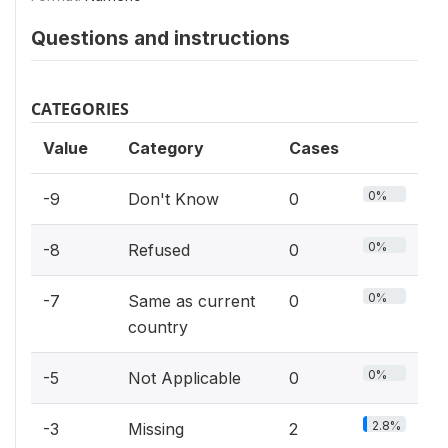
Questions and instructions
CATEGORIES
Value
Category
Cases
0%
-9
Don't Know
0
0%
-8
Refused
0
0%
-7
Same as current
0
country
0%
-5
Not Applicable
0
2.8%
-3
Missing
2