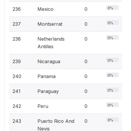
0%
236
Mexico
0
0%
237
Montserrat
0
0%
238
Netherlands
0
Antilles
0%
239
Nicaragua
0
0%
240
Panama
0
0%
241
Paraguay
0
0%
242
Peru
0
0%
243
Puerto Rico And
0
Nevis