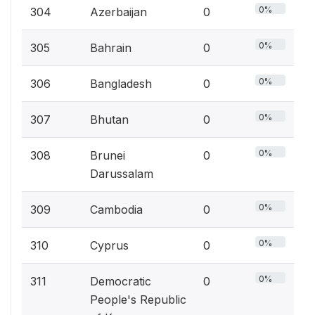
0%
304
Azerbaijan
0
0%
305
Bahrain
0
0%
306
Bangladesh
0
0%
307
Bhutan
0
0%
308
Brunei
0
Darussalam
0%
309
Cambodia
0
0%
310
Cyprus
0
0%
311
Democratic
0
People's Republic