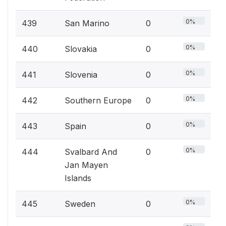
0%
439
San Marino
0
0%
440
Slovakia
0
0%
441
Slovenia
0
0%
442
Southern Europe
0
0%
443
Spain
0
0%
444
Svalbard And
0
Jan Mayen
Islands
0%
445
Sweden
0