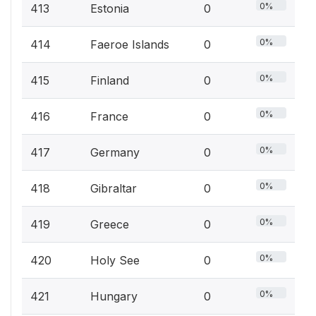
0%
413
Estonia
0
0%
414
Faeroe Islands
0
0%
415
Finland
0
0%
416
France
0
0%
417
Germany
0
0%
418
Gibraltar
0
0%
419
Greece
0
0%
420
Holy See
0
0%
421
Hungary
0