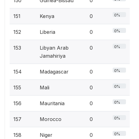
150
Guinea-Bissau
0
0%
151
Kenya
0
0%
152
Liberia
0
0%
153
Libyan Arab
0
Jamahiriya
0%
154
Madagascar
0
0%
155
Mali
0
0%
156
Mauritania
0
0%
157
Morocco
0
0%
158
Niger
0