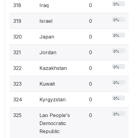
0%
318
Iraq
0
0%
319
Israel
0
0%
320
Japan
0
0%
321
Jordan
0
0%
322
Kazakhstan
0
0%
323
Kuwait
0
0%
324
Kyrgyzstan
0
0%
325
Lao People's
0
Democratic
Republic