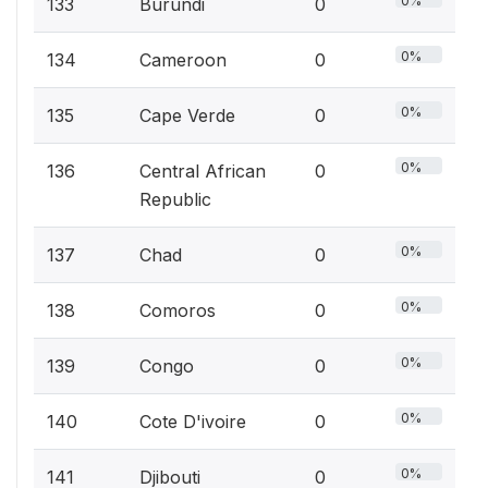
0%
133
Burundi
0
0%
134
Cameroon
0
0%
135
Cape Verde
0
0%
136
Central African
0
Republic
0%
137
Chad
0
0%
138
Comoros
0
0%
139
Congo
0
0%
140
Cote D'ivoire
0
0%
141
Djibouti
0