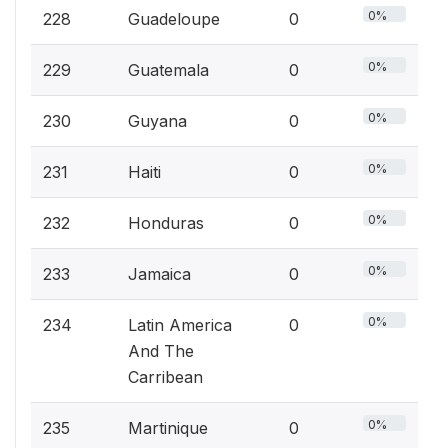
0%
228
Guadeloupe
0
0%
229
Guatemala
0
0%
230
Guyana
0
0%
231
Haiti
0
0%
232
Honduras
0
0%
233
Jamaica
0
0%
234
Latin America
0
And The
Carribean
0%
235
Martinique
0