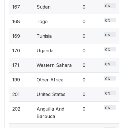
0%
167
Sudan
0
0%
168
Togo
0
0%
169
Tunisia
0
0%
170
Uganda
0
0%
171
Western Sahara
0
0%
199
Other Africa
0
0%
201
United States
0
0%
202
Anguilla And
0
Barbuda