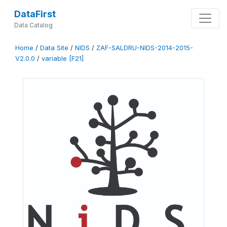
DataFirst
Data Catalog
Home
/
Data Site
/
NIDS
/
ZAF-SALDRU-NIDS-2014-2015-
V2.0.0
/
variable [F21]