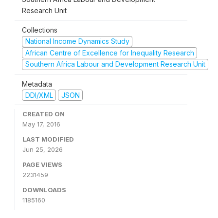
Research Unit
Collections
National Income Dynamics Study
African Centre of Excellence for Inequality Research
Southern Africa Labour and Development Research Unit
Metadata
DDI/XML
JSON
CREATED ON
May 17, 2016
LAST MODIFIED
Jun 25, 2026
PAGE VIEWS
2231459
DOWNLOADS
1185160