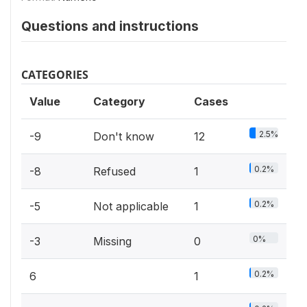
Questions and instructions
CATEGORIES
Value
Category
Cases
2.5%
-9
Don't know
12
0.2%
-8
Refused
1
0.2%
-5
Not applicable
1
0%
-3
Missing
0
0.2%
6
1