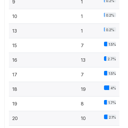
0.2%
9
1
0.2%
10
1
0.2%
13
1
1.5%
15
7
2.7%
16
13
1.5%
17
7
4%
18
19
1.7%
19
8
2.1%
20
10