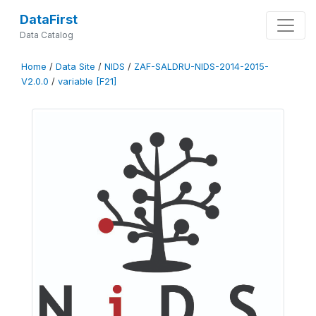
DataFirst
Data Catalog
Home
/
Data Site
/
NIDS
/
ZAF-SALDRU-NIDS-2014-2015-
V2.0.0
/
variable [F21]