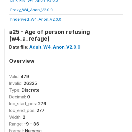
Link_File_W4_Anon_V2.0.0
Proxy_W4_Anon_V2.0.0
hhderived_W4_Anon_V2.0.0
a25 - Age of person refusing
(w4_a_refage)
Data file:
Adult_W4_Anon_V2.0.0
Overview
Valid:
479
Invalid:
26325
Type:
Discrete
Decimal:
0
loc_start_pos:
276
loc_end_pos:
277
Width:
2
Range:
-9 - 86
Format:
Numeric