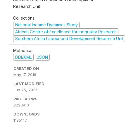
Research Unit
Collections
National Income Dynamics Study
African Centre of Excellence for Inequality Research
Southern Africa Labour and Development Research Unit
Metadata
DDI/XML
JSON
CREATED ON
May 17, 2016
LAST MODIFIED
Jun 25, 2026
PAGE VIEWS
2220810
DOWNLOADS
1185147