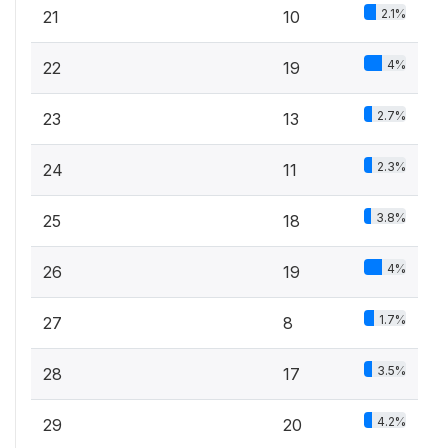
2.1%
21
10
4%
22
19
2.7%
23
13
2.3%
24
11
3.8%
25
18
4%
26
19
1.7%
27
8
3.5%
28
17
4.2%
29
20