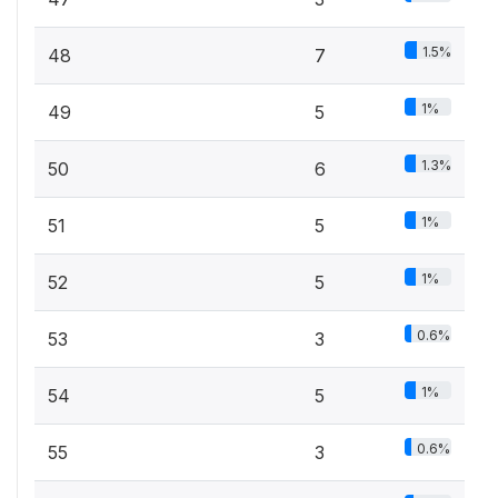
1.5%
48
7
1%
49
5
1.3%
50
6
1%
51
5
1%
52
5
0.6%
53
3
1%
54
5
0.6%
55
3