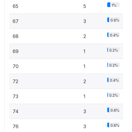
1%
65
5
0.6%
67
3
0.4%
68
2
0.2%
69
1
0.2%
70
1
0.4%
72
2
0.2%
73
1
0.6%
74
3
0.6%
76
3