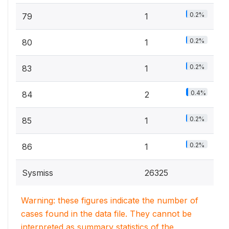
0.2%
79
1
0.2%
80
1
0.2%
83
1
0.4%
84
2
0.2%
85
1
0.2%
86
1
Sysmiss
26325
Warning: these figures indicate the number of
cases found in the data file. They cannot be
interpreted as summary statistics of the