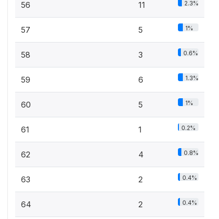
2.3%
56
11
1%
57
5
0.6%
58
3
1.3%
59
6
1%
60
5
0.2%
61
1
0.8%
62
4
0.4%
63
2
0.4%
64
2