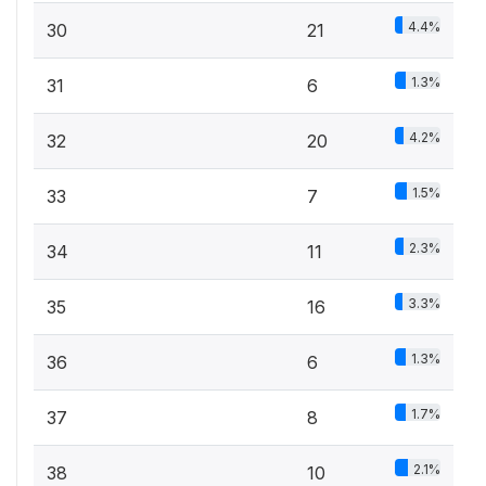
4.4%
30
21
1.3%
31
6
4.2%
32
20
1.5%
33
7
2.3%
34
11
3.3%
35
16
1.3%
36
6
1.7%
37
8
2.1%
38
10