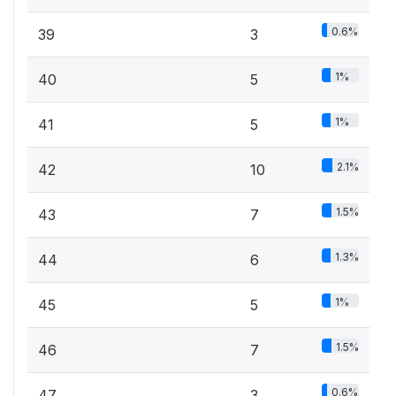
0.6%
39
3
1%
40
5
1%
41
5
2.1%
42
10
1.5%
43
7
1.3%
44
6
1%
45
5
1.5%
46
7
0.6%
47
3