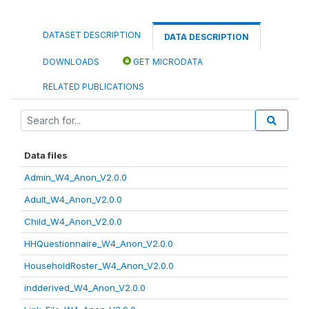
DATASET DESCRIPTION
DATA DESCRIPTION
DOWNLOADS
GET MICRODATA
RELATED PUBLICATIONS
Data files
Admin_W4_Anon_V2.0.0
Adult_W4_Anon_V2.0.0
Child_W4_Anon_V2.0.0
HHQuestionnaire_W4_Anon_V2.0.0
HouseholdRoster_W4_Anon_V2.0.0
indderived_W4_Anon_V2.0.0