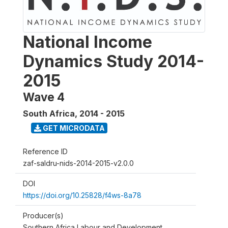
National Income
Dynamics Study 2014-
2015
Wave 4
South Africa
,
2014 - 2015
GET MICRODATA
Reference ID
zaf-saldru-nids-2014-2015-v2.0.0
DOI
https://doi.org/10.25828/f4ws-8a78
Producer(s)
Southern Africa Labour and Development