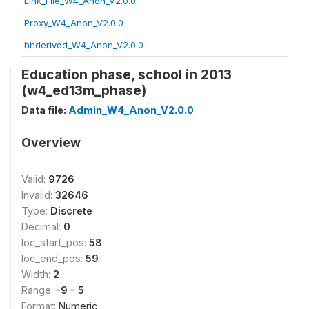
Link_File_W4_Anon_V2.0.0
Proxy_W4_Anon_V2.0.0
hhderived_W4_Anon_V2.0.0
Education phase, school in 2013
(w4_ed13m_phase)
Data file:
Admin_W4_Anon_V2.0.0
Overview
Valid:
9726
Invalid:
32646
Type:
Discrete
Decimal:
0
loc_start_pos:
58
loc_end_pos:
59
Width:
2
Range:
-9 - 5
Format:
Numeric