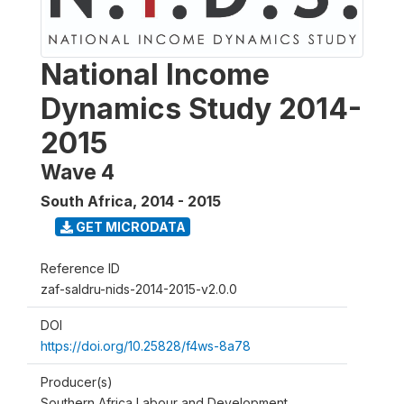
National Income
Dynamics Study 2014-
2015
Wave 4
South Africa
,
2014 - 2015
GET MICRODATA
Reference ID
zaf-saldru-nids-2014-2015-v2.0.0
DOI
https://doi.org/10.25828/f4ws-8a78
Producer(s)
Southern Africa Labour and Development