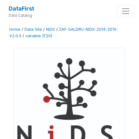
DataFirst
Data Catalog
Home
/
Data Site
/
NIDS
/
ZAF-SALDRU-NIDS-2014-2015-
V2.0.0
/
variable [F20]