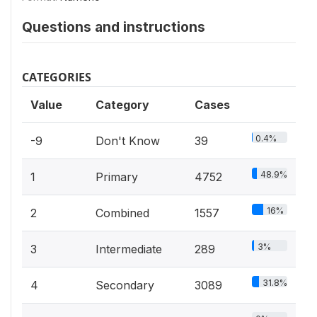
Questions and instructions
CATEGORIES
Value
Category
Cases
0.4%
-9
Don't Know
39
48.9%
1
Primary
4752
16%
2
Combined
1557
3%
3
Intermediate
289
31.8%
4
Secondary
3089