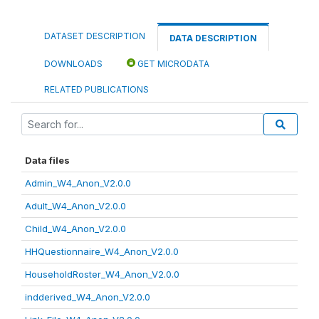
DATASET DESCRIPTION
DATA DESCRIPTION
DOWNLOADS
GET MICRODATA
RELATED PUBLICATIONS
Data files
Admin_W4_Anon_V2.0.0
Adult_W4_Anon_V2.0.0
Child_W4_Anon_V2.0.0
HHQuestionnaire_W4_Anon_V2.0.0
HouseholdRoster_W4_Anon_V2.0.0
indderived_W4_Anon_V2.0.0