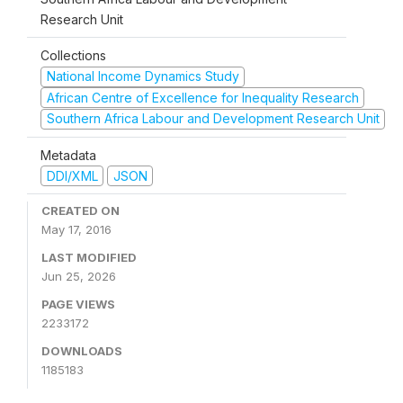
Research Unit
Collections
National Income Dynamics Study
African Centre of Excellence for Inequality Research
Southern Africa Labour and Development Research Unit
Metadata
DDI/XML
JSON
CREATED ON
May 17, 2016
LAST MODIFIED
Jun 25, 2026
PAGE VIEWS
2233172
DOWNLOADS
1185183