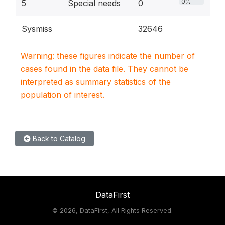
0%
5
Special needs
0
Sysmiss
32646
Warning: these figures indicate the number of
cases found in the data file. They cannot be
interpreted as summary statistics of the
population of interest.
Back to Catalog
DataFirst
©
2026, DataFirst, All Rights Reserved.