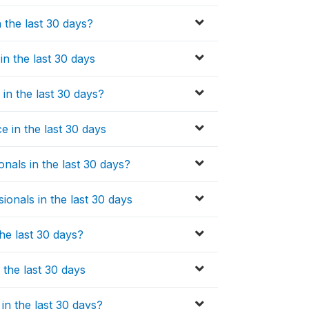
 the last 30 days?
in the last 30 days
in the last 30 days?
 in the last 30 days
nals in the last 30 days?
onals in the last 30 days
he last 30 days?
 the last 30 days
in the last 30 days?