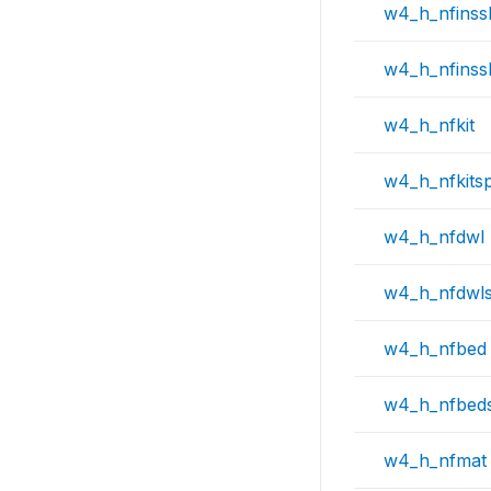
w4_h_nfinss
w4_h_nfinss
w4_h_nfkit
w4_h_nfkits
w4_h_nfdwl
w4_h_nfdwl
w4_h_nfbed
w4_h_nfbed
w4_h_nfmat