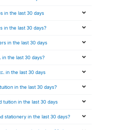
 in the last 30 days
s in the last 30 days?
rs in the last 30 days
in the last 30 days?
 in the last 30 days
ition in the last 30 days?
tuition in the last 30 days
 stationery in the last 30 days?