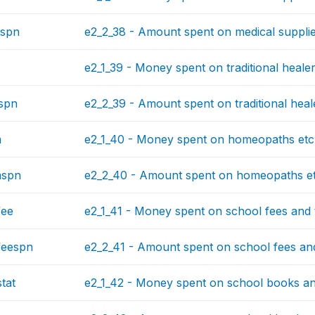
spn
e2_2_38 - Amount spent on medical supplies
e2_1_39 - Money spent on traditional healer
spn
e2_2_39 - Amount spent on traditional heale
m
e2_1_40 - Money spent on homeopaths etc. 
mspn
e2_2_40 - Amount spent on homeopaths etc.
fee
e2_1_41 - Money spent on school fees and tu
feespn
e2_2_41 - Amount spent on school fees and 
tat
e2_1_42 - Money spent on school books and