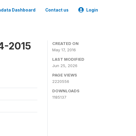
data Dashboard
Contact us
Login
4-2015
CREATED ON
May 17, 2016
LAST MODIFIED
Jun 25, 2026
PAGE VIEWS
2220556
DOWNLOADS
1185137