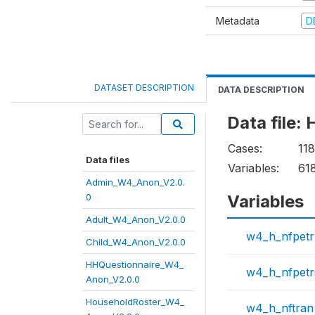
Metadata
D
DATASET DESCRIPTION
DATA DESCRIPTION
Data file
Cases:
11
Data files
Variables:
61
Admin_W4_Anon_V2.0.
0
Variables
Adult_W4_Anon_V2.0.0
w4_h_nfpetr
Child_W4_Anon_V2.0.0
HHQuestionnaire_W4_
w4_h_nfpet
Anon_V2.0.0
HouseholdRoster_W4_
w4_h_nftran