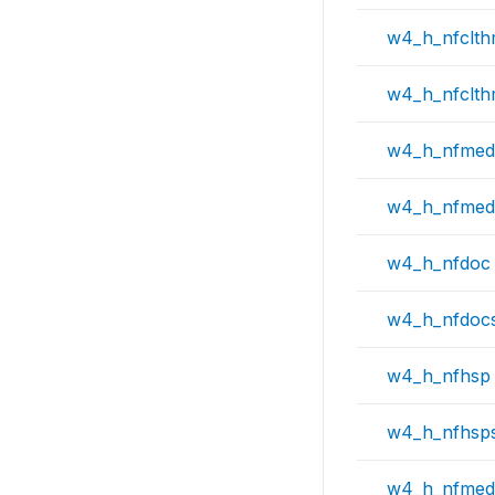
w4_h_nfclt
w4_h_nfclt
w4_h_nfmed
w4_h_nfmed
w4_h_nfdoc
w4_h_nfdoc
w4_h_nfhsp
w4_h_nfhsp
w4_h_nfmed