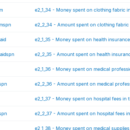
hm
e2_1_34 - Money spent on clothing fabric in
hmspn
e2_2_34 - Amount spent on clothing fabric 
aid
e2_1_35 - Money spent on health insurance 
aidspn
e2_2_35 - Amount spent on health insurance
e2_1_36 - Money spent on medical professio
spn
e2_2_36 - Amount spent on medical professi
e2_1_37 - Money spent on hospital fees in t
spn
e2_2_37 - Amount spent on hospital fees in
e2_1_38 - Money spent on medical supplies 