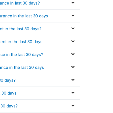
ance in last 30 days?
rance in the last 30 days
t in the last 30 days?
nt in the last 30 days
e in the last 30 days?
ce in the last 30 days
 30 days?
t 30 days
t 30 days?