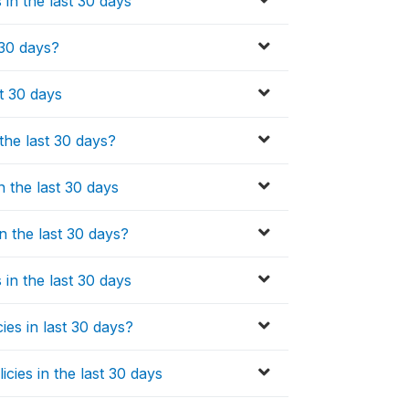
in the last 30 days
 30 days?
t 30 days
the last 30 days?
n the last 30 days
n the last 30 days?
in the last 30 days
ies in last 30 days?
cies in the last 30 days