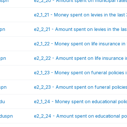
nspn
e2_2_20 - Amount spent on municipal rates 
e2_1_21 - Money spent on levies in the last
spn
e2_2_21 - Amount spent on levies in the las
e2_1_22 - Money spent on life insurance in 
spn
e2_2_22 - Amount spent on life insurance i
e2_1_23 - Money spent on funeral policies i
spn
e2_2_23 - Amount spent on funeral policies 
du
e2_1_24 - Money spent on educational polic
eduspn
e2_2_24 - Amount spent on educational poli