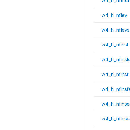
w4_h_nfmu
w4_h_nflev
w4_h_nflev
w4_h_nfinsl
w4_h_nfinsl
w4_h_nfinsf
w4_h_nfinsf
w4_h_nfinse
w4_h_nfins