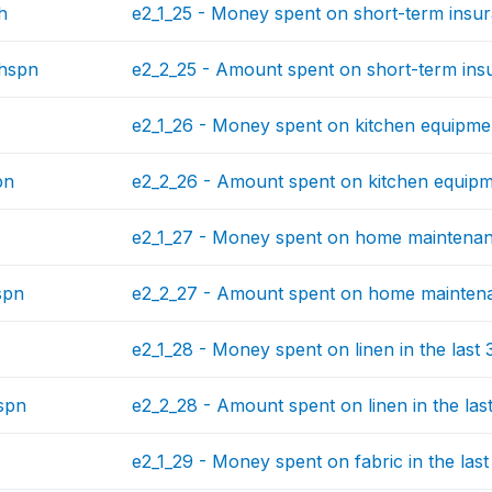
h
e2_1_25 - Money spent on short-term insur
hspn
e2_2_25 - Amount spent on short-term insu
e2_1_26 - Money spent on kitchen equipmen
pn
e2_2_26 - Amount spent on kitchen equipme
e2_1_27 - Money spent on home maintenanc
spn
e2_2_27 - Amount spent on home maintenan
e2_1_28 - Money spent on linen in the last
spn
e2_2_28 - Amount spent on linen in the las
e2_1_29 - Money spent on fabric in the las