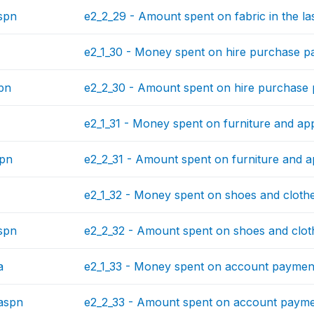
spn
e2_2_29 - Amount spent on fabric in the la
e2_1_30 - Money spent on hire purchase pa
pn
e2_2_30 - Amount spent on hire purchase p
e2_1_31 - Money spent on furniture and app
spn
e2_2_31 - Amount spent on furniture and ap
e2_1_32 - Money spent on shoes and clothes
spn
e2_2_32 - Amount spent on shoes and cloth
a
e2_1_33 - Money spent on account payments
aspn
e2_2_33 - Amount spent on account payment