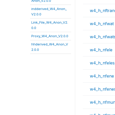
Anon_V2.0.0
indderived_W4_Anon_
w4_h_nftran
V2.0.0
Link_File_W4_Anon_V2.
w4_h_nfwat
0.0
Proxy_W4_Anon_V2.0.0
w4_h_nfwat
hhderived_W4_Anon_V
w4_h_nfele
2.0.0
w4_h_nfele
w4_h_nfene
w4_h_nfene
w4_h_nfmu