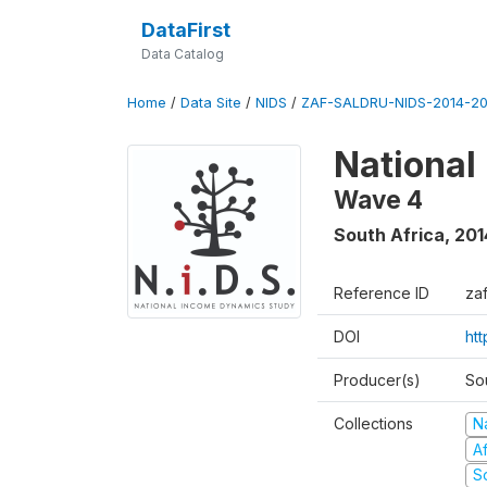
DataFirst
Data Catalog
Home
/
Data Site
/
NIDS
/
ZAF-SALDRU-NIDS-2014-20
National
Wave 4
South Africa
,
201
Reference ID
za
DOI
ht
Producer(s)
So
Collections
N
A
S