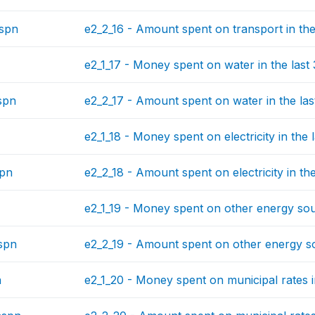
spn
e2_2_16 - Amount spent on transport in the
e2_1_17 - Money spent on water in the last
spn
e2_2_17 - Amount spent on water in the las
e2_1_18 - Money spent on electricity in the 
spn
e2_2_18 - Amount spent on electricity in th
e2_1_19 - Money spent on other energy sour
spn
e2_2_19 - Amount spent on other energy so
n
e2_1_20 - Money spent on municipal rates i