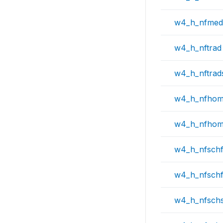
w4_h_nfmed
w4_h_nftrad
w4_h_nftrad
w4_h_nfho
w4_h_nfho
w4_h_nfsch
w4_h_nfsch
w4_h_nfschs