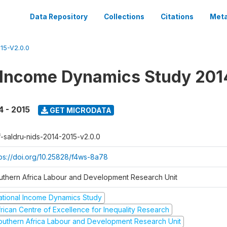
Data Repository
Collections
Citations
Meta
15-V2.0.0
 Income Dynamics Study 201
4 - 2015
GET MICRODATA
f-saldru-nids-2014-2015-v2.0.0
tps://doi.org/10.25828/f4ws-8a78
uthern Africa Labour and Development Research Unit
ational Income Dynamics Study
frican Centre of Excellence for Inequality Research
outhern Africa Labour and Development Research Unit