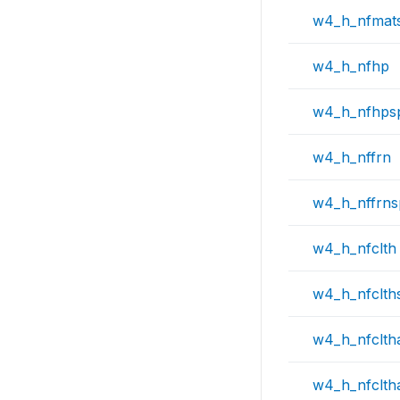
w4_h_nfmat
w4_h_nfhp
w4_h_nfhps
w4_h_nffrn
w4_h_nffrn
w4_h_nfclth
w4_h_nfclth
w4_h_nfclth
w4_h_nfclth