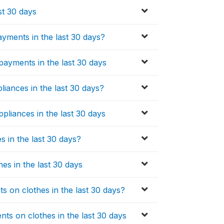
st 30 days
yments in the last 30 days?
ayments in the last 30 days
liances in the last 30 days?
pliances in the last 30 days
 in the last 30 days?
es in the last 30 days
 on clothes in the last 30 days?
s on clothes in the last 30 days