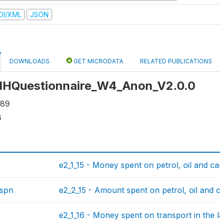
DI/XML
JSON
DOWNLOADS
GET MICRODATA
RELATED PUBLICATIONS
: HHQuestionnaire_W4_Anon_V2.0.0
889
8
e2_1_15 - Money spent on petrol, oil and car
rspn
e2_2_15 - Amount spent on petrol, oil and c
e2_1_16 - Money spent on transport in the 