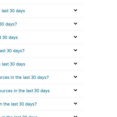
 last 30 days
 30 days?
t 30 days
last 30 days?
e last 30 days
ces in the last 30 days?
urces in the last 30 days
n the last 30 days?