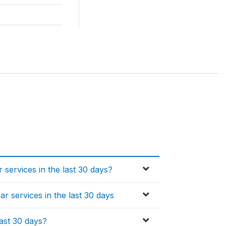
 services in the last 30 days?
ar services in the last 30 days
last 30 days?