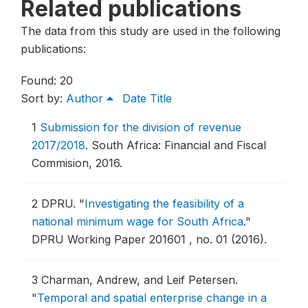
Related publications
The data from this study are used in the following
publications:
Found: 20
Sort by:
Author
Date
Title
1
Submission for the division of revenue
2017/2018
.
South Africa: Financial and Fiscal
Commision, 2016.
2
DPRU.
"
Investigating the feasibility of a
national minimum wage for South Africa
."
DPRU Working Paper 201601 , no. 01 (2016).
3
Charman, Andrew, and Leif Petersen.
"
Temporal and spatial enterprise change in a