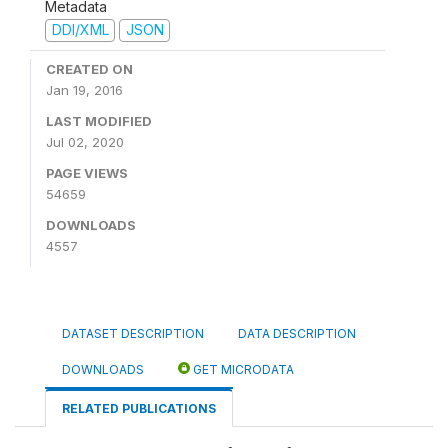
Metadata
DDI/XML
JSON
CREATED ON
Jan 19, 2016
LAST MODIFIED
Jul 02, 2020
PAGE VIEWS
54659
DOWNLOADS
4557
DATASET DESCRIPTION
DATA DESCRIPTION
DOWNLOADS
GET MICRODATA
RELATED PUBLICATIONS