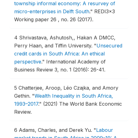
township informal economy: A resurvey of
micro-enterprises in Delft South
."
REDI3x3
Working paper 26 , no. 26 (2017).
4
Shrivastava, Ashutosh,, Hakan A DMCC,
Perry Haan, and Tiffin University.
"
Unsecured
credit cards in South Africa: An ethical
perspective
."
International Academy of
Business Review 3, no. 1 (2016): 26-41.
5
Chatterjee, Aroop, Léo Czajka, and Amory
Gethin.
"
Wealth Inequality in South Africa,
1993–2017
."
(2021) The World Bank Economic
Review.
6
Adams, Charles, and Derek Yu.
"
Labour
market trends in South Africa in 2009–19: A