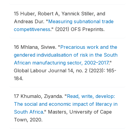
15
Huber, Robert A, Yannick Stiller, and
Andreas Dur.
"
Measuring subnational trade
competitiveness
."
(2021) OFS Preprints.
16
Mhlana, Siviwe.
"
Precarious work and the
gendered individualisation of risk in the South
African manufacturing sector, 2002–2017
."
Global Labour Journal 14, no. 2 (2023): 165-
184.
17
Khumalo, Ziyanda.
"
Read, write, develop:
The social and economic impact of literacy in
South Africa
."
Masters, University of Cape
Town, 2020.