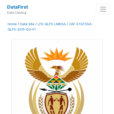
DataFirst
Data Catalog
Home
/
Data Site
/
LFS-QLFS-LMDSA
/
ZAF-STATSSA-
QLFS-2015-Q3-V1