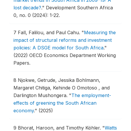
lost decade?
."
Development Southern Africa
0, no. 0 (2024): 1-22.
7
Fall, Falilou, and Paul Cahu.
"
Measuring the
impact of structural reforms and investment
policies: A DSGE model for South Africa
."
(2022) OECD Economics Department Working
Papers.
8
Njokwe, Getrude, Jessika Bohlmann,
Margaret Chitiga, Kehinde O Omotoso , and
Darlington Mushongera.
"
The employment-
effects of greening the South African
economy
."
(2025)
9
Bhorat, Haroon, and Timothy Köhler.
"
Watts