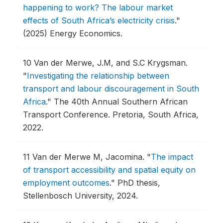
happening to work? The labour market
effects of South Africa’s electricity crisis
."
(2025) Energy Economics.
10
Van der Merwe, J.M, and S.C Krygsman.
"
Investigating the relationship between
transport and labour discouragement in South
Africa
."
The 40th Annual Southern African
Transport Conference.
Pretoria, South Africa,
2022.
11
Van der Merwe M, Jacomina.
"
The impact
of transport accessibility and spatial equity on
employment outcomes
."
PhD thesis,
Stellenbosch University, 2024.