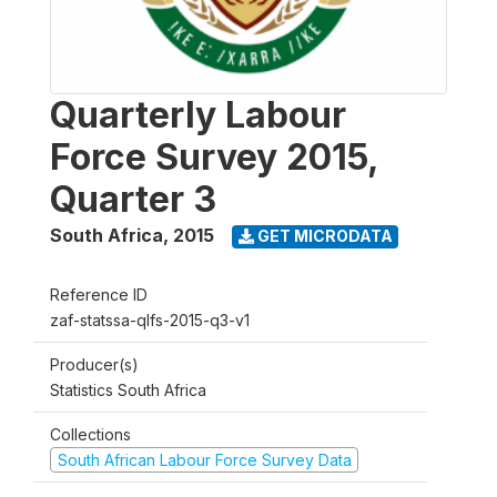
Quarterly Labour
Force Survey 2015,
Quarter 3
South Africa
,
2015
GET MICRODATA
Reference ID
zaf-statssa-qlfs-2015-q3-v1
Producer(s)
Statistics South Africa
Collections
South African Labour Force Survey Data