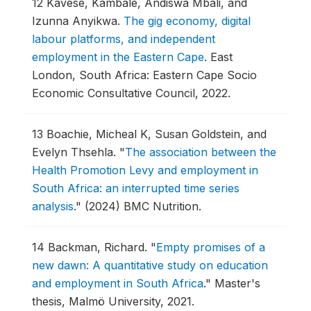
12
Kavese, Kambale, Andiswa Mbali, and
Izunna Anyikwa.
The gig economy, digital
labour platforms, and independent
employment in the Eastern Cape
.
East
London, South Africa: Eastern Cape Socio
Economic Consultative Council, 2022.
13
Boachie, Micheal K, Susan Goldstein, and
Evelyn Thsehla.
"
The association between the
Health Promotion Levy and employment in
South Africa: an interrupted time series
analysis
."
(2024) BMC Nutrition.
14
Backman, Richard.
"
Empty promises of a
new dawn: A quantitative study on education
and employment in South Africa
."
Master's
thesis, Malmö University, 2021.