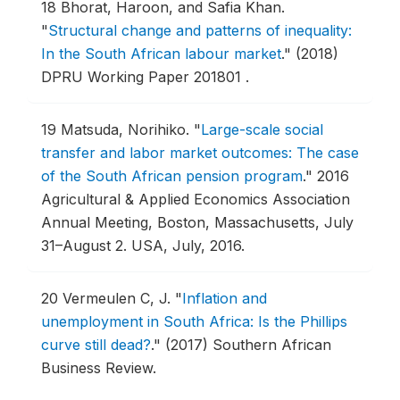
18
Bhorat, Haroon, and Safia Khan.
"
Structural change and patterns of inequality:
In the South African labour market
."
(2018)
DPRU Working Paper 201801 .
19
Matsuda, Norihiko.
"
Large-scale social
transfer and labor market outcomes: The case
of the South African pension program
."
2016
Agricultural & Applied Economics Association
Annual Meeting, Boston, Massachusetts, July
31–August 2.
USA, July, 2016.
20
Vermeulen C, J.
"
Inflation and
unemployment in South Africa: Is the Phillips
curve still dead?
."
(2017) Southern African
Business Review.