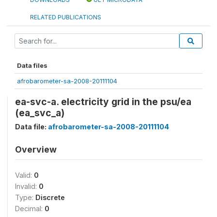
RELATED PUBLICATIONS
Data files
afrobarometer-sa-2008-20111104
ea-svc-a. electricity grid in the psu/ea
(ea_svc_a)
Data file:
afrobarometer-sa-2008-20111104
Overview
Valid:
0
Invalid:
0
Type:
Discrete
Decimal:
0