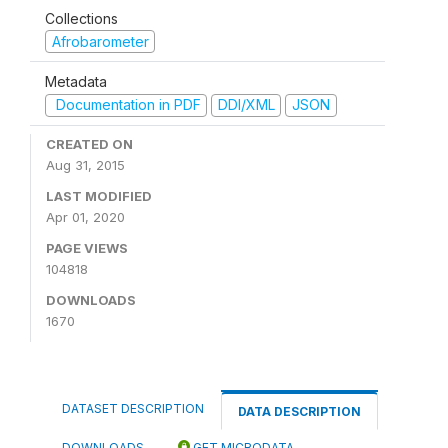
Collections
Afrobarometer
Metadata
Documentation in PDF
DDI/XML
JSON
CREATED ON
Aug 31, 2015
LAST MODIFIED
Apr 01, 2020
PAGE VIEWS
104818
DOWNLOADS
1670
DATASET DESCRIPTION
DATA DESCRIPTION
DOWNLOADS
GET MICRODATA