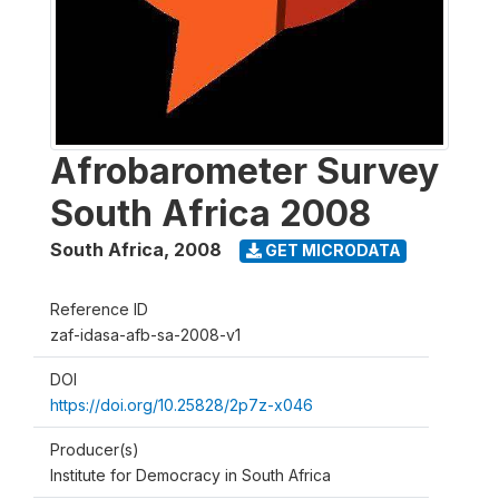
Afrobarometer Survey
South Africa 2008
South Africa
,
2008
GET MICRODATA
Reference ID
zaf-idasa-afb-sa-2008-v1
DOI
https://doi.org/10.25828/2p7z-x046
Producer(s)
Institute for Democracy in South Africa