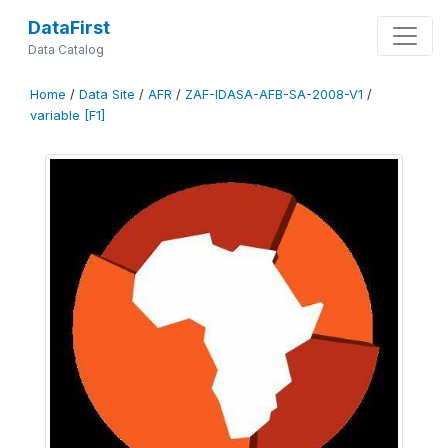
DataFirst
Data Catalog
Home
/
Data Site
/
AFR
/
ZAF-IDASA-AFB-SA-2008-V1
/
variable [F1]