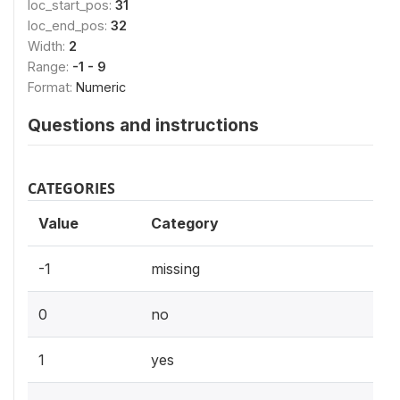
loc_start_pos:
31
loc_end_pos:
32
Width:
2
Range:
-1 - 9
Format:
Numeric
Questions and instructions
CATEGORIES
Value
Category
-1
missing
0
no
1
yes