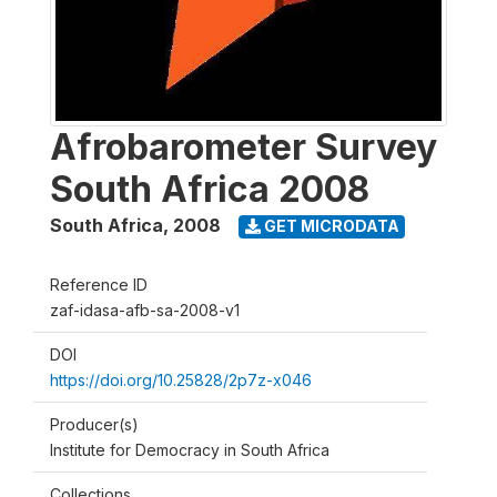
Afrobarometer Survey
South Africa 2008
South Africa
,
2008
GET MICRODATA
Reference ID
zaf-idasa-afb-sa-2008-v1
DOI
https://doi.org/10.25828/2p7z-x046
Producer(s)
Institute for Democracy in South Africa
Collections