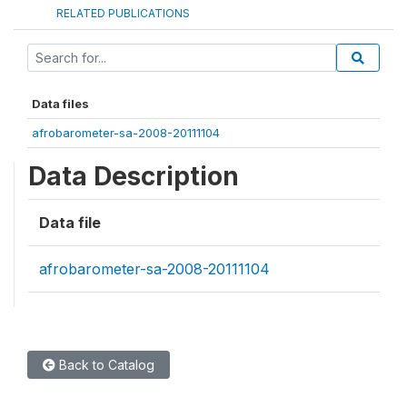
RELATED PUBLICATIONS
Data files
afrobarometer-sa-2008-20111104
Data Description
Data file
afrobarometer-sa-2008-20111104
Back to Catalog