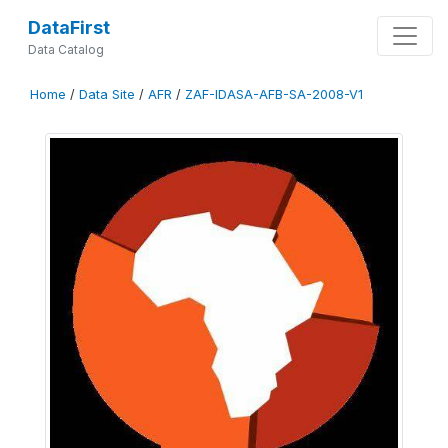
DataFirst
Data Catalog
Home
/
Data Site
/
AFR
/
ZAF-IDASA-AFB-SA-2008-V1