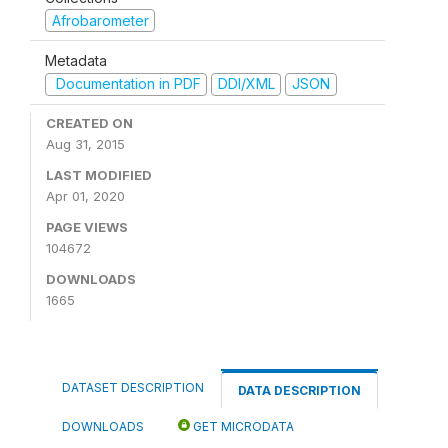
Afrobarometer
Metadata
Documentation in PDF
DDI/XML
JSON
CREATED ON
Aug 31, 2015
LAST MODIFIED
Apr 01, 2020
PAGE VIEWS
104672
DOWNLOADS
1665
DATASET DESCRIPTION
DATA DESCRIPTION
DOWNLOADS
GET MICRODATA