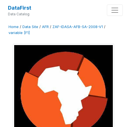
DataFirst
Data Catalog
Home
/
Data Site
/
AFR
/
ZAF-IDASA-AFB-SA-2008-V1
/
variable [F1]