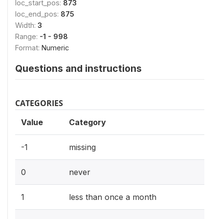
loc_start_pos:
873
loc_end_pos:
875
Width:
3
Range:
-1 - 998
Format:
Numeric
Questions and instructions
CATEGORIES
Value
Category
-1
missing
0
never
1
less than once a month