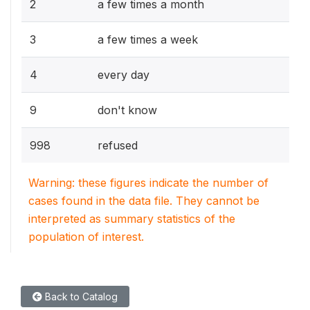
2
a few times a month
3
a few times a week
4
every day
9
don't know
998
refused
Warning: these figures indicate the number of
cases found in the data file. They cannot be
interpreted as summary statistics of the
population of interest.
Back to Catalog