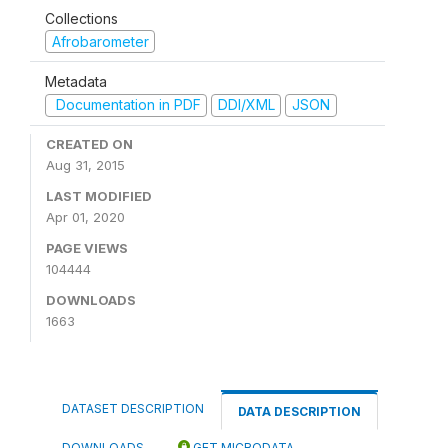
Collections
Afrobarometer
Metadata
Documentation in PDF
DDI/XML
JSON
CREATED ON
Aug 31, 2015
LAST MODIFIED
Apr 01, 2020
PAGE VIEWS
104444
DOWNLOADS
1663
DATASET DESCRIPTION
DATA DESCRIPTION
DOWNLOADS
GET MICRODATA