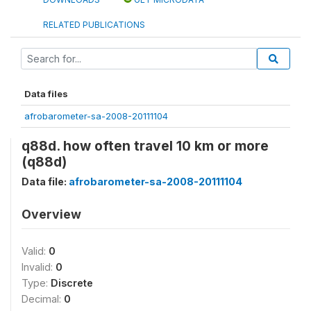
RELATED PUBLICATIONS
Data files
afrobarometer-sa-2008-20111104
q88d. how often travel 10 km or more
(q88d)
Data file:
afrobarometer-sa-2008-20111104
Overview
Valid:
0
Invalid:
0
Type:
Discrete
Decimal:
0