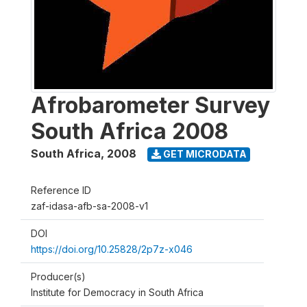
Afrobarometer Survey
South Africa 2008
South Africa
,
2008
GET MICRODATA
Reference ID
zaf-idasa-afb-sa-2008-v1
DOI
https://doi.org/10.25828/2p7z-x046
Producer(s)
Institute for Democracy in South Africa