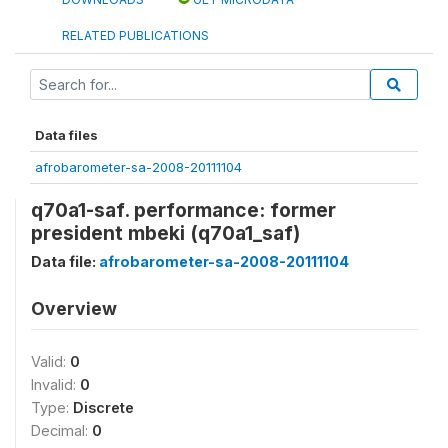
RELATED PUBLICATIONS
Data files
afrobarometer-sa-2008-20111104
q70a1-saf. performance: former
president mbeki (q70a1_saf)
Data file:
afrobarometer-sa-2008-20111104
Overview
Valid:
0
Invalid:
0
Type:
Discrete
Decimal:
0