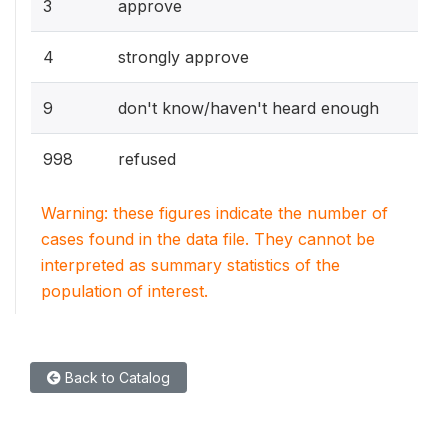
3
approve
4
strongly approve
9
don't know/haven't heard enough
998
refused
Warning: these figures indicate the number of
cases found in the data file. They cannot be
interpreted as summary statistics of the
population of interest.
Back to Catalog