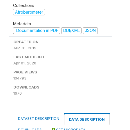
Collections
Afrobarometer
Metadata
Documentation in PDF
DDI/XML
JSON
CREATED ON
Aug 31, 2015
LAST MODIFIED
Apr 01, 2020
PAGE VIEWS
104793
DOWNLOADS
1670
DATASET DESCRIPTION
DATA DESCRIPTION
DOWNLOADS
GET MICRODATA