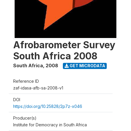
Afrobarometer Survey
South Africa 2008
South Africa
,
2008
GET MICRODATA
Reference ID
zaf-idasa-afb-sa-2008-v1
DOI
https://doi.org/10.25828/2p7z-x046
Producer(s)
Institute for Democracy in South Africa