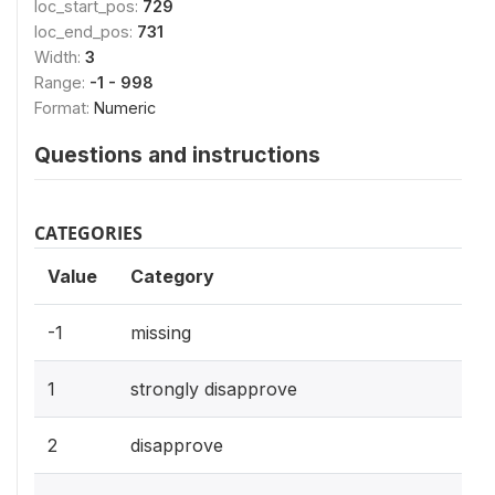
loc_start_pos:
729
loc_end_pos:
731
Width:
3
Range:
-1 - 998
Format:
Numeric
Questions and instructions
CATEGORIES
Value
Category
-1
missing
1
strongly disapprove
2
disapprove