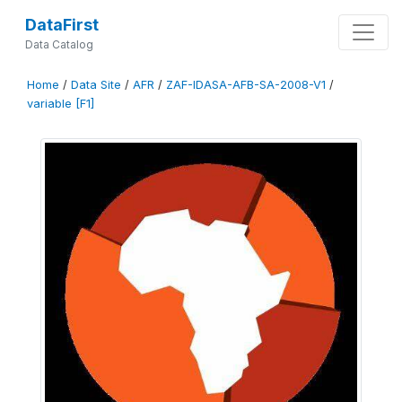
DataFirst
Data Catalog
Home
/
Data Site
/
AFR
/
ZAF-IDASA-AFB-SA-2008-V1
/
variable [F1]