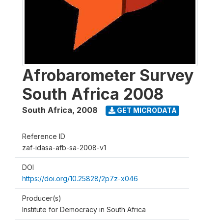
Afrobarometer Survey
South Africa 2008
South Africa
,
2008
GET MICRODATA
Reference ID
zaf-idasa-afb-sa-2008-v1
DOI
https://doi.org/10.25828/2p7z-x046
Producer(s)
Institute for Democracy in South Africa