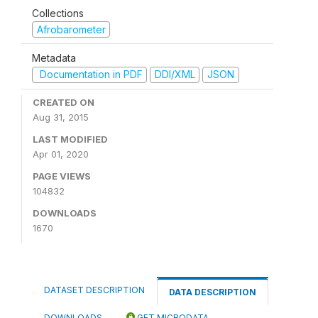
Collections
Afrobarometer
Metadata
Documentation in PDF
DDI/XML
JSON
CREATED ON
Aug 31, 2015
LAST MODIFIED
Apr 01, 2020
PAGE VIEWS
104832
DOWNLOADS
1670
DATASET DESCRIPTION
DATA DESCRIPTION
DOWNLOADS
GET MICRODATA