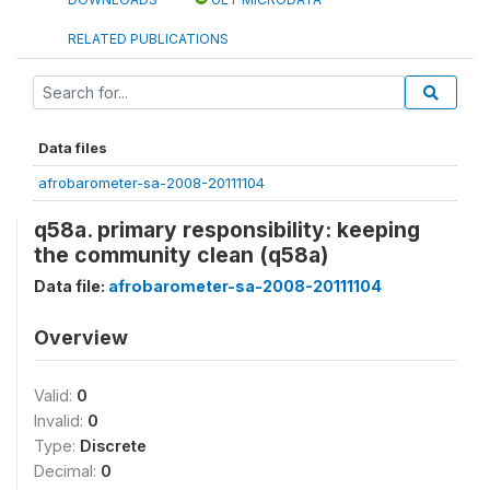
RELATED PUBLICATIONS
Data files
afrobarometer-sa-2008-20111104
q58a. primary responsibility: keeping
the community clean (q58a)
Data file:
afrobarometer-sa-2008-20111104
Overview
Valid:
0
Invalid:
0
Type:
Discrete
Decimal:
0