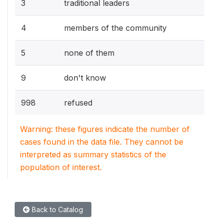
3
traditional leaders
4
members of the community
5
none of them
9
don't know
998
refused
Warning: these figures indicate the number of
cases found in the data file. They cannot be
interpreted as summary statistics of the
population of interest.
Back to Catalog