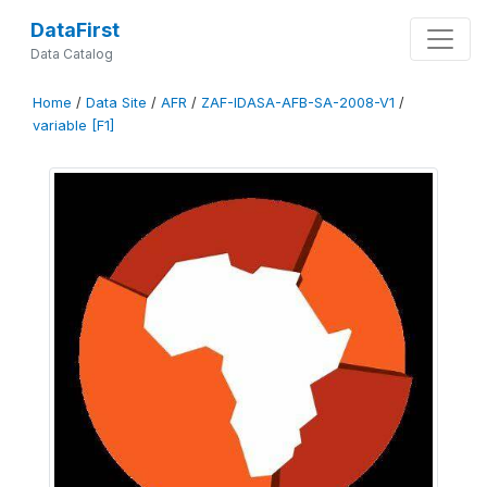
DataFirst
Data Catalog
Home
/
Data Site
/
AFR
/
ZAF-IDASA-AFB-SA-2008-V1
/
variable [F1]