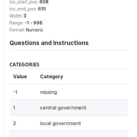
loc_start_pos:
608
loc_end_pos:
610
Width:
3
Range:
-1 - 998
Format:
Numeric
Questions and instructions
CATEGORIES
Value
Category
-1
missing
1
central government
2
local government