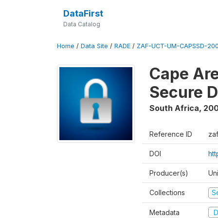
DataFirst
Data Catalog
Home
/
Data Site
/
RADE
/
ZAF-UCT-UM-CAPSSD-200
Cape Are
Secure D
South Africa
,
200
Reference ID
za
DOI
ht
Producer(s)
Un
Collections
S
Metadata
D