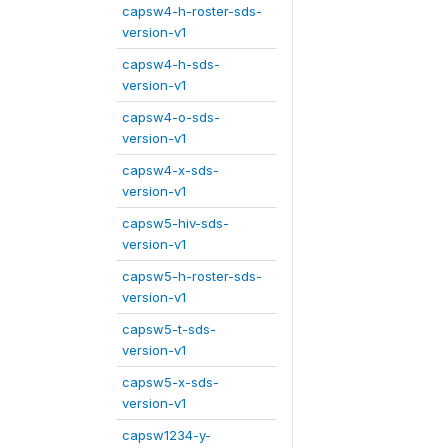
capsw4-h-roster-sds-
version-v1
capsw4-h-sds-
version-v1
capsw4-o-sds-
version-v1
capsw4-x-sds-
version-v1
capsw5-hiv-sds-
version-v1
capsw5-h-roster-sds-
version-v1
capsw5-t-sds-
version-v1
capsw5-x-sds-
version-v1
capsw1234-y-