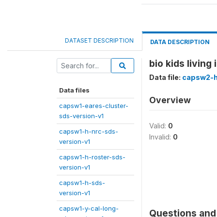
DATASET DESCRIPTION
DATA DESCRIPTION
bio kids living
Data file:
capsw2-h
Data files
Overview
capsw1-eares-cluster-
sds-version-v1
Valid:
0
capsw1-h-nrc-sds-
Invalid:
0
version-v1
capsw1-h-roster-sds-
version-v1
capsw1-h-sds-
version-v1
capsw1-y-cal-long-
Questions and 