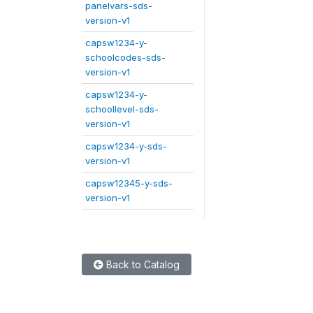
panelvars-sds-
version-v1
capsw1234-y-
schoolcodes-sds-
version-v1
capsw1234-y-
schoollevel-sds-
version-v1
capsw1234-y-sds-
version-v1
capsw12345-y-sds-
version-v1
Back to Catalog