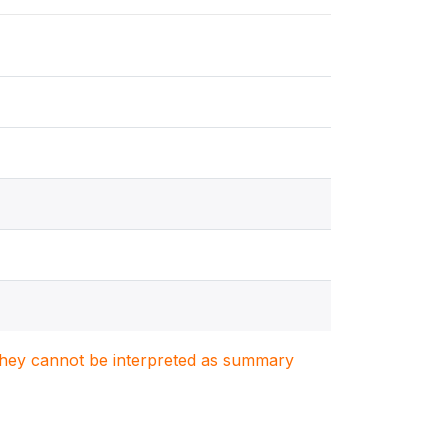
. They cannot be interpreted as summary