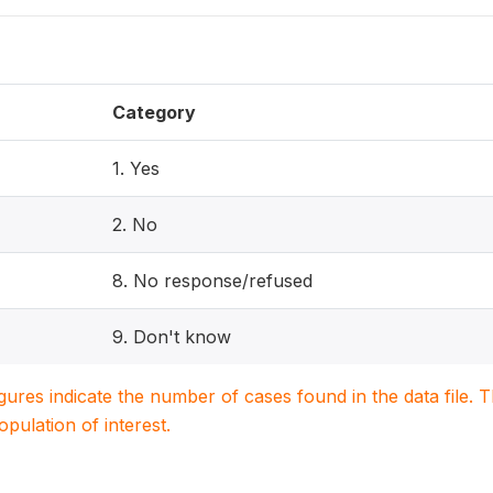
Category
1. Yes
2. No
8. No response/refused
9. Don't know
igures indicate the number of cases found in the data file
population of interest.