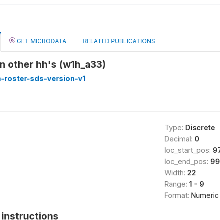
GET MICRODATA
RELATED PUBLICATIONS
 in other hh's (w1h_a33)
-roster-sds-version-v1
Type:
Discrete
Decimal:
0
loc_start_pos:
9
loc_end_pos:
99
Width:
22
Range:
1 - 9
Format:
Numeric
instructions