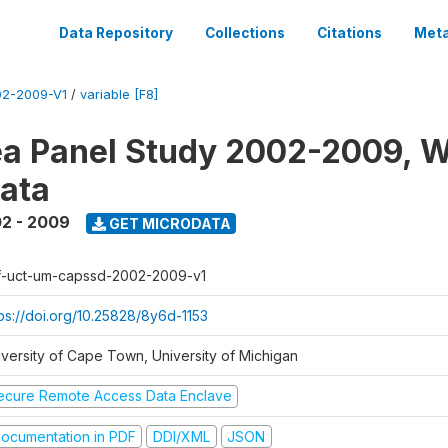
Data Repository
Collections
Citations
Meta
2-2009-V1
/
variable [F8]
a Panel Study 2002-2009, W
ata
2 - 2009
GET MICRODATA
f-uct-um-capssd-2002-2009-v1
tps://doi.org/10.25828/8y6d-1153
iversity of Cape Town, University of Michigan
ecure Remote Access Data Enclave
ocumentation in PDF
DDI/XML
JSON