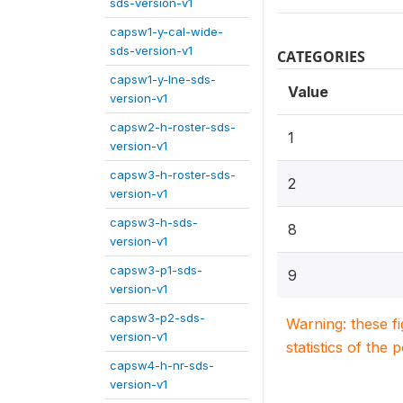
sds-version-v1
capsw1-y-cal-wide-
sds-version-v1
CATEGORIES
capsw1-y-lne-sds-
Value
version-v1
capsw2-h-roster-sds-
1
version-v1
capsw3-h-roster-sds-
2
version-v1
capsw3-h-sds-
8
version-v1
capsw3-p1-sds-
9
version-v1
capsw3-p2-sds-
Warning: these f
version-v1
statistics of the 
capsw4-h-nr-sds-
version-v1