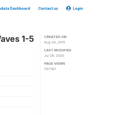
data Dashboard
Contact us
Login
aves 1-5
CREATED ON
Aug 24, 2015
LAST MODIFIED
Jul 28, 2020
PAGE VIEWS
1127187