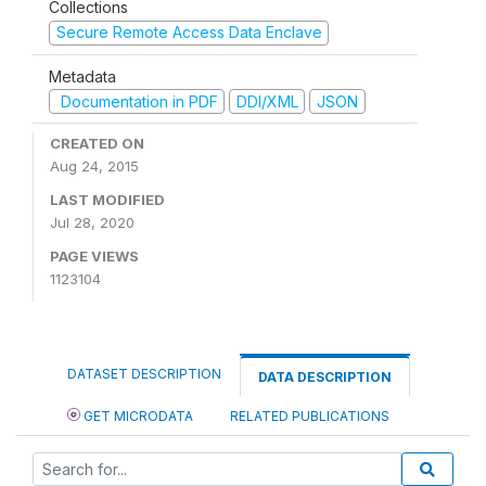
Collections
Secure Remote Access Data Enclave
Metadata
Documentation in PDF
DDI/XML
JSON
CREATED ON
Aug 24, 2015
LAST MODIFIED
Jul 28, 2020
PAGE VIEWS
1123104
DATASET DESCRIPTION
DATA DESCRIPTION
GET MICRODATA
RELATED PUBLICATIONS