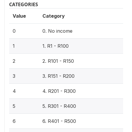
CATEGORIES
Value
Category
0
0. No income
1
1. R1 - R100
2
2. R101 - R150
3
3. R151 - R200
4
4. R201 - R300
5
5. R301 - R400
6
6. R401 - R500