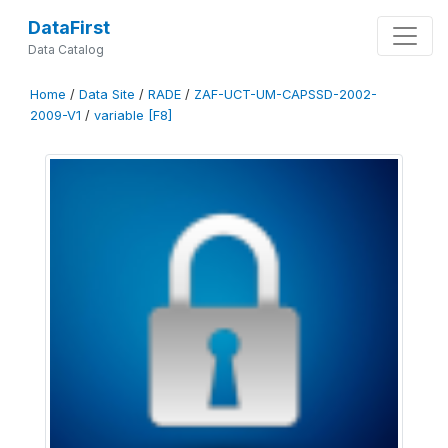
DataFirst
Data Catalog
Home
/
Data Site
/
RADE
/
ZAF-UCT-UM-CAPSSD-2002-
2009-V1
/
variable [F8]