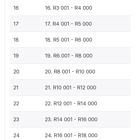
16
16. R3 001 - R4 000
17
17. R4 001 - R5 000
18
18. R5 001 - R6 000
19
19. R6 001 - R8 000
20
20. R8 001 - R10 000
21
21. R10 001 - R12 000
22
22. R12 001 - R14 000
23
23. R14 001 - R16 000
24
24. R16 001 - R18 000