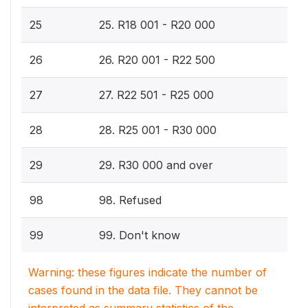
25
25. R18 001 - R20 000
26
26. R20 001 - R22 500
27
27. R22 501 - R25 000
28
28. R25 001 - R30 000
29
29. R30 000 and over
98
98. Refused
99
99. Don't know
Warning: these figures indicate the number of
cases found in the data file. They cannot be