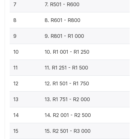
7
7. R501 - R600
8
8. R601 - R800
9
9. R801 - R1 000
10
10. R1 001 - R1 250
11
11. R1 251 - R1 500
12
12. R1 501 - R1 750
13
13. R1 751 - R2 000
14
14. R2 001 - R2 500
15
15. R2 501 - R3 000