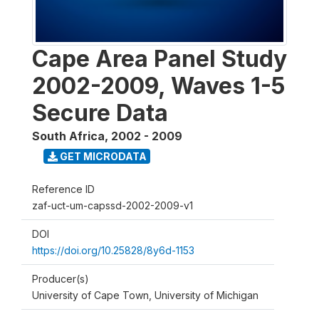
Cape Area Panel Study
2002-2009, Waves 1-5
Secure Data
South Africa
,
2002 - 2009
GET MICRODATA
Reference ID
zaf-uct-um-capssd-2002-2009-v1
DOI
https://doi.org/10.25828/8y6d-1153
Producer(s)
University of Cape Town, University of Michigan