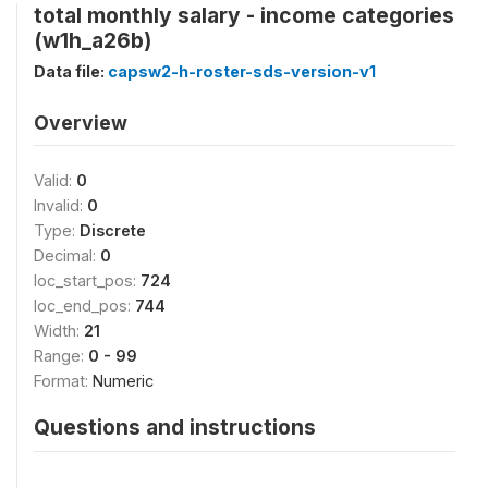
total monthly salary - income categories
(w1h_a26b)
Data file:
capsw2-h-roster-sds-version-v1
Overview
Valid:
0
Invalid:
0
Type:
Discrete
Decimal:
0
loc_start_pos:
724
loc_end_pos:
744
Width:
21
Range:
0 - 99
Format:
Numeric
Questions and instructions