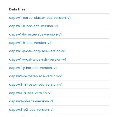
Data files
capsw1-eares-cluster-sds-version-v1
capsw1-h-nrc-sds-version-v1
capsw1-h-roster-sds-version-v1
capsw1-h-sds-version-v1
capsw1-y-cal-long-sds-version-v1
capsw1-y-cal-wide-sds-version-v1
capsw1-y-lne-sds-version-v1
capsw2-h-roster-sds-version-v1
capsw3-h-roster-sds-version-v1
capsw3-h-sds-version-v1
capsw3-p1-sds-version-v1
capsw3-p2-sds-version-v1