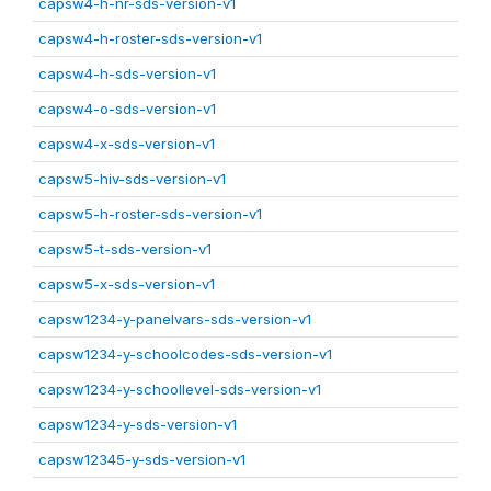
capsw4-h-nr-sds-version-v1
capsw4-h-roster-sds-version-v1
capsw4-h-sds-version-v1
capsw4-o-sds-version-v1
capsw4-x-sds-version-v1
capsw5-hiv-sds-version-v1
capsw5-h-roster-sds-version-v1
capsw5-t-sds-version-v1
capsw5-x-sds-version-v1
capsw1234-y-panelvars-sds-version-v1
capsw1234-y-schoolcodes-sds-version-v1
capsw1234-y-schoollevel-sds-version-v1
capsw1234-y-sds-version-v1
capsw12345-y-sds-version-v1