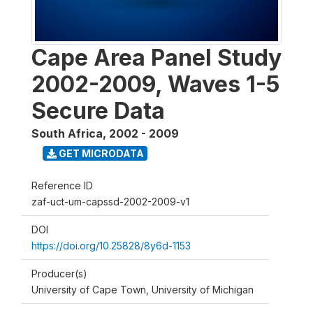
Cape Area Panel Study
2002-2009, Waves 1-5
Secure Data
South Africa
,
2002 - 2009
GET MICRODATA
Reference ID
zaf-uct-um-capssd-2002-2009-v1
DOI
https://doi.org/10.25828/8y6d-1153
Producer(s)
University of Cape Town, University of Michigan