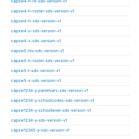
capsw4-h-nr-sds-version-v1
capsw4-h-roster-sds-version-v1
capsw4-h-sds-version-v1
capsw4-o-sds-version-v1
capsw4-x-sds-version-v1
capsw5-hiv-sds-version-v1
capsw5-h-roster-sds-version-v1
capsw5-t-sds-version-v1
capsw5-x-sds-version-v1
capsw1234-y-panelvars-sds-version-v1
capsw1234-y-schoolcodes-sds-version-v1
capsw1234-y-schoollevel-sds-version-v1
capsw1234-y-sds-version-v1
capsw12345-y-sds-version-v1