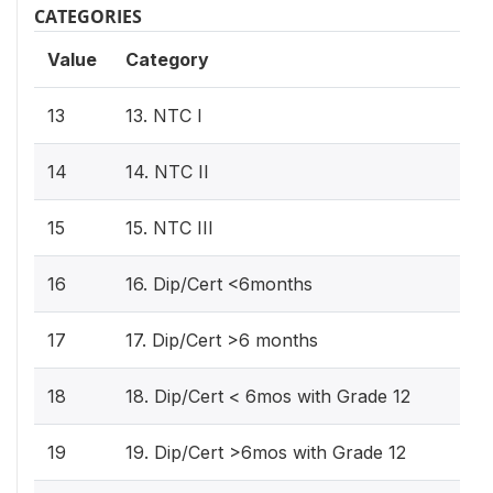
CATEGORIES
Value
Category
13
13. NTC I
14
14. NTC II
15
15. NTC III
16
16. Dip/Cert <6months
17
17. Dip/Cert >6 months
18
18. Dip/Cert < 6mos with Grade 12
19
19. Dip/Cert >6mos with Grade 12