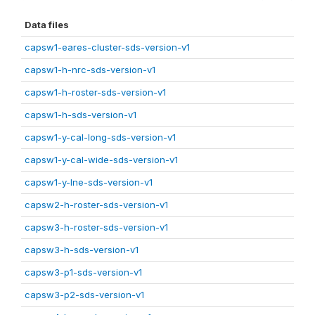
Data files
capsw1-eares-cluster-sds-version-v1
capsw1-h-nrc-sds-version-v1
capsw1-h-roster-sds-version-v1
capsw1-h-sds-version-v1
capsw1-y-cal-long-sds-version-v1
capsw1-y-cal-wide-sds-version-v1
capsw1-y-lne-sds-version-v1
capsw2-h-roster-sds-version-v1
capsw3-h-roster-sds-version-v1
capsw3-h-sds-version-v1
capsw3-p1-sds-version-v1
capsw3-p2-sds-version-v1