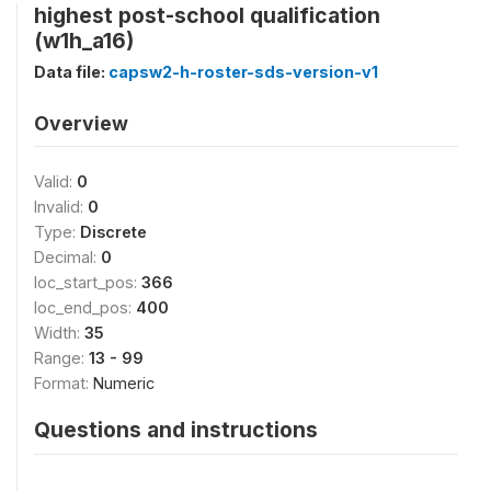
highest post-school qualification
(w1h_a16)
Data file:
capsw2-h-roster-sds-version-v1
Overview
Valid:
0
Invalid:
0
Type:
Discrete
Decimal:
0
loc_start_pos:
366
loc_end_pos:
400
Width:
35
Range:
13 - 99
Format:
Numeric
Questions and instructions