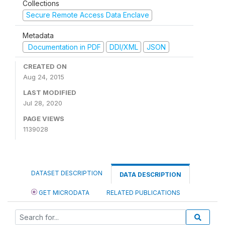
Collections
Secure Remote Access Data Enclave
Metadata
Documentation in PDF
DDI/XML
JSON
CREATED ON
Aug 24, 2015
LAST MODIFIED
Jul 28, 2020
PAGE VIEWS
1139028
DATASET DESCRIPTION
DATA DESCRIPTION
GET MICRODATA
RELATED PUBLICATIONS