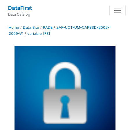
DataFirst
Data Catalog
Home
/
Data Site
/
RADE
/
ZAF-UCT-UM-CAPSSD-2002-
2009-V1
/
variable [F8]