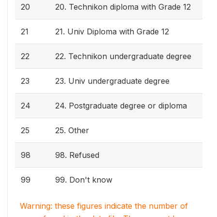
20
20. Technikon diploma with Grade 12
21
21. Univ Diploma with Grade 12
22
22. Technikon undergraduate degree
23
23. Univ undergraduate degree
24
24. Postgraduate degree or diploma
25
25. Other
98
98. Refused
99
99. Don't know
Warning: these figures indicate the number of