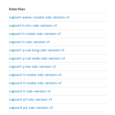
Data files
capsw1-eares-cluster-sds-version-v1
capsw1-h-nrc-sds-version-v1
capsw1-h-roster-sds-version-v1
capsw1-h-sds-version-v1
capsw1-y-cal-long-sds-version-v1
capsw1-y-cal-wide-sds-version-v1
capsw1-y-lne-sds-version-v1
capsw2-h-roster-sds-version-v1
capsw3-h-roster-sds-version-v1
capsw3-h-sds-version-v1
capsw3-p1-sds-version-v1
capsw3-p2-sds-version-v1