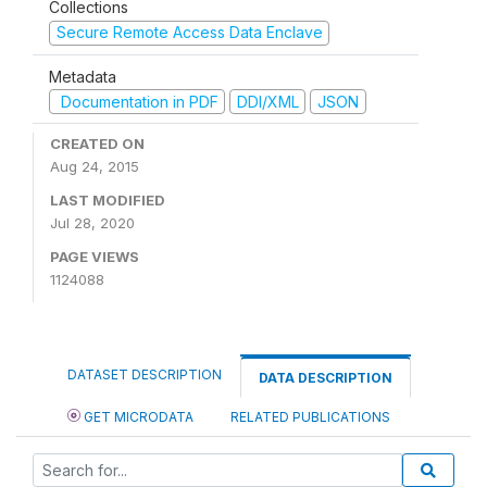
Collections
Secure Remote Access Data Enclave
Metadata
Documentation in PDF
DDI/XML
JSON
CREATED ON
Aug 24, 2015
LAST MODIFIED
Jul 28, 2020
PAGE VIEWS
1124088
DATASET DESCRIPTION
DATA DESCRIPTION
GET MICRODATA
RELATED PUBLICATIONS