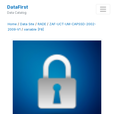
DataFirst
Data Catalog
Home
/
Data Site
/
RADE
/
ZAF-UCT-UM-CAPSSD-2002-
2009-V1
/
variable [F8]