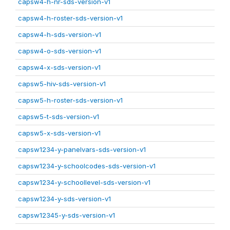
capsw4-h-nr-sds-version-v1
capsw4-h-roster-sds-version-v1
capsw4-h-sds-version-v1
capsw4-o-sds-version-v1
capsw4-x-sds-version-v1
capsw5-hiv-sds-version-v1
capsw5-h-roster-sds-version-v1
capsw5-t-sds-version-v1
capsw5-x-sds-version-v1
capsw1234-y-panelvars-sds-version-v1
capsw1234-y-schoolcodes-sds-version-v1
capsw1234-y-schoollevel-sds-version-v1
capsw1234-y-sds-version-v1
capsw12345-y-sds-version-v1