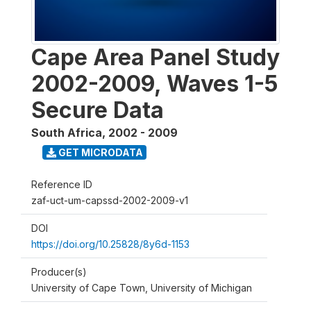
Cape Area Panel Study
2002-2009, Waves 1-5
Secure Data
South Africa
,
2002 - 2009
GET MICRODATA
Reference ID
zaf-uct-um-capssd-2002-2009-v1
DOI
https://doi.org/10.25828/8y6d-1153
Producer(s)
University of Cape Town, University of Michigan