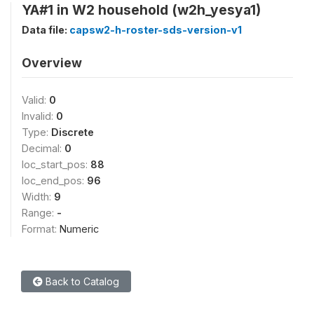
YA#1 in W2 household (w2h_yesya1)
Data file:
capsw2-h-roster-sds-version-v1
Overview
Valid:
0
Invalid:
0
Type:
Discrete
Decimal:
0
loc_start_pos:
88
loc_end_pos:
96
Width:
9
Range:
-
Format:
Numeric
Back to Catalog