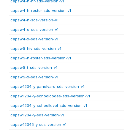
capsw4-h-nr-sds-version-v1
capsw4-h-roster-sds-version-v1
capsw4-h-sds-version-v1
capsw4-o-sds-version-v1
capsw4-x-sds-version-v1
capsw5-hiv-sds-version-v1
capsw5-h-roster-sds-version-v1
capsw5-t-sds-version-v1
capsw5-x-sds-version-v1
capsw1234-y-panelvars-sds-version-v1
capsw1234-y-schoolcodes-sds-version-v1
capsw1234-y-schoollevel-sds-version-v1
capsw1234-y-sds-version-v1
capsw12345-y-sds-version-v1