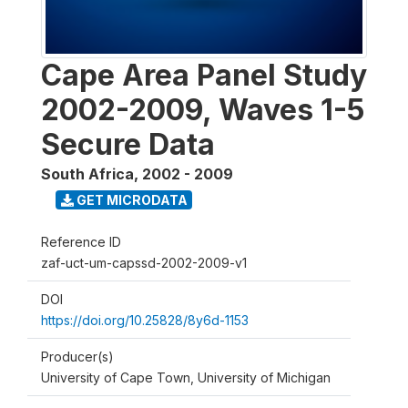
Cape Area Panel Study
2002-2009, Waves 1-5
Secure Data
South Africa
,
2002 - 2009
GET MICRODATA
Reference ID
zaf-uct-um-capssd-2002-2009-v1
DOI
https://doi.org/10.25828/8y6d-1153
Producer(s)
University of Cape Town, University of Michigan