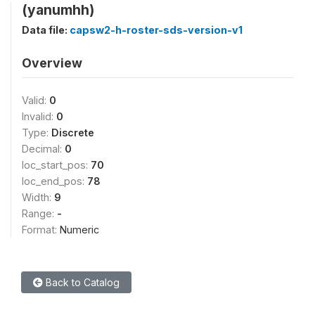
(yanumhh)
Data file:
capsw2-h-roster-sds-version-v1
Overview
Valid:
0
Invalid:
0
Type:
Discrete
Decimal:
0
loc_start_pos:
70
loc_end_pos:
78
Width:
9
Range:
-
Format:
Numeric
Back to Catalog