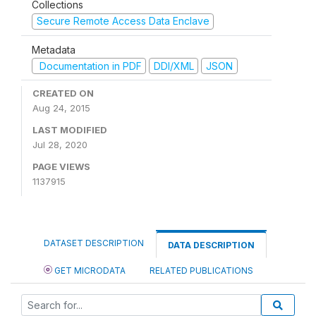
Collections
Secure Remote Access Data Enclave
Metadata
Documentation in PDF
DDI/XML
JSON
CREATED ON
Aug 24, 2015
LAST MODIFIED
Jul 28, 2020
PAGE VIEWS
1137915
DATASET DESCRIPTION
DATA DESCRIPTION
GET MICRODATA
RELATED PUBLICATIONS