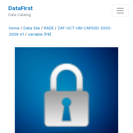
DataFirst
Data Catalog
Home
/
Data Site
/
RADE
/
ZAF-UCT-UM-CAPSSD-2002-
2009-V1
/
variable [F8]