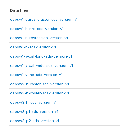
Data files
capsw1-eares-cluster-sds-version-v1
capsw1-h-nrc-sds-version-v1
capsw1-h-roster-sds-version-v1
capsw1-h-sds-version-v1
capsw1-y-cal-long-sds-version-v1
capsw1-y-cal-wide-sds-version-v1
capsw1-y-lne-sds-version-v1
capsw2-h-roster-sds-version-v1
capsw3-h-roster-sds-version-v1
capsw3-h-sds-version-v1
capsw3-p1-sds-version-v1
capsw3-p2-sds-version-v1