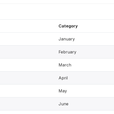
Category
January
February
March
April
May
June