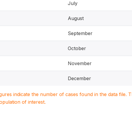
July
August
September
October
November
December
igures indicate the number of cases found in the data file
population of interest.