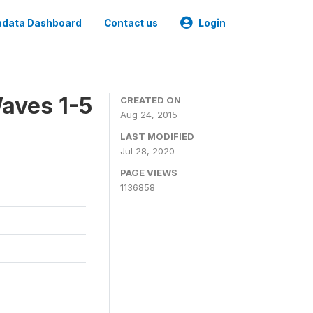
data Dashboard
Contact us
Login
aves 1-5
CREATED ON
Aug 24, 2015
LAST MODIFIED
Jul 28, 2020
PAGE VIEWS
1136858