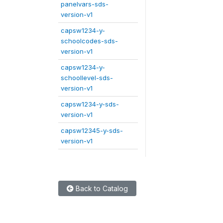
panelvars-sds-
version-v1
capsw1234-y-
schoolcodes-sds-
version-v1
capsw1234-y-
schoollevel-sds-
version-v1
capsw1234-y-sds-
version-v1
capsw12345-y-sds-
version-v1
Back to Catalog