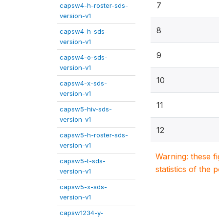
7
capsw4-h-roster-sds-
version-v1
8
capsw4-h-sds-
version-v1
9
capsw4-o-sds-
version-v1
10
capsw4-x-sds-
version-v1
11
capsw5-hiv-sds-
version-v1
12
capsw5-h-roster-sds-
version-v1
Warning: these f
capsw5-t-sds-
statistics of the 
version-v1
capsw5-x-sds-
version-v1
capsw1234-y-