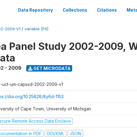
Data Repository
Collections
Citations
Meta
2-2009-V1
/
variable [F6]
a Panel Study 2002-2009, W
ata
2 - 2009
GET MICRODATA
f-uct-um-capssd-2002-2009-v1
tps://doi.org/10.25828/8y6d-1153
iversity of Cape Town, University of Michigan
ecure Remote Access Data Enclave
ocumentation in PDF
DDI/XML
JSON