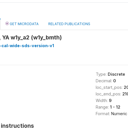
GET MICRODATA
RELATED PUBLICATIONS
, YA w1y_a2 (w1y_bmth)
-cal-wide-sds-version-v1
Type:
Discrete
Decimal:
0
loc_start_pos:
2
loc_end_pos:
21
Width:
9
Range:
1 - 12
Format:
Numeric
instructions