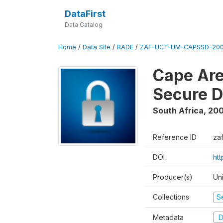
DataFirst
Data Catalog
Home
/
Data Site
/
RADE
/
ZAF-UCT-UM-CAPSSD-200
Cape Are
Secure D
South Africa
,
200
Reference ID
za
DOI
ht
Producer(s)
Un
Collections
S
Metadata
D