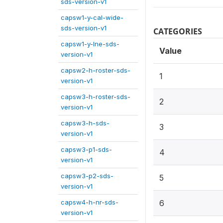
sds-version-v1
capsw1-y-cal-wide-
sds-version-v1
CATEGORIES
capsw1-y-lne-sds-
Value
version-v1
capsw2-h-roster-sds-
1
version-v1
capsw3-h-roster-sds-
2
version-v1
capsw3-h-sds-
3
version-v1
capsw3-p1-sds-
4
version-v1
capsw3-p2-sds-
5
version-v1
capsw4-h-nr-sds-
6
version-v1