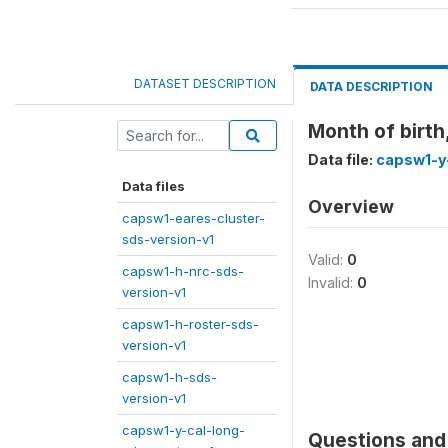
DATASET DESCRIPTION
DATA DESCRIPTION
Month of birth
Data file:
capsw1-y
Data files
Overview
capsw1-eares-cluster-
sds-version-v1
Valid:
0
capsw1-h-nrc-sds-
Invalid:
0
version-v1
capsw1-h-roster-sds-
version-v1
capsw1-h-sds-
version-v1
capsw1-y-cal-long-
Questions and 