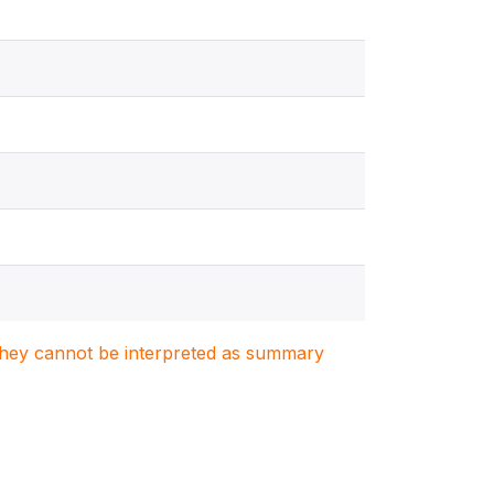
. They cannot be interpreted as summary