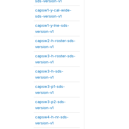
sds-version-v1
capsw1-y-cal-wide-
sds-version-v1
capsw1-y-lne-sds-
version-v1
capsw2-h-roster-sds-
version-v1
capsw3-h-roster-sds-
version-v1
capsw3-h-sds-
version-v1
capsw3-p1-sds-
version-v1
capsw3-p2-sds-
version-v1
capsw4-h-nr-sds-
version-v1