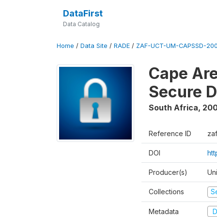
DataFirst
Data Catalog
Home
/
Data Site
/
RADE
/
ZAF-UCT-UM-CAPSSD-200
Cape Are
Secure D
South Africa
,
200
Reference ID
za
DOI
ht
Producer(s)
Un
Collections
S
Metadata
D