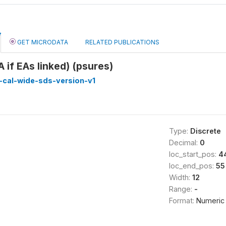
GET MICRODATA
RELATED PUBLICATIONS
 if EAs linked) (psures)
-cal-wide-sds-version-v1
Type:
Discrete
Decimal:
0
loc_start_pos:
4
loc_end_pos:
55
Width:
12
Range:
-
Format:
Numeric