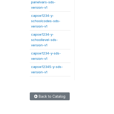
panelvars-sds-
version-v1
capsw1234-y-
schoolcodes-sds-
version-v1
capsw1234-y-
schoollevel-sds-
version-v1
capsw1234-y-sds-
version-v1
capsw12345-y-sds-
version-v1
Back to Catalog