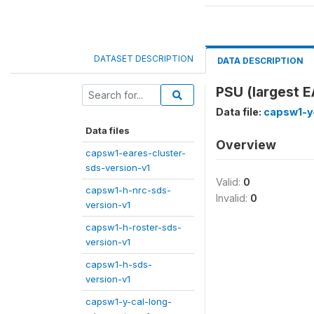
DATASET DESCRIPTION
DATA DESCRIPTION
PSU (largest EA
Data file:
capsw1-y
Data files
Overview
capsw1-eares-cluster-
sds-version-v1
Valid:
0
capsw1-h-nrc-sds-
Invalid:
0
version-v1
capsw1-h-roster-sds-
version-v1
capsw1-h-sds-
version-v1
capsw1-y-cal-long-