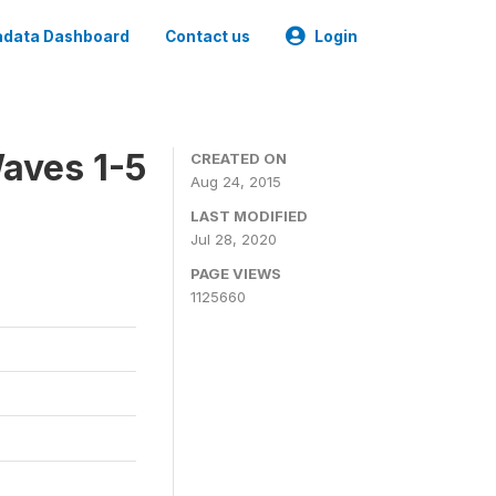
data Dashboard
Contact us
Login
aves 1-5
CREATED ON
Aug 24, 2015
LAST MODIFIED
Jul 28, 2020
PAGE VIEWS
1125660