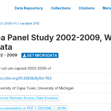
Data Repository
Collections
Citations
Meta
2-2009-V1
/
variable [F6]
a Panel Study 2002-2009, W
ata
2 - 2009
GET MICRODATA
f-uct-um-capssd-2002-2009-v1
tps://doi.org/10.25828/8y6d-1153
iversity of Cape Town, University of Michigan
ecure Remote Access Data Enclave
ocumentation in PDF
DDI/XML
JSON