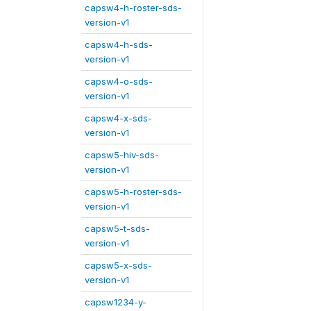
capsw4-h-roster-sds-
version-v1
capsw4-h-sds-
version-v1
capsw4-o-sds-
version-v1
capsw4-x-sds-
version-v1
capsw5-hiv-sds-
version-v1
capsw5-h-roster-sds-
version-v1
capsw5-t-sds-
version-v1
capsw5-x-sds-
version-v1
capsw1234-y-