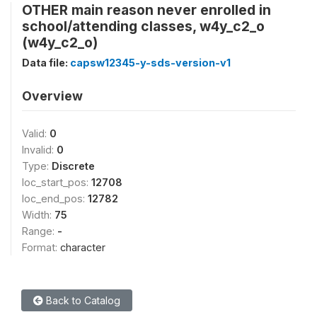
OTHER main reason never enrolled in
school/attending classes, w4y_c2_o
(w4y_c2_o)
Data file:
capsw12345-y-sds-version-v1
Overview
Valid:
0
Invalid:
0
Type:
Discrete
loc_start_pos:
12708
loc_end_pos:
12782
Width:
75
Range:
-
Format:
character
Back to Catalog