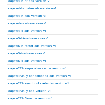
capsw4-h-nr-sds-version-v1
capsw4-h-roster-sds-version-v1
capsw4-h-sds-version-v1
capsw4-o-sds-version-v1
capsw4-x-sds-version-v1
capsw5-hiv-sds-version-v1
capsw5-h-roster-sds-version-v1
capsw5-t-sds-version-v1
capsw5-x-sds-version-v1
capsw1234-y-panelvars-sds-version-v1
capsw1234-y-schoolcodes-sds-version-v1
capsw1234-y-schoollevel-sds-version-v1
capsw1234-y-sds-version-v1
capsw12345-y-sds-version-v1