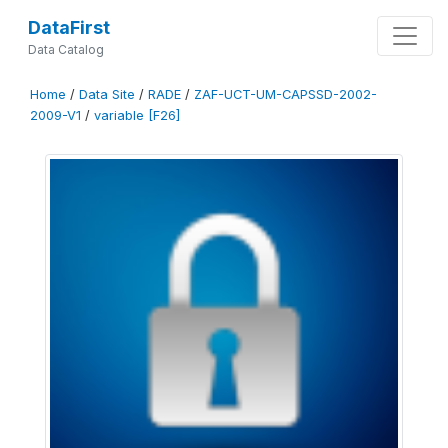
DataFirst
Data Catalog
Home
/
Data Site
/
RADE
/
ZAF-UCT-UM-CAPSSD-2002-
2009-V1
/
variable [F26]