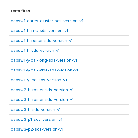
Data files
capsw1-eares-cluster-sds-version-v1
capsw1-h-nrc-sds-version-v1
capsw1-h-roster-sds-version-v1
capsw1-h-sds-version-v1
capsw1-y-cal-long-sds-version-v1
capsw1-y-cal-wide-sds-version-v1
capsw1-y-lne-sds-version-v1
capsw2-h-roster-sds-version-v1
capsw3-h-roster-sds-version-v1
capsw3-h-sds-version-v1
capsw3-p1-sds-version-v1
capsw3-p2-sds-version-v1