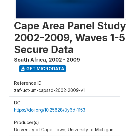
Cape Area Panel Study
2002-2009, Waves 1-5
Secure Data
South Africa
,
2002 - 2009
GET MICRODATA
Reference ID
zaf-uct-um-capssd-2002-2009-v1
DOI
https://doi.org/10.25828/8y6d-1153
Producer(s)
University of Cape Town, University of Michigan