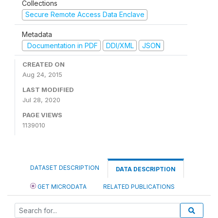
Collections
Secure Remote Access Data Enclave
Metadata
Documentation in PDF
DDI/XML
JSON
CREATED ON
Aug 24, 2015
LAST MODIFIED
Jul 28, 2020
PAGE VIEWS
1139010
DATASET DESCRIPTION
DATA DESCRIPTION
GET MICRODATA
RELATED PUBLICATIONS