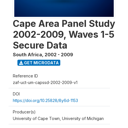
Cape Area Panel Study
2002-2009, Waves 1-5
Secure Data
South Africa
,
2002 - 2009
GET MICRODATA
Reference ID
zaf-uct-um-capssd-2002-2009-v1
DOI
https://doi.org/10.25828/8y6d-1153
Producer(s)
University of Cape Town, University of Michigan