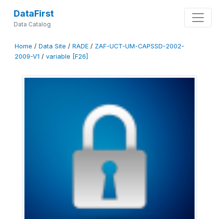
DataFirst
Data Catalog
Home
/
Data Site
/
RADE
/
ZAF-UCT-UM-CAPSSD-2002-
2009-V1
/
variable [F26]