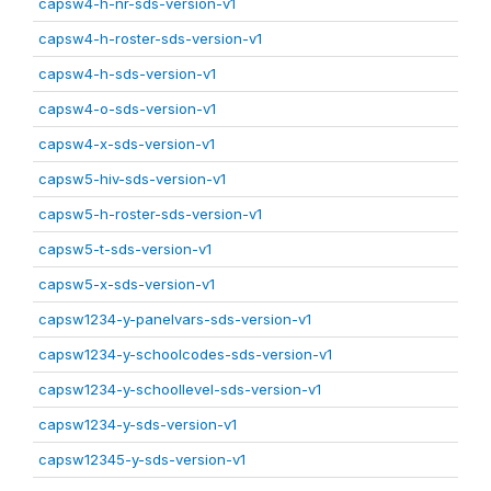
capsw4-h-nr-sds-version-v1
capsw4-h-roster-sds-version-v1
capsw4-h-sds-version-v1
capsw4-o-sds-version-v1
capsw4-x-sds-version-v1
capsw5-hiv-sds-version-v1
capsw5-h-roster-sds-version-v1
capsw5-t-sds-version-v1
capsw5-x-sds-version-v1
capsw1234-y-panelvars-sds-version-v1
capsw1234-y-schoolcodes-sds-version-v1
capsw1234-y-schoollevel-sds-version-v1
capsw1234-y-sds-version-v1
capsw12345-y-sds-version-v1