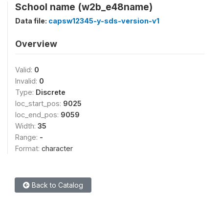
School name (w2b_e48name)
Data file:
capsw12345-y-sds-version-v1
Overview
Valid:
0
Invalid:
0
Type:
Discrete
loc_start_pos:
9025
loc_end_pos:
9059
Width:
35
Range:
-
Format:
character
Back to Catalog