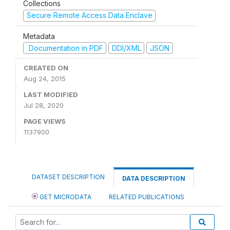
Collections
Secure Remote Access Data Enclave
Metadata
Documentation in PDF
DDI/XML
JSON
CREATED ON
Aug 24, 2015
LAST MODIFIED
Jul 28, 2020
PAGE VIEWS
1137900
DATASET DESCRIPTION
DATA DESCRIPTION
GET MICRODATA
RELATED PUBLICATIONS