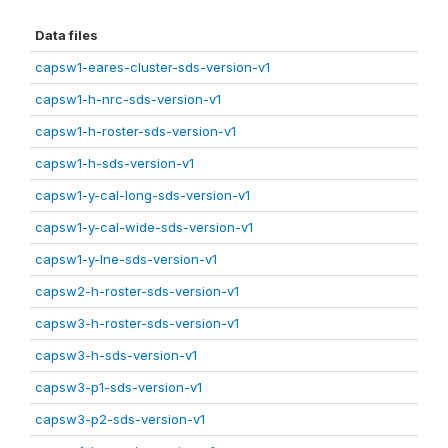
Data files
capsw1-eares-cluster-sds-version-v1
capsw1-h-nrc-sds-version-v1
capsw1-h-roster-sds-version-v1
capsw1-h-sds-version-v1
capsw1-y-cal-long-sds-version-v1
capsw1-y-cal-wide-sds-version-v1
capsw1-y-lne-sds-version-v1
capsw2-h-roster-sds-version-v1
capsw3-h-roster-sds-version-v1
capsw3-h-sds-version-v1
capsw3-p1-sds-version-v1
capsw3-p2-sds-version-v1