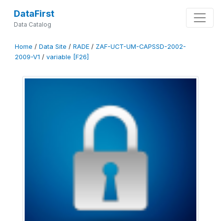
DataFirst
Data Catalog
Home
/
Data Site
/
RADE
/
ZAF-UCT-UM-CAPSSD-2002-
2009-V1
/
variable [F26]