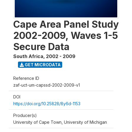
Cape Area Panel Study
2002-2009, Waves 1-5
Secure Data
South Africa
,
2002 - 2009
GET MICRODATA
Reference ID
zaf-uct-um-capssd-2002-2009-v1
DOI
https://doi.org/10.25828/8y6d-1153
Producer(s)
University of Cape Town, University of Michigan