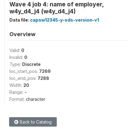
Wave 4 job 4: name of employer,
w4y_d4_j4 (w4y_d4_j4)
Data file:
capsw12345-y-sds-version-v1
Overview
Valid:
0
Invalid:
0
Type:
Discrete
loc_start_pos:
7269
loc_end_pos:
7288
Width:
20
Range:
-
Format:
character
Back to Catalog