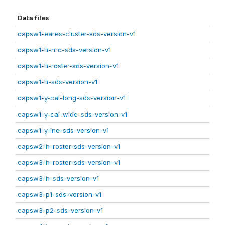
Data files
capsw1-eares-cluster-sds-version-v1
capsw1-h-nrc-sds-version-v1
capsw1-h-roster-sds-version-v1
capsw1-h-sds-version-v1
capsw1-y-cal-long-sds-version-v1
capsw1-y-cal-wide-sds-version-v1
capsw1-y-lne-sds-version-v1
capsw2-h-roster-sds-version-v1
capsw3-h-roster-sds-version-v1
capsw3-h-sds-version-v1
capsw3-p1-sds-version-v1
capsw3-p2-sds-version-v1