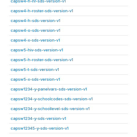
capsw4-h-nr-sds-version-v1
capsw4-h-roster-sds-version-v1
capsw4-h-sds-version-v1
capsw4-o-sds-version-v1
capsw4-x-sds-version-v1
capsw5-hiv-sds-version-v1
capsw5-h-roster-sds-version-v1
capsw5-t-sds-version-v1
capsw5-x-sds-version-v1
capsw1234-y-panelvars-sds-version-v1
capsw1234-y-schoolcodes-sds-version-v1
capsw1234-y-schoollevel-sds-version-v1
capsw1234-y-sds-version-v1
capsw12345-y-sds-version-v1