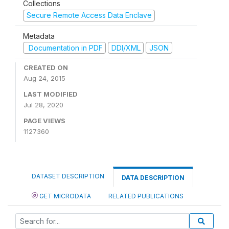
Collections
Secure Remote Access Data Enclave
Metadata
Documentation in PDF
DDI/XML
JSON
CREATED ON
Aug 24, 2015
LAST MODIFIED
Jul 28, 2020
PAGE VIEWS
1127360
DATASET DESCRIPTION
DATA DESCRIPTION
GET MICRODATA
RELATED PUBLICATIONS