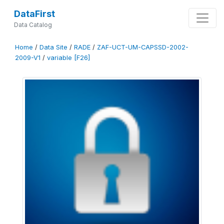
DataFirst
Data Catalog
Home
/
Data Site
/
RADE
/
ZAF-UCT-UM-CAPSSD-2002-
2009-V1
/
variable [F26]