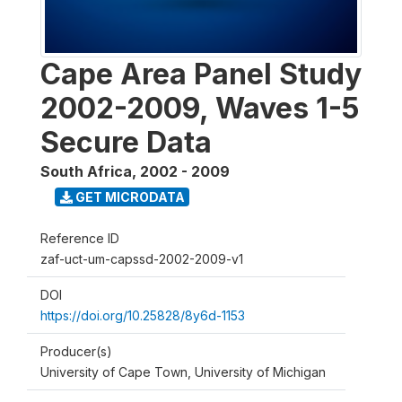
Cape Area Panel Study
2002-2009, Waves 1-5
Secure Data
South Africa
,
2002 - 2009
GET MICRODATA
Reference ID
zaf-uct-um-capssd-2002-2009-v1
DOI
https://doi.org/10.25828/8y6d-1153
Producer(s)
University of Cape Town, University of Michigan