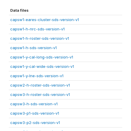
Data files
capsw1-eares-cluster-sds-version-v1
capsw1-h-nrc-sds-version-v1
capsw1-h-roster-sds-version-v1
capsw1-h-sds-version-v1
capsw1-y-cal-long-sds-version-v1
capsw1-y-cal-wide-sds-version-v1
capsw1-y-lne-sds-version-v1
capsw2-h-roster-sds-version-v1
capsw3-h-roster-sds-version-v1
capsw3-h-sds-version-v1
capsw3-p1-sds-version-v1
capsw3-p2-sds-version-v1