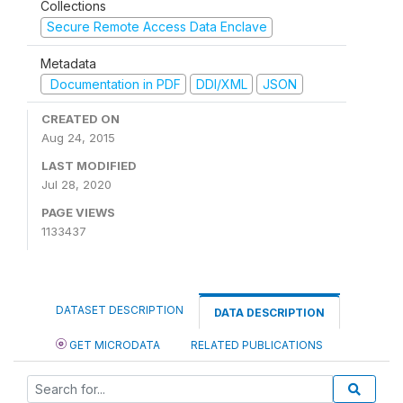
Collections
Secure Remote Access Data Enclave
Metadata
Documentation in PDF
DDI/XML
JSON
CREATED ON
Aug 24, 2015
LAST MODIFIED
Jul 28, 2020
PAGE VIEWS
1133437
DATASET DESCRIPTION
DATA DESCRIPTION
GET MICRODATA
RELATED PUBLICATIONS