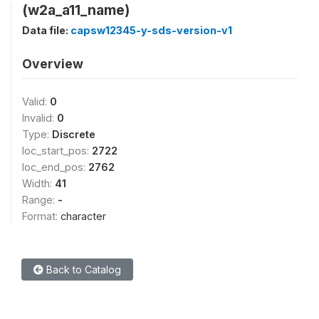
(w2a_a11_name)
Data file:
capsw12345-y-sds-version-v1
Overview
Valid:
0
Invalid:
0
Type:
Discrete
loc_start_pos:
2722
loc_end_pos:
2762
Width:
41
Range:
-
Format:
character
Back to Catalog