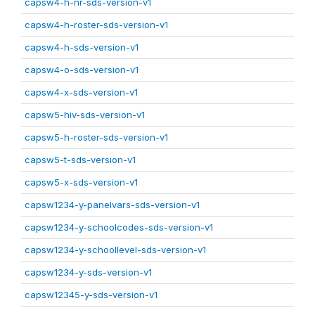
capsw4-h-nr-sds-version-v1
capsw4-h-roster-sds-version-v1
capsw4-h-sds-version-v1
capsw4-o-sds-version-v1
capsw4-x-sds-version-v1
capsw5-hiv-sds-version-v1
capsw5-h-roster-sds-version-v1
capsw5-t-sds-version-v1
capsw5-x-sds-version-v1
capsw1234-y-panelvars-sds-version-v1
capsw1234-y-schoolcodes-sds-version-v1
capsw1234-y-schoollevel-sds-version-v1
capsw1234-y-sds-version-v1
capsw12345-y-sds-version-v1