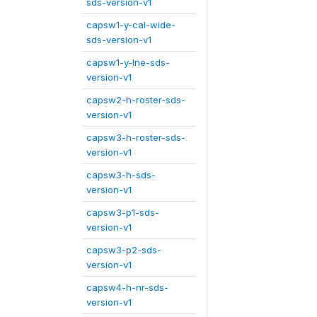
sds-version-v1
capsw1-y-cal-wide-
sds-version-v1
capsw1-y-lne-sds-
version-v1
capsw2-h-roster-sds-
version-v1
capsw3-h-roster-sds-
version-v1
capsw3-h-sds-
version-v1
capsw3-p1-sds-
version-v1
capsw3-p2-sds-
version-v1
capsw4-h-nr-sds-
version-v1