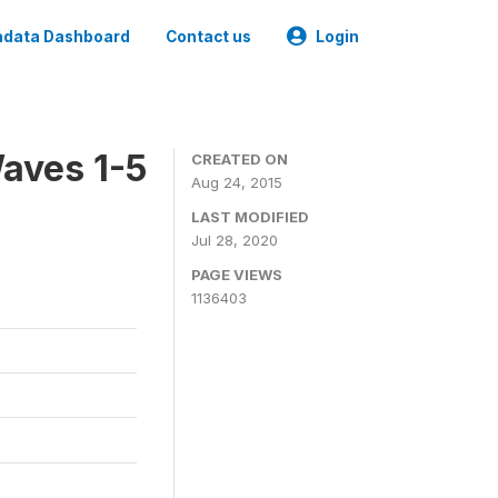
data Dashboard
Contact us
Login
aves 1-5
CREATED ON
Aug 24, 2015
LAST MODIFIED
Jul 28, 2020
PAGE VIEWS
1136403