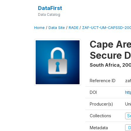
DataFirst
Data Catalog
Home
/
Data Site
/
RADE
/
ZAF-UCT-UM-CAPSSD-200
Cape Are
Secure D
South Africa
,
200
Reference ID
za
DOI
ht
Producer(s)
Un
Collections
S
Metadata
D