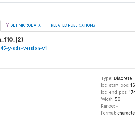
GET MICRODATA
RELATED PUBLICATIONS
_f10_j2)
45-y-sds-version-v1
Type:
Discrete
loc_start_pos:
1
loc_end_pos:
17
Width:
50
Range:
-
Format:
characte