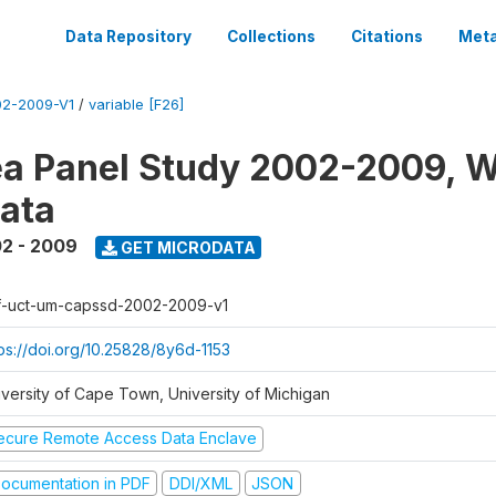
Data Repository
Collections
Citations
Meta
2-2009-V1
/
variable [F26]
a Panel Study 2002-2009, W
ata
2 - 2009
GET MICRODATA
f-uct-um-capssd-2002-2009-v1
tps://doi.org/10.25828/8y6d-1153
iversity of Cape Town, University of Michigan
ecure Remote Access Data Enclave
ocumentation in PDF
DDI/XML
JSON