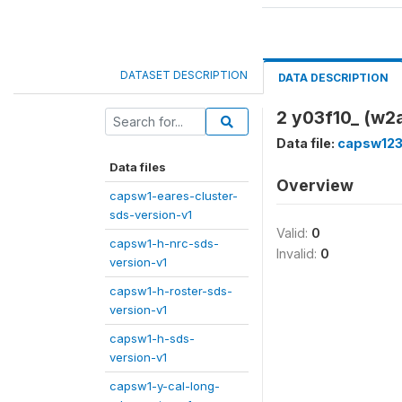
DATASET DESCRIPTION
DATA DESCRIPTION
2 y03f10_ (w2a
Data file:
capsw123
Data files
Overview
capsw1-eares-cluster-
sds-version-v1
Valid:
0
capsw1-h-nrc-sds-
Invalid:
0
version-v1
capsw1-h-roster-sds-
version-v1
capsw1-h-sds-
version-v1
capsw1-y-cal-long-