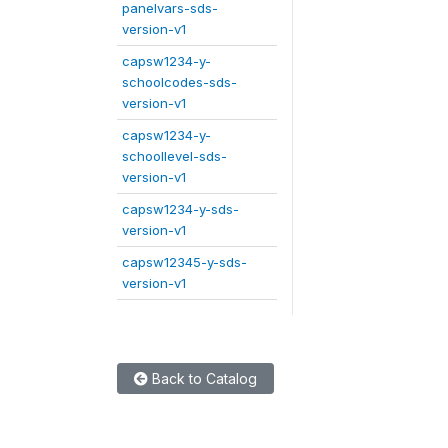
panelvars-sds-
version-v1
capsw1234-y-
schoolcodes-sds-
version-v1
capsw1234-y-
schoollevel-sds-
version-v1
capsw1234-y-sds-
version-v1
capsw12345-y-sds-
version-v1
Back to Catalog