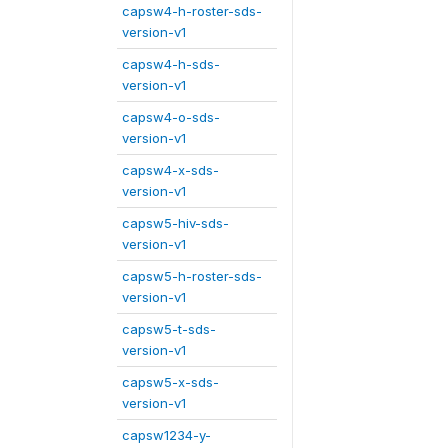
capsw4-h-roster-sds-
version-v1
capsw4-h-sds-
version-v1
capsw4-o-sds-
version-v1
capsw4-x-sds-
version-v1
capsw5-hiv-sds-
version-v1
capsw5-h-roster-sds-
version-v1
capsw5-t-sds-
version-v1
capsw5-x-sds-
version-v1
capsw1234-y-