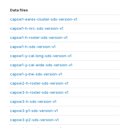
Data files
capsw1-eares-cluster-sds-version-v1
capsw1-h-nrc-sds-version-v1
capsw1-h-roster-sds-version-v1
capsw1-h-sds-version-v1
capsw1-y-cal-long-sds-version-v1
capsw1-y-cal-wide-sds-version-v1
capsw1-y-lne-sds-version-v1
capsw2-h-roster-sds-version-v1
capsw3-h-roster-sds-version-v1
capsw3-h-sds-version-v1
capsw3-p1-sds-version-v1
capsw3-p2-sds-version-v1