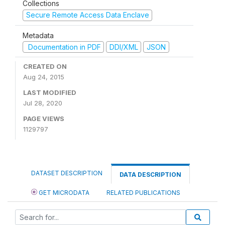
Collections
Secure Remote Access Data Enclave
Metadata
Documentation in PDF
DDI/XML
JSON
CREATED ON
Aug 24, 2015
LAST MODIFIED
Jul 28, 2020
PAGE VIEWS
1129797
DATASET DESCRIPTION
DATA DESCRIPTION
GET MICRODATA
RELATED PUBLICATIONS