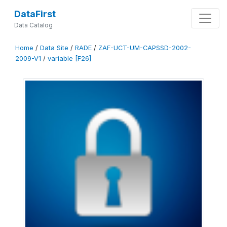
DataFirst
Data Catalog
Home
/
Data Site
/
RADE
/
ZAF-UCT-UM-CAPSSD-2002-
2009-V1
/
variable [F26]