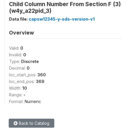
Child Column Number From Section F (3)
(w4y_a22pid_3)
Data file:
capsw12345-y-sds-version-v1
Overview
Valid:
0
Invalid:
0
Type:
Discrete
Decimal:
0
loc_start_pos:
360
loc_end_pos:
369
Width:
10
Range:
-
Format:
Numeric
Back to Catalog