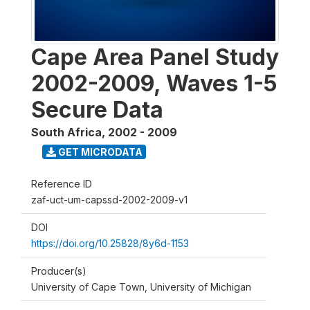
Cape Area Panel Study
2002-2009, Waves 1-5
Secure Data
South Africa
,
2002 - 2009
GET MICRODATA
Reference ID
zaf-uct-um-capssd-2002-2009-v1
DOI
https://doi.org/10.25828/8y6d-1153
Producer(s)
University of Cape Town, University of Michigan