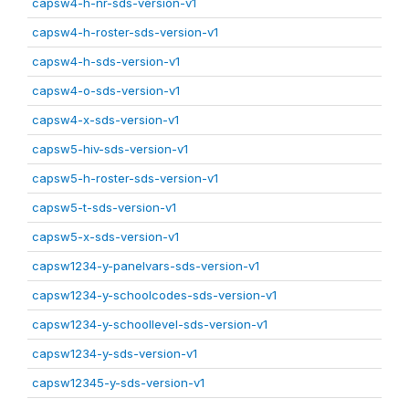
capsw4-h-nr-sds-version-v1
capsw4-h-roster-sds-version-v1
capsw4-h-sds-version-v1
capsw4-o-sds-version-v1
capsw4-x-sds-version-v1
capsw5-hiv-sds-version-v1
capsw5-h-roster-sds-version-v1
capsw5-t-sds-version-v1
capsw5-x-sds-version-v1
capsw1234-y-panelvars-sds-version-v1
capsw1234-y-schoolcodes-sds-version-v1
capsw1234-y-schoollevel-sds-version-v1
capsw1234-y-sds-version-v1
capsw12345-y-sds-version-v1