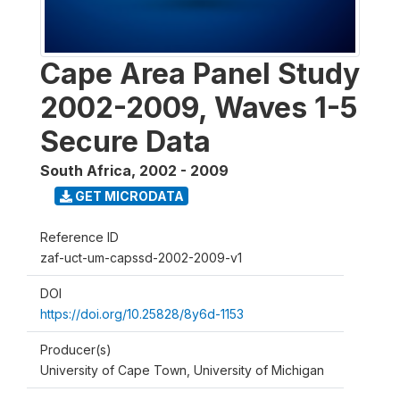
Cape Area Panel Study
2002-2009, Waves 1-5
Secure Data
South Africa
,
2002 - 2009
GET MICRODATA
Reference ID
zaf-uct-um-capssd-2002-2009-v1
DOI
https://doi.org/10.25828/8y6d-1153
Producer(s)
University of Cape Town, University of Michigan