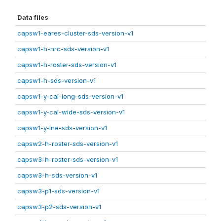
Data files
capsw1-eares-cluster-sds-version-v1
capsw1-h-nrc-sds-version-v1
capsw1-h-roster-sds-version-v1
capsw1-h-sds-version-v1
capsw1-y-cal-long-sds-version-v1
capsw1-y-cal-wide-sds-version-v1
capsw1-y-lne-sds-version-v1
capsw2-h-roster-sds-version-v1
capsw3-h-roster-sds-version-v1
capsw3-h-sds-version-v1
capsw3-p1-sds-version-v1
capsw3-p2-sds-version-v1