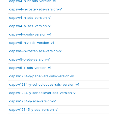
capsw4-h-nr-sds-version-v1
capsw4-h-roster-sds-version-v1
capsw4-h-sds-version-v1
capsw4-o-sds-version-v1
capsw4-x-sds-version-v1
capsw5-hiv-sds-version-v1
capsw5-h-roster-sds-version-v1
capsw5-t-sds-version-v1
capsw5-x-sds-version-v1
capsw1234-y-panelvars-sds-version-v1
capsw1234-y-schoolcodes-sds-version-v1
capsw1234-y-schoollevel-sds-version-v1
capsw1234-y-sds-version-v1
capsw12345-y-sds-version-v1