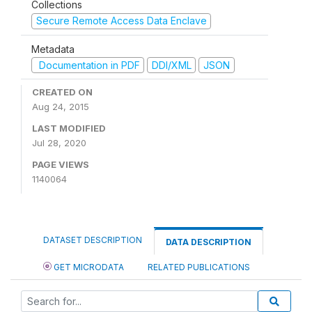
Collections
Secure Remote Access Data Enclave
Metadata
Documentation in PDF
DDI/XML
JSON
CREATED ON
Aug 24, 2015
LAST MODIFIED
Jul 28, 2020
PAGE VIEWS
1140064
DATASET DESCRIPTION
DATA DESCRIPTION
GET MICRODATA
RELATED PUBLICATIONS