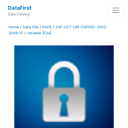
DataFirst
Data Catalog
Home
/
Data Site
/
RADE
/
ZAF-UCT-UM-CAPSSD-2002-
2009-V1
/
variable [F24]