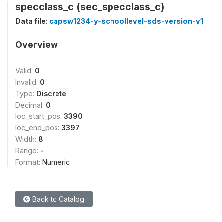
specclass_c (sec_specclass_c)
Data file:
capsw1234-y-schoollevel-sds-version-v1
Overview
Valid:
0
Invalid:
0
Type:
Discrete
Decimal:
0
loc_start_pos:
3390
loc_end_pos:
3397
Width:
8
Range:
-
Format:
Numeric
Back to Catalog