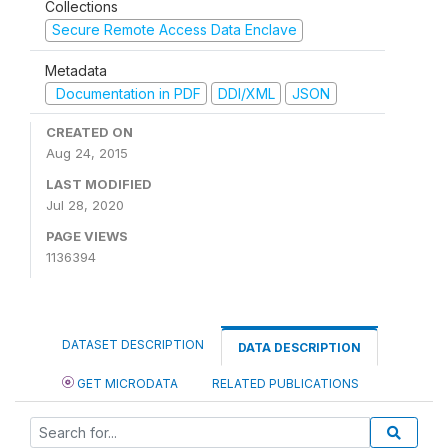
Collections
Secure Remote Access Data Enclave
Metadata
Documentation in PDF
DDI/XML
JSON
CREATED ON
Aug 24, 2015
LAST MODIFIED
Jul 28, 2020
PAGE VIEWS
1136394
DATASET DESCRIPTION
DATA DESCRIPTION
GET MICRODATA
RELATED PUBLICATIONS