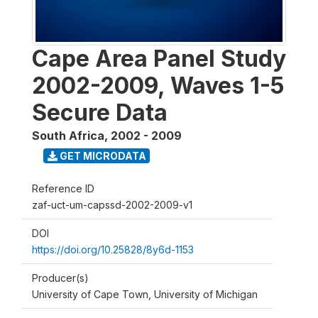
Cape Area Panel Study
2002-2009, Waves 1-5
Secure Data
South Africa
,
2002 - 2009
GET MICRODATA
Reference ID
zaf-uct-um-capssd-2002-2009-v1
DOI
https://doi.org/10.25828/8y6d-1153
Producer(s)
University of Cape Town, University of Michigan