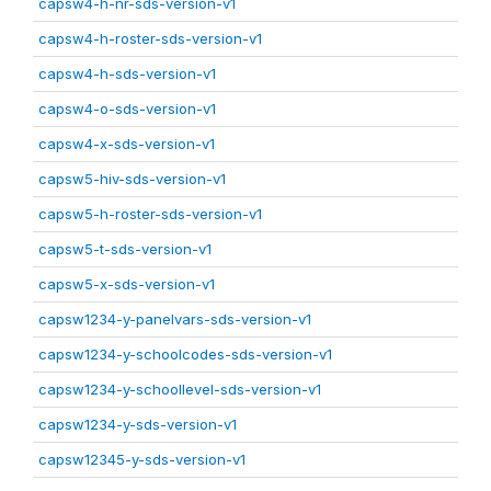
capsw4-h-nr-sds-version-v1
capsw4-h-roster-sds-version-v1
capsw4-h-sds-version-v1
capsw4-o-sds-version-v1
capsw4-x-sds-version-v1
capsw5-hiv-sds-version-v1
capsw5-h-roster-sds-version-v1
capsw5-t-sds-version-v1
capsw5-x-sds-version-v1
capsw1234-y-panelvars-sds-version-v1
capsw1234-y-schoolcodes-sds-version-v1
capsw1234-y-schoollevel-sds-version-v1
capsw1234-y-sds-version-v1
capsw12345-y-sds-version-v1