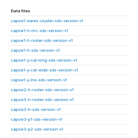
Data files
capsw1-eares-cluster-sds-version-v1
capsw1-h-nrc-sds-version-v1
capsw1-h-roster-sds-version-v1
capsw1-h-sds-version-v1
capsw1-y-cal-long-sds-version-v1
capsw1-y-cal-wide-sds-version-v1
capsw1-y-lne-sds-version-v1
capsw2-h-roster-sds-version-v1
capsw3-h-roster-sds-version-v1
capsw3-h-sds-version-v1
capsw3-p1-sds-version-v1
capsw3-p2-sds-version-v1