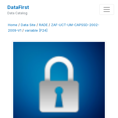
DataFirst
Data Catalog
Home
/
Data Site
/
RADE
/
ZAF-UCT-UM-CAPSSD-2002-
2009-V1
/
variable [F24]