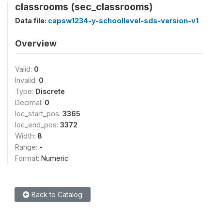
classrooms (sec_classrooms)
Data file:
capsw1234-y-schoollevel-sds-version-v1
Overview
Valid:
0
Invalid:
0
Type:
Discrete
Decimal:
0
loc_start_pos:
3365
loc_end_pos:
3372
Width:
8
Range:
-
Format:
Numeric
Back to Catalog