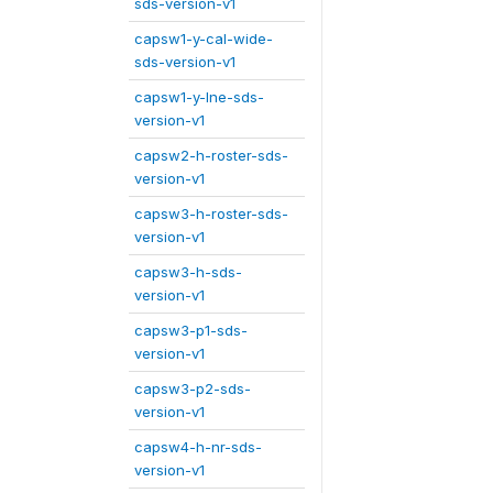
sds-version-v1
capsw1-y-cal-wide-
sds-version-v1
capsw1-y-lne-sds-
version-v1
capsw2-h-roster-sds-
version-v1
capsw3-h-roster-sds-
version-v1
capsw3-h-sds-
version-v1
capsw3-p1-sds-
version-v1
capsw3-p2-sds-
version-v1
capsw4-h-nr-sds-
version-v1