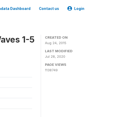
data Dashboard
Contact us
Login
aves 1-5
CREATED ON
Aug 24, 2015
LAST MODIFIED
Jul 28, 2020
PAGE VIEWS
1138749