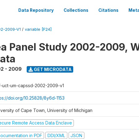
Data Repository
Collections
Citations
Meta
2-2009-V1
/
variable [F24]
a Panel Study 2002-2009, W
ata
2 - 2009
GET MICRODATA
f-uct-um-capssd-2002-2009-v1
tps://doi.org/10.25828/8y6d-1153
iversity of Cape Town, University of Michigan
ecure Remote Access Data Enclave
ocumentation in PDF
DDI/XML
JSON