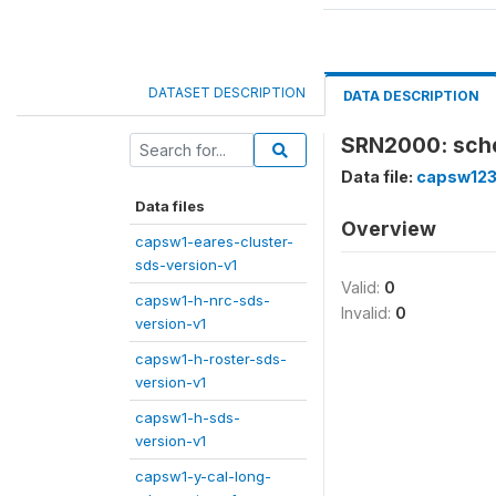
DATASET DESCRIPTION
DATA DESCRIPTION
SRN2000: scho
Data file:
capsw123
Data files
Overview
capsw1-eares-cluster-
sds-version-v1
Valid:
0
capsw1-h-nrc-sds-
Invalid:
0
version-v1
capsw1-h-roster-sds-
version-v1
capsw1-h-sds-
version-v1
capsw1-y-cal-long-