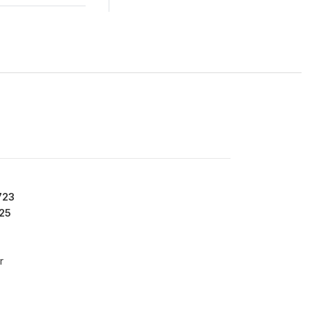
723
25
r