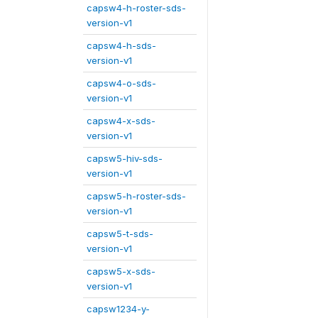
capsw4-h-roster-sds-
version-v1
capsw4-h-sds-
version-v1
capsw4-o-sds-
version-v1
capsw4-x-sds-
version-v1
capsw5-hiv-sds-
version-v1
capsw5-h-roster-sds-
version-v1
capsw5-t-sds-
version-v1
capsw5-x-sds-
version-v1
capsw1234-y-