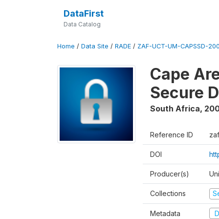
DataFirst
Data Catalog
Home
/
Data Site
/
RADE
/
ZAF-UCT-UM-CAPSSD-200
Cape Are
Secure D
South Africa
,
200
Reference ID
za
DOI
ht
Producer(s)
Un
Collections
S
Metadata
D