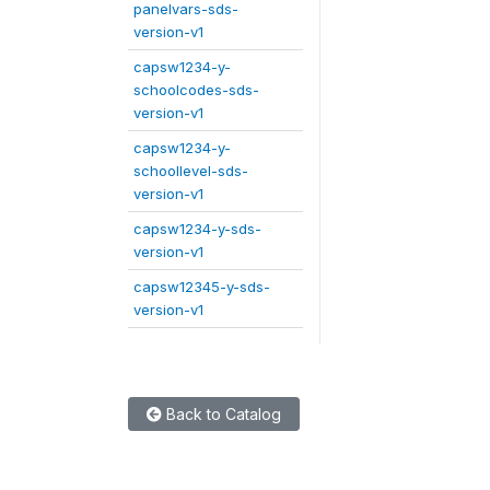
panelvars-sds-
version-v1
capsw1234-y-
schoolcodes-sds-
version-v1
capsw1234-y-
schoollevel-sds-
version-v1
capsw1234-y-sds-
version-v1
capsw12345-y-sds-
version-v1
Back to Catalog