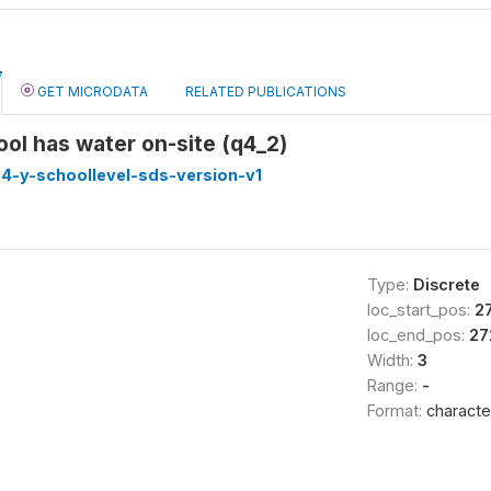
GET MICRODATA
RELATED PUBLICATIONS
ol has water on-site (q4_2)
4-y-schoollevel-sds-version-v1
Type:
Discrete
loc_start_pos:
2
loc_end_pos:
27
Width:
3
Range:
-
Format:
characte