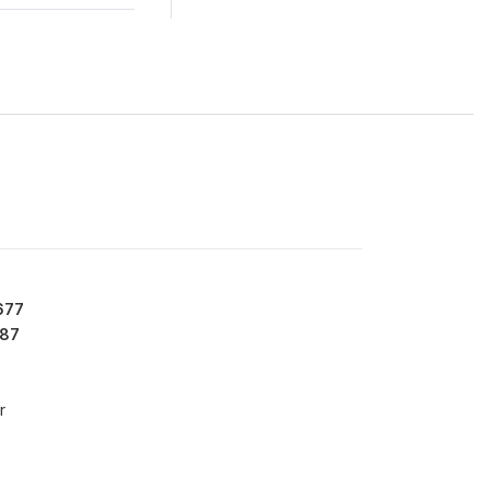
677
87
r