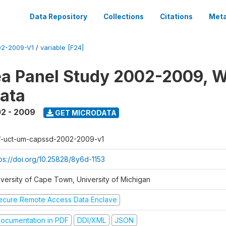
Data Repository
Collections
Citations
Meta
2-2009-V1
/
variable [F24]
a Panel Study 2002-2009, W
ata
2 - 2009
GET MICRODATA
f-uct-um-capssd-2002-2009-v1
tps://doi.org/10.25828/8y6d-1153
iversity of Cape Town, University of Michigan
ecure Remote Access Data Enclave
ocumentation in PDF
DDI/XML
JSON