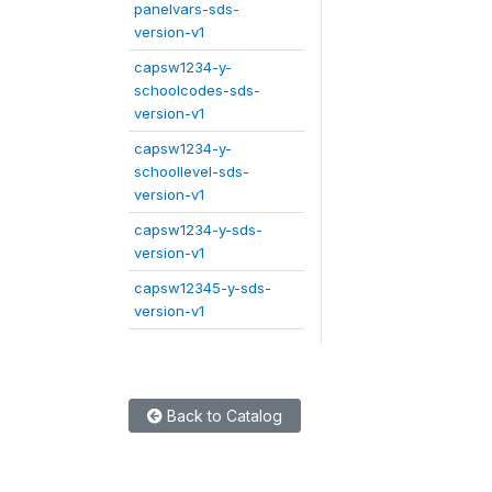
panelvars-sds-
version-v1
capsw1234-y-
schoolcodes-sds-
version-v1
capsw1234-y-
schoollevel-sds-
version-v1
capsw1234-y-sds-
version-v1
capsw12345-y-sds-
version-v1
Back to Catalog