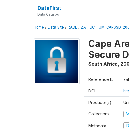
DataFirst
Data Catalog
Home
/
Data Site
/
RADE
/
ZAF-UCT-UM-CAPSSD-200
Cape Are
Secure D
South Africa
,
200
Reference ID
za
DOI
ht
Producer(s)
Un
Collections
S
Metadata
D