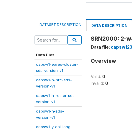
DATASET DESCRIPTION
DATA DESCRIPTION
SRN2000: 2-way
Data file:
capsw123
Data files
Overview
capsw1-eares-cluster-
sds-version-v1
Valid:
0
capsw1-h-nrc-sds-
Invalid:
0
version-v1
capsw1-h-roster-sds-
version-v1
capsw1-h-sds-
version-v1
capsw1-y-cal-long-