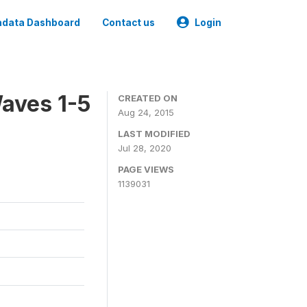
data Dashboard
Contact us
Login
aves 1-5
CREATED ON
Aug 24, 2015
LAST MODIFIED
Jul 28, 2020
PAGE VIEWS
1139031