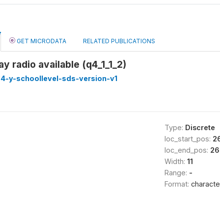
GET MICRODATA
RELATED PUBLICATIONS
 radio available (q4_1_1_2)
4-y-schoollevel-sds-version-v1
Type:
Discrete
loc_start_pos:
2
loc_end_pos:
26
Width:
11
Range:
-
Format:
characte