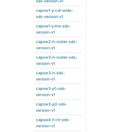
sds-version-v1
capsw1-y-cal-wide-
sds-version-v1
capsw1-y-lne-sds-
version-v1
capsw2-h-roster-sds-
version-v1
capsw3-h-roster-sds-
version-v1
capsw3-h-sds-
version-v1
capsw3-p1-sds-
version-v1
capsw3-p2-sds-
version-v1
capsw4-h-nr-sds-
version-v1