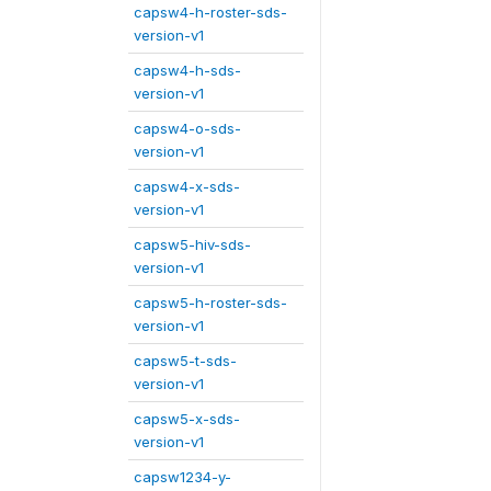
capsw4-h-roster-sds-
version-v1
capsw4-h-sds-
version-v1
capsw4-o-sds-
version-v1
capsw4-x-sds-
version-v1
capsw5-hiv-sds-
version-v1
capsw5-h-roster-sds-
version-v1
capsw5-t-sds-
version-v1
capsw5-x-sds-
version-v1
capsw1234-y-