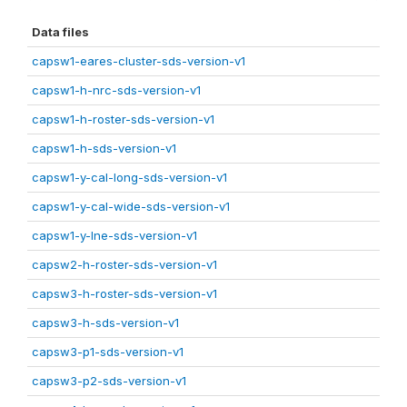
Data files
capsw1-eares-cluster-sds-version-v1
capsw1-h-nrc-sds-version-v1
capsw1-h-roster-sds-version-v1
capsw1-h-sds-version-v1
capsw1-y-cal-long-sds-version-v1
capsw1-y-cal-wide-sds-version-v1
capsw1-y-lne-sds-version-v1
capsw2-h-roster-sds-version-v1
capsw3-h-roster-sds-version-v1
capsw3-h-sds-version-v1
capsw3-p1-sds-version-v1
capsw3-p2-sds-version-v1