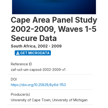
Cape Area Panel Study
2002-2009, Waves 1-5
Secure Data
South Africa
,
2002 - 2009
GET MICRODATA
Reference ID
zaf-uct-um-capssd-2002-2009-v1
DOI
https://doi.org/10.25828/8y6d-1153
Producer(s)
University of Cape Town, University of Michigan