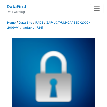
DataFirst
Data Catalog
Home
/
Data Site
/
RADE
/
ZAF-UCT-UM-CAPSSD-2002-
2009-V1
/
variable [F24]