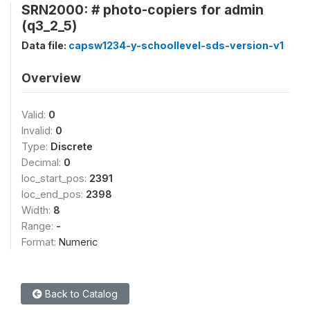
SRN2000: # photo-copiers for admin
(q3_2_5)
Data file:
capsw1234-y-schoollevel-sds-version-v1
Overview
Valid:
0
Invalid:
0
Type:
Discrete
Decimal:
0
loc_start_pos:
2391
loc_end_pos:
2398
Width:
8
Range:
-
Format:
Numeric
Back to Catalog