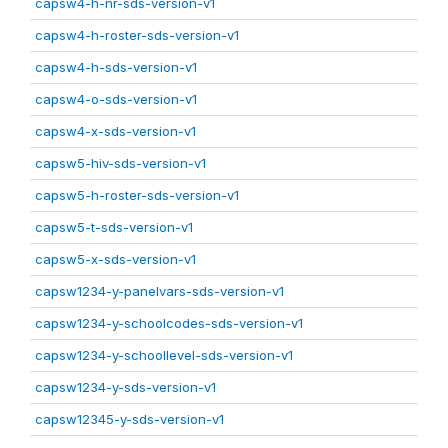
capsw4-h-nr-sds-version-v1
capsw4-h-roster-sds-version-v1
capsw4-h-sds-version-v1
capsw4-o-sds-version-v1
capsw4-x-sds-version-v1
capsw5-hiv-sds-version-v1
capsw5-h-roster-sds-version-v1
capsw5-t-sds-version-v1
capsw5-x-sds-version-v1
capsw1234-y-panelvars-sds-version-v1
capsw1234-y-schoolcodes-sds-version-v1
capsw1234-y-schoollevel-sds-version-v1
capsw1234-y-sds-version-v1
capsw12345-y-sds-version-v1