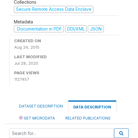
Collections
Secure Remote Access Data Enclave
Metadata
Documentation in PDF
DDI/XML
JSON
CREATED ON
Aug 24, 2015
LAST MODIFIED
Jul 28, 2020
PAGE VIEWS
1127457
DATASET DESCRIPTION
DATA DESCRIPTION
GET MICRODATA
RELATED PUBLICATIONS