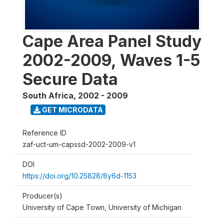
Cape Area Panel Study
2002-2009, Waves 1-5
Secure Data
South Africa
,
2002 - 2009
GET MICRODATA
Reference ID
zaf-uct-um-capssd-2002-2009-v1
DOI
https://doi.org/10.25828/8y6d-1153
Producer(s)
University of Cape Town, University of Michigan