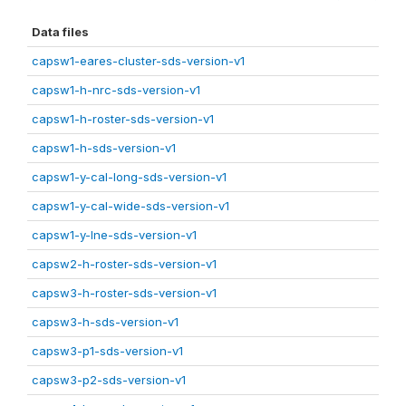
Data files
capsw1-eares-cluster-sds-version-v1
capsw1-h-nrc-sds-version-v1
capsw1-h-roster-sds-version-v1
capsw1-h-sds-version-v1
capsw1-y-cal-long-sds-version-v1
capsw1-y-cal-wide-sds-version-v1
capsw1-y-lne-sds-version-v1
capsw2-h-roster-sds-version-v1
capsw3-h-roster-sds-version-v1
capsw3-h-sds-version-v1
capsw3-p1-sds-version-v1
capsw3-p2-sds-version-v1