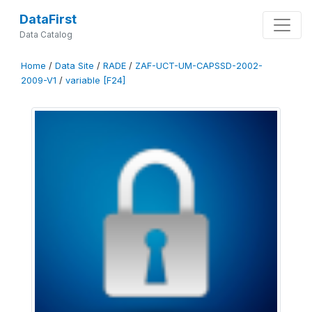
DataFirst
Data Catalog
Home
/
Data Site
/
RADE
/
ZAF-UCT-UM-CAPSSD-2002-
2009-V1
/
variable [F24]