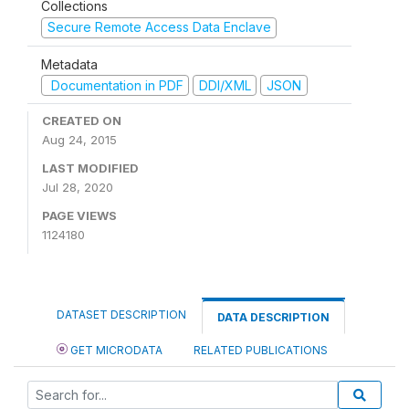
Collections
Secure Remote Access Data Enclave
Metadata
Documentation in PDF
DDI/XML
JSON
CREATED ON
Aug 24, 2015
LAST MODIFIED
Jul 28, 2020
PAGE VIEWS
1124180
DATASET DESCRIPTION
DATA DESCRIPTION
GET MICRODATA
RELATED PUBLICATIONS