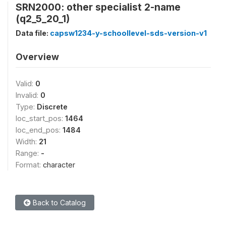
SRN2000: other specialist 2-name
(q2_5_20_1)
Data file:
capsw1234-y-schoollevel-sds-version-v1
Overview
Valid:
0
Invalid:
0
Type:
Discrete
loc_start_pos:
1464
loc_end_pos:
1484
Width:
21
Range:
-
Format:
character
Back to Catalog