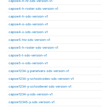
capsw4-h-nr-sds-version-v1
capsw4-h-roster-sds-version-v1
capsw4-h-sds-version-v1
capsw4-o-sds-version-v1
capsw4-x-sds-version-v1
capsw5-hiv-sds-version-v1
capsw5-h-roster-sds-version-v1
capsw5-t-sds-version-v1
capsw5-x-sds-version-v1
capsw1234-y-panelvars-sds-version-v1
capsw1234-y-schoolcodes-sds-version-v1
capsw1234-y-schoollevel-sds-version-v1
capsw1234-y-sds-version-v1
capsw12345-y-sds-version-v1