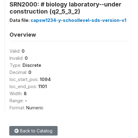
SRN2000: # biology laboratory--under
construction (q2_5_3_2)
Data file:
capsw1234-y-schoollevel-sds-version-v1
Overview
Valid:
0
Invalid:
0
Type:
Discrete
Decimal:
0
loc_start_pos:
1094
loc_end_pos:
1101
Width:
8
Range:
-
Format:
Numeric
Back to Catalog