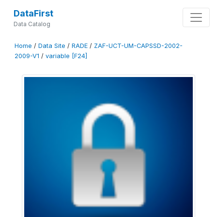
DataFirst
Data Catalog
Home
/
Data Site
/
RADE
/
ZAF-UCT-UM-CAPSSD-2002-
2009-V1
/
variable [F24]