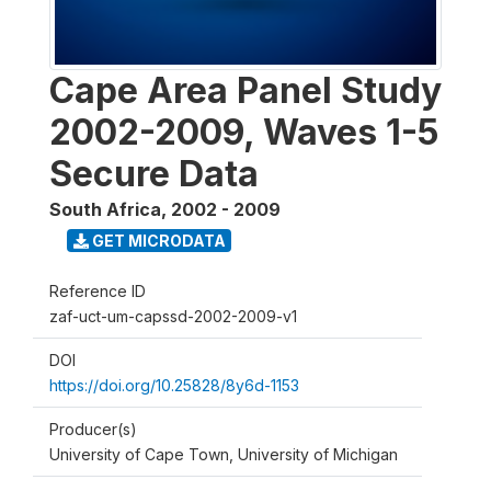
Cape Area Panel Study
2002-2009, Waves 1-5
Secure Data
South Africa
,
2002 - 2009
GET MICRODATA
Reference ID
zaf-uct-um-capssd-2002-2009-v1
DOI
https://doi.org/10.25828/8y6d-1153
Producer(s)
University of Cape Town, University of Michigan