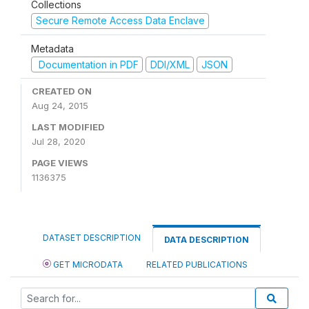
Collections
Secure Remote Access Data Enclave
Metadata
Documentation in PDF
DDI/XML
JSON
CREATED ON
Aug 24, 2015
LAST MODIFIED
Jul 28, 2020
PAGE VIEWS
1136375
DATASET DESCRIPTION
DATA DESCRIPTION
GET MICRODATA
RELATED PUBLICATIONS