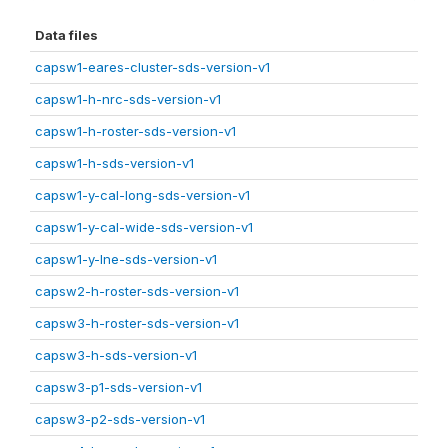
Data files
capsw1-eares-cluster-sds-version-v1
capsw1-h-nrc-sds-version-v1
capsw1-h-roster-sds-version-v1
capsw1-h-sds-version-v1
capsw1-y-cal-long-sds-version-v1
capsw1-y-cal-wide-sds-version-v1
capsw1-y-lne-sds-version-v1
capsw2-h-roster-sds-version-v1
capsw3-h-roster-sds-version-v1
capsw3-h-sds-version-v1
capsw3-p1-sds-version-v1
capsw3-p2-sds-version-v1