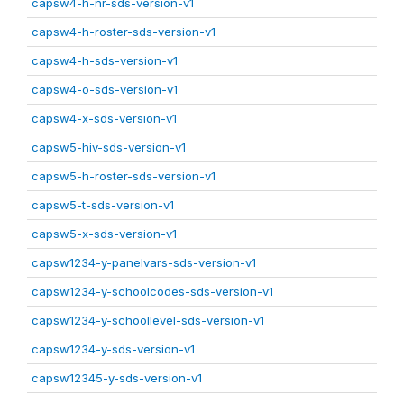
capsw4-h-nr-sds-version-v1
capsw4-h-roster-sds-version-v1
capsw4-h-sds-version-v1
capsw4-o-sds-version-v1
capsw4-x-sds-version-v1
capsw5-hiv-sds-version-v1
capsw5-h-roster-sds-version-v1
capsw5-t-sds-version-v1
capsw5-x-sds-version-v1
capsw1234-y-panelvars-sds-version-v1
capsw1234-y-schoolcodes-sds-version-v1
capsw1234-y-schoollevel-sds-version-v1
capsw1234-y-sds-version-v1
capsw12345-y-sds-version-v1