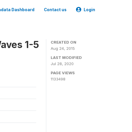
data Dashboard
Contact us
Login
aves 1-5
CREATED ON
Aug 24, 2015
LAST MODIFIED
Jul 28, 2020
PAGE VIEWS
1133498