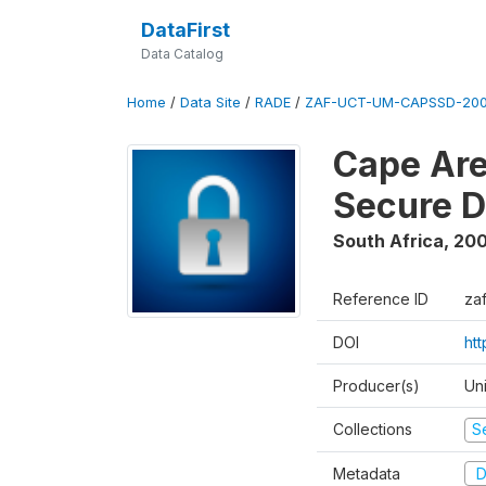
DataFirst
Data Catalog
Home
/
Data Site
/
RADE
/
ZAF-UCT-UM-CAPSSD-200
Cape Are
Secure D
South Africa
,
200
Reference ID
za
DOI
ht
Producer(s)
Un
Collections
S
Metadata
D