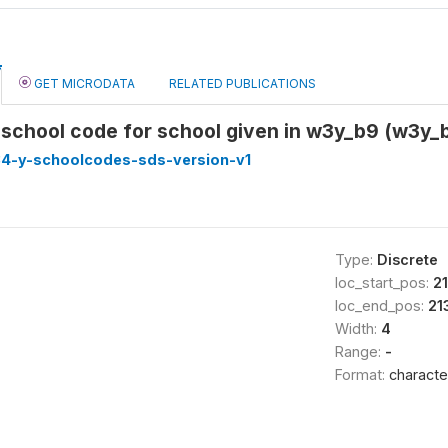
GET MICRODATA
RELATED PUBLICATIONS
school code for school given in w3y_b9 (w3y
4-y-schoolcodes-sds-version-v1
Type:
Discrete
loc_start_pos:
2
loc_end_pos:
21
Width:
4
Range:
-
Format:
characte