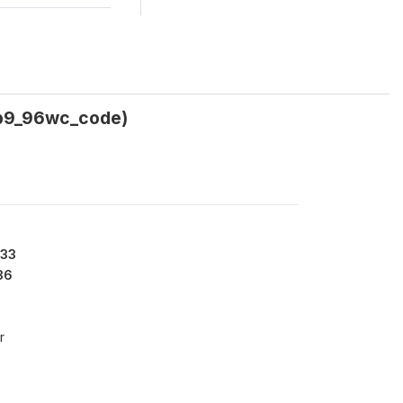
_b9_96wc_code)
133
36
r