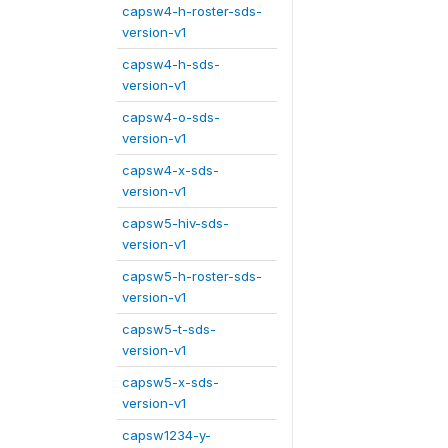
capsw4-h-roster-sds-
version-v1
capsw4-h-sds-
version-v1
capsw4-o-sds-
version-v1
capsw4-x-sds-
version-v1
capsw5-hiv-sds-
version-v1
capsw5-h-roster-sds-
version-v1
capsw5-t-sds-
version-v1
capsw5-x-sds-
version-v1
capsw1234-y-