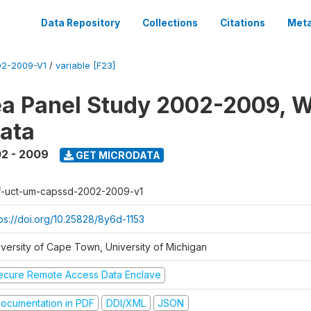
Data Repository
Collections
Citations
Meta
2-2009-V1
/
variable [F23]
a Panel Study 2002-2009, W
ata
2 - 2009
GET MICRODATA
f-uct-um-capssd-2002-2009-v1
tps://doi.org/10.25828/8y6d-1153
iversity of Cape Town, University of Michigan
ecure Remote Access Data Enclave
ocumentation in PDF
DDI/XML
JSON