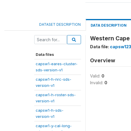
DATASET DESCRIPTION
DATA DESCRIPTION
Western Cape 
Data file:
capsw123
Data files
Overview
capsw1-eares-cluster-
sds-version-v1
Valid:
0
capsw1-h-nrc-sds-
Invalid:
0
version-v1
capsw1-h-roster-sds-
version-v1
capsw1-h-sds-
version-v1
capsw1-y-cal-long-