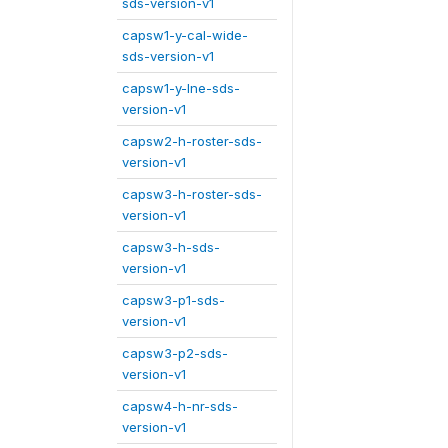
sds-version-v1
capsw1-y-cal-wide-
sds-version-v1
capsw1-y-lne-sds-
version-v1
capsw2-h-roster-sds-
version-v1
capsw3-h-roster-sds-
version-v1
capsw3-h-sds-
version-v1
capsw3-p1-sds-
version-v1
capsw3-p2-sds-
version-v1
capsw4-h-nr-sds-
version-v1