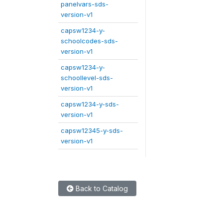
panelvars-sds-
version-v1
capsw1234-y-
schoolcodes-sds-
version-v1
capsw1234-y-
schoollevel-sds-
version-v1
capsw1234-y-sds-
version-v1
capsw12345-y-sds-
version-v1
Back to Catalog