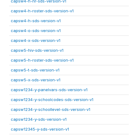
capsw4-h-nr-sds-version-v1
capsw4-h-roster-sds-version-v1
capsw4-h-sds-version-v1
capsw4-o-sds-version-v1
capsw4-x-sds-version-v1
capsw5-hiv-sds-version-v1
capsw5-h-roster-sds-version-v1
capsw5-t-sds-version-v1
capsw5-x-sds-version-v1
capsw1234-y-panelvars-sds-version-v1
capsw1234-y-schoolcodes-sds-version-v1
capsw1234-y-schoollevel-sds-version-v1
capsw1234-y-sds-version-v1
capsw12345-y-sds-version-v1