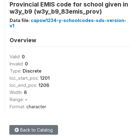
Provincial EMIS code for school given in
w3y_b9 (w3y_b9_83emis_prov)
Data file:
capsw1234-y-schoolcodes-sds-version-
v1
Overview
Valid:
0
Invalid:
0
Type:
Discrete
loc_start_pos:
1201
loc_end_pos:
1206
Width:
6
Range:
-
Format:
character
Back to Catalog