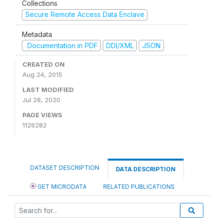
Collections
Secure Remote Access Data Enclave
Metadata
Documentation in PDF
DDI/XML
JSON
CREATED ON
Aug 24, 2015
LAST MODIFIED
Jul 28, 2020
PAGE VIEWS
1126282
DATASET DESCRIPTION
DATA DESCRIPTION
GET MICRODATA
RELATED PUBLICATIONS