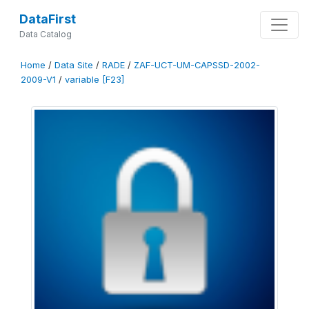
DataFirst
Data Catalog
Home
/
Data Site
/
RADE
/
ZAF-UCT-UM-CAPSSD-2002-
2009-V1
/
variable [F23]