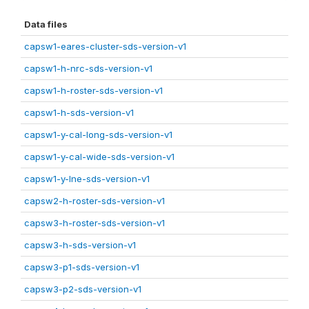
Data files
capsw1-eares-cluster-sds-version-v1
capsw1-h-nrc-sds-version-v1
capsw1-h-roster-sds-version-v1
capsw1-h-sds-version-v1
capsw1-y-cal-long-sds-version-v1
capsw1-y-cal-wide-sds-version-v1
capsw1-y-lne-sds-version-v1
capsw2-h-roster-sds-version-v1
capsw3-h-roster-sds-version-v1
capsw3-h-sds-version-v1
capsw3-p1-sds-version-v1
capsw3-p2-sds-version-v1