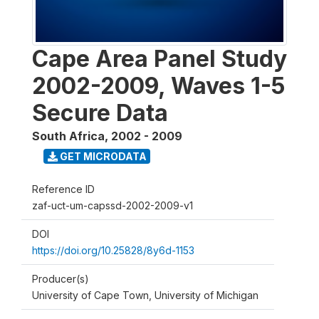
Cape Area Panel Study
2002-2009, Waves 1-5
Secure Data
South Africa
,
2002 - 2009
GET MICRODATA
Reference ID
zaf-uct-um-capssd-2002-2009-v1
DOI
https://doi.org/10.25828/8y6d-1153
Producer(s)
University of Cape Town, University of Michigan