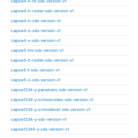
capsw4-h-nr-sds-version-v1
capsw4-h-roster-sds-version-v1
capsw4-h-sds-version-v1
capsw4-o-sds-version-v1
capsw4-x-sds-version-v1
capsw5-hiv-sds-version-v1
capsw5-h-roster-sds-version-v1
capsw5-t-sds-version-v1
capsw5-x-sds-version-v1
capsw1234-y-panelvars-sds-version-v1
capsw1234-y-schoolcodes-sds-version-v1
capsw1234-y-schoollevel-sds-version-v1
capsw1234-y-sds-version-v1
capsw12345-y-sds-version-v1