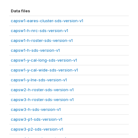
Data files
capsw1-eares-cluster-sds-version-v1
capsw1-h-nrc-sds-version-v1
capsw1-h-roster-sds-version-v1
capsw1-h-sds-version-v1
capsw1-y-cal-long-sds-version-v1
capsw1-y-cal-wide-sds-version-v1
capsw1-y-lne-sds-version-v1
capsw2-h-roster-sds-version-v1
capsw3-h-roster-sds-version-v1
capsw3-h-sds-version-v1
capsw3-p1-sds-version-v1
capsw3-p2-sds-version-v1