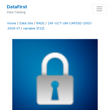
DataFirst
Data Catalog
Home
/
Data Site
/
RADE
/
ZAF-UCT-UM-CAPSSD-2002-
2009-V1
/
variable [F22]