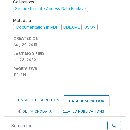
Collections
Secure Remote Access Data Enclave
Metadata
Documentation in PDF
DDI/XML
JSON
CREATED ON
Aug 24, 2015
LAST MODIFIED
Jul 28, 2020
PAGE VIEWS
1124114
DATASET DESCRIPTION
DATA DESCRIPTION
GET MICRODATA
RELATED PUBLICATIONS