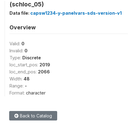
(schloc_05)
Data file:
capsw1234-y-panelvars-sds-version-v1
Overview
Valid:
0
Invalid:
0
Type:
Discrete
loc_start_pos:
2019
loc_end_pos:
2066
Width:
48
Range:
-
Format:
character
Back to Catalog