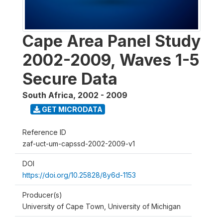
Cape Area Panel Study
2002-2009, Waves 1-5
Secure Data
South Africa
,
2002 - 2009
GET MICRODATA
Reference ID
zaf-uct-um-capssd-2002-2009-v1
DOI
https://doi.org/10.25828/8y6d-1153
Producer(s)
University of Cape Town, University of Michigan