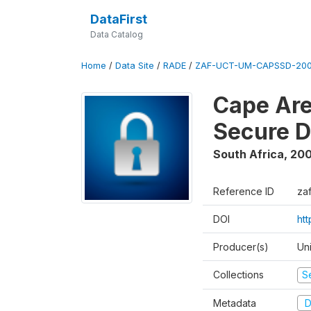
DataFirst
Data Catalog
Home
/
Data Site
/
RADE
/
ZAF-UCT-UM-CAPSSD-200
Cape Are
Secure D
South Africa
,
200
Reference ID
za
DOI
ht
Producer(s)
Un
Collections
S
Metadata
D