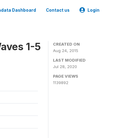
data Dashboard
Contact us
Login
aves 1-5
CREATED ON
Aug 24, 2015
LAST MODIFIED
Jul 28, 2020
PAGE VIEWS
1139892