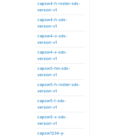
capsw4-h-roster-sds-
version-v1
capsw4-h-sds-
version-v1
capsw4-o-sds-
version-v1
capsw4-x-sds-
version-v1
capsw5-hiv-sds-
version-v1
capsw5-h-roster-sds-
version-v1
capsw5-t-sds-
version-v1
capsw5-x-sds-
version-v1
capsw1234-y-