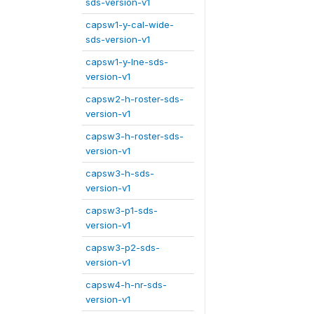
sds-version-v1
capsw1-y-cal-wide-
sds-version-v1
capsw1-y-lne-sds-
version-v1
capsw2-h-roster-sds-
version-v1
capsw3-h-roster-sds-
version-v1
capsw3-h-sds-
version-v1
capsw3-p1-sds-
version-v1
capsw3-p2-sds-
version-v1
capsw4-h-nr-sds-
version-v1