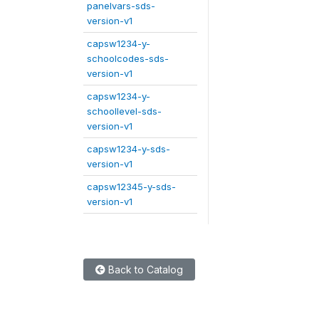
panelvars-sds-
version-v1
capsw1234-y-
schoolcodes-sds-
version-v1
capsw1234-y-
schoollevel-sds-
version-v1
capsw1234-y-sds-
version-v1
capsw12345-y-sds-
version-v1
Back to Catalog