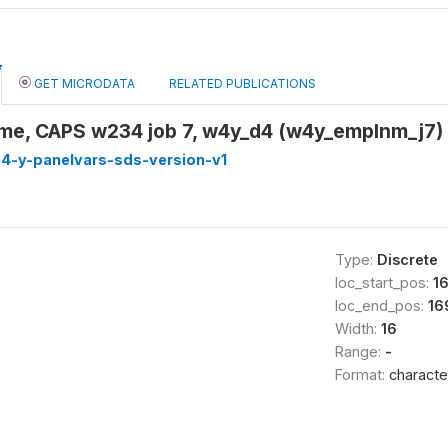
GET MICRODATA
RELATED PUBLICATIONS
me, CAPS w234 job 7, w4y_d4 (w4y_emplnm_j7)
4-y-panelvars-sds-version-v1
Type:
Discrete
loc_start_pos:
1
loc_end_pos:
16
Width:
16
Range:
-
Format:
characte