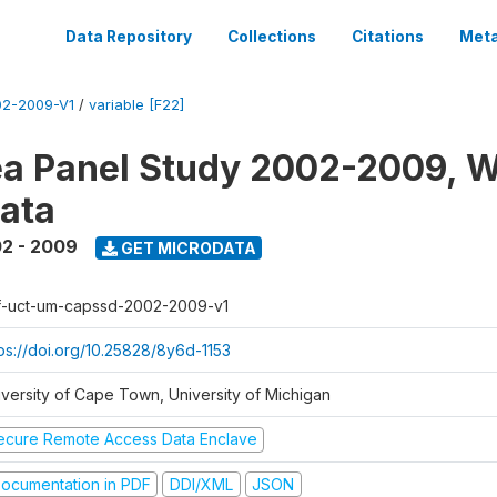
Data Repository
Collections
Citations
Meta
2-2009-V1
/
variable [F22]
a Panel Study 2002-2009, W
ata
2 - 2009
GET MICRODATA
f-uct-um-capssd-2002-2009-v1
tps://doi.org/10.25828/8y6d-1153
iversity of Cape Town, University of Michigan
ecure Remote Access Data Enclave
ocumentation in PDF
DDI/XML
JSON