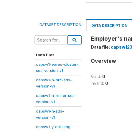
DATASET DESCRIPTION
DATA DESCRIPTION
Employer's na
Data file:
capsw123
Data files
Overview
capsw1-eares-cluster-
sds-version-v1
Valid:
0
capsw1-h-nrc-sds-
Invalid:
0
version-v1
capsw1-h-roster-sds-
version-v1
capsw1-h-sds-
version-v1
capsw1-y-cal-long-