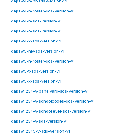
capsw4-h-nr-sds-version-v1
capsw4-h-roster-sds-version-v1
capsw4-h-sds-version-v1
capsw4-o-sds-version-v1
capsw4-x-sds-version-v1
capsw5-hiv-sds-version-v1
capsw5-h-roster-sds-version-v1
capsw5-t-sds-version-v1
capsw5-x-sds-version-v1
capsw1234-y-panelvars-sds-version-v1
capsw1234-y-schoolcodes-sds-version-v1
capsw1234-y-schoollevel-sds-version-v1
capsw1234-y-sds-version-v1
capsw12345-y-sds-version-v1