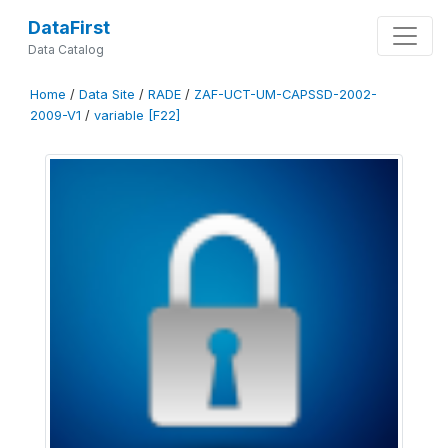
DataFirst
Data Catalog
Home
/
Data Site
/
RADE
/
ZAF-UCT-UM-CAPSSD-2002-
2009-V1
/
variable [F22]