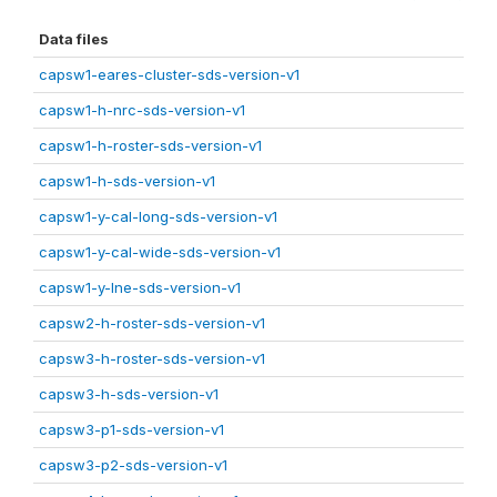
Data files
capsw1-eares-cluster-sds-version-v1
capsw1-h-nrc-sds-version-v1
capsw1-h-roster-sds-version-v1
capsw1-h-sds-version-v1
capsw1-y-cal-long-sds-version-v1
capsw1-y-cal-wide-sds-version-v1
capsw1-y-lne-sds-version-v1
capsw2-h-roster-sds-version-v1
capsw3-h-roster-sds-version-v1
capsw3-h-sds-version-v1
capsw3-p1-sds-version-v1
capsw3-p2-sds-version-v1