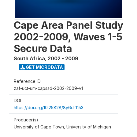
Cape Area Panel Study
2002-2009, Waves 1-5
Secure Data
South Africa
,
2002 - 2009
GET MICRODATA
Reference ID
zaf-uct-um-capssd-2002-2009-v1
DOI
https://doi.org/10.25828/8y6d-1153
Producer(s)
University of Cape Town, University of Michigan