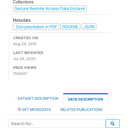
Collections
Secure Remote Access Data Enclave
Metadata
Documentation in PDF
DDI/XML
JSON
CREATED ON
Aug 24, 2015
LAST MODIFIED
Jul 28, 2020
PAGE VIEWS
1140047
DATASET DESCRIPTION
DATA DESCRIPTION
GET MICRODATA
RELATED PUBLICATIONS