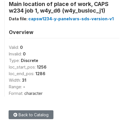
Main location of place of work, CAPS
w234 job 1, w4y_d6 (w4y_busloc_j1)
Data file:
capsw1234-y-panelvars-sds-version-v1
Overview
Valid:
0
Invalid:
0
Type:
Discrete
loc_start_pos:
1256
loc_end_pos:
1286
Width:
31
Range:
-
Format:
character
Back to Catalog