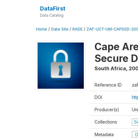
DataFirst
Data Catalog
Home
/
Data Site
/
RADE
/
ZAF-UCT-UM-CAPSSD-200
Cape Are
Secure D
South Africa
,
200
Reference ID
za
DOI
ht
Producer(s)
Un
Collections
S
Metadata
D