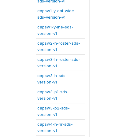
sds-version-v1
capsw1-y-cal-wide-
sds-version-v1
capsw1-y-lne-sds-
version-v1
capsw2-h-roster-sds-
version-v1
capsw3-h-roster-sds-
version-v1
capsw3-h-sds-
version-v1
capsw3-p1-sds-
version-v1
capsw3-p2-sds-
version-v1
capsw4-h-nr-sds-
version-v1