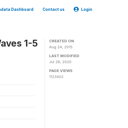
data Dashboard
Contact us
Login
aves 1-5
CREATED ON
Aug 24, 2015
LAST MODIFIED
Jul 28, 2020
PAGE VIEWS
1123402