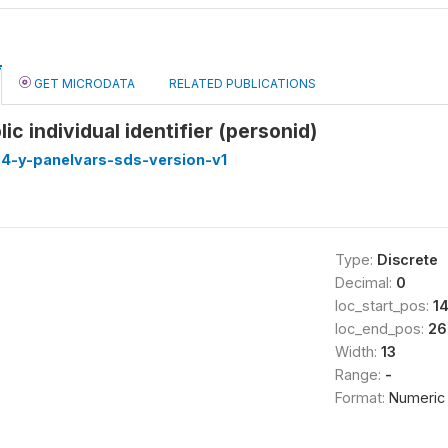
GET MICRODATA
RELATED PUBLICATIONS
c individual identifier (personid)
4-y-panelvars-sds-version-v1
Type:
Discrete
Decimal:
0
loc_start_pos:
1
loc_end_pos:
26
Width:
13
Range:
-
Format:
Numeric