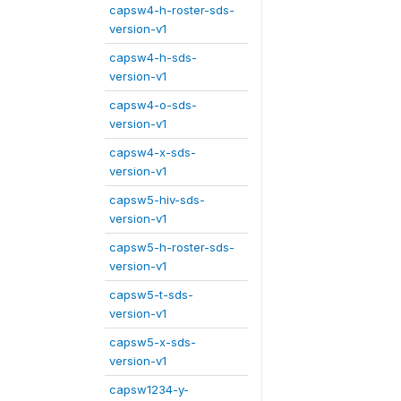
capsw4-h-roster-sds-
version-v1
capsw4-h-sds-
version-v1
capsw4-o-sds-
version-v1
capsw4-x-sds-
version-v1
capsw5-hiv-sds-
version-v1
capsw5-h-roster-sds-
version-v1
capsw5-t-sds-
version-v1
capsw5-x-sds-
version-v1
capsw1234-y-