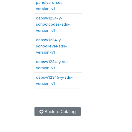
panelvars-sds-
version-v1
capsw1234-y-
schoolcodes-sds-
version-v1
capsw1234-y-
schoollevel-sds-
version-v1
capsw1234-y-sds-
version-v1
capsw12345-y-sds-
version-v1
Back to Catalog