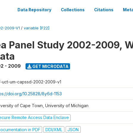
Data Repository
Collections
Citations
Meta
2-2009-V1
/
variable [F22]
a Panel Study 2002-2009, W
ata
2 - 2009
GET MICRODATA
f-uct-um-capssd-2002-2009-v1
tps://doi.org/10.25828/8y6d-1153
iversity of Cape Town, University of Michigan
ecure Remote Access Data Enclave
ocumentation in PDF
DDI/XML
JSON