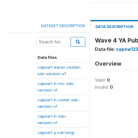
DATASET DESCRIPTION
DATA DESCRIPTION
Wave 4 YA Publi
Data file:
capsw123
Data files
Overview
capsw1-eares-cluster-
sds-version-v1
Valid:
0
capsw1-h-nrc-sds-
Invalid:
0
version-v1
capsw1-h-roster-sds-
version-v1
capsw1-h-sds-
version-v1
capsw1-y-cal-long-