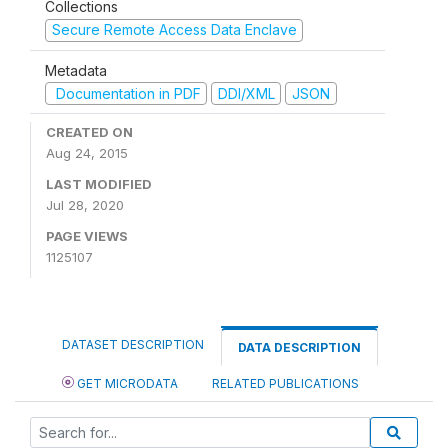
Collections
Secure Remote Access Data Enclave
Metadata
Documentation in PDF
DDI/XML
JSON
CREATED ON
Aug 24, 2015
LAST MODIFIED
Jul 28, 2020
PAGE VIEWS
1125107
DATASET DESCRIPTION
DATA DESCRIPTION
GET MICRODATA
RELATED PUBLICATIONS