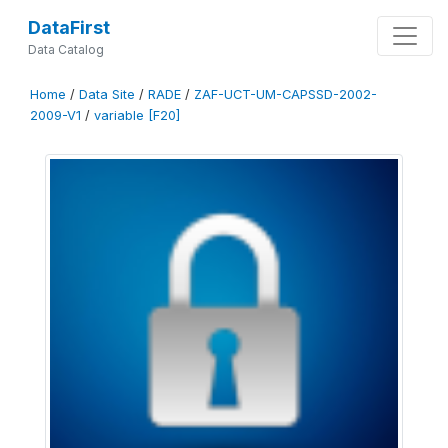
DataFirst
Data Catalog
Home
/
Data Site
/
RADE
/
ZAF-UCT-UM-CAPSSD-2002-
2009-V1
/
variable [F20]