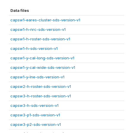
Data files
capsw1-eares-cluster-sds-version-v1
capsw1-h-nrc-sds-version-v1
capsw1-h-roster-sds-version-v1
capsw1-h-sds-version-v1
capsw1-y-cal-long-sds-version-v1
capsw1-y-cal-wide-sds-version-v1
capsw1-y-lne-sds-version-v1
capsw2-h-roster-sds-version-v1
capsw3-h-roster-sds-version-v1
capsw3-h-sds-version-v1
capsw3-p1-sds-version-v1
capsw3-p2-sds-version-v1