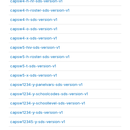
capsw4-h-nr-sds-version-v1
capsw4-h-roster-sds-version-v1
capsw4-h-sds-version-v1
capsw4-o-sds-version-v1
capsw4-x-sds-version-v1
capsw5-hiv-sds-version-v1
capsw5-h-roster-sds-version-v1
capsw5-t-sds-version-v1
capsw5-x-sds-version-v1
capsw1234-y-panelvars-sds-version-v1
capsw1234-y-schoolcodes-sds-version-v1
capsw1234-y-schoollevel-sds-version-v1
capsw1234-y-sds-version-v1
capsw12345-y-sds-version-v1