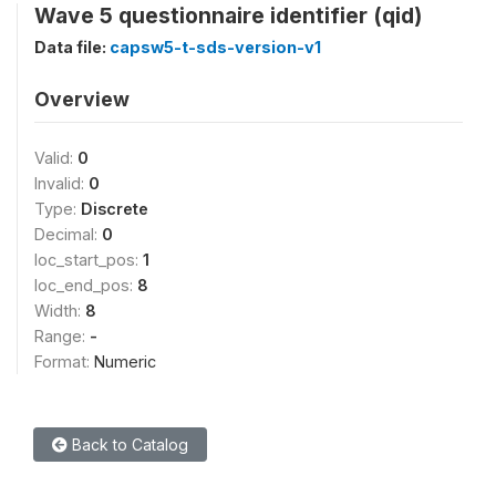
Wave 5 questionnaire identifier (qid)
Data file:
capsw5-t-sds-version-v1
Overview
Valid:
0
Invalid:
0
Type:
Discrete
Decimal:
0
loc_start_pos:
1
loc_end_pos:
8
Width:
8
Range:
-
Format:
Numeric
Back to Catalog