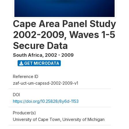
Cape Area Panel Study
2002-2009, Waves 1-5
Secure Data
South Africa
,
2002 - 2009
GET MICRODATA
Reference ID
zaf-uct-um-capssd-2002-2009-v1
DOI
https://doi.org/10.25828/8y6d-1153
Producer(s)
University of Cape Town, University of Michigan