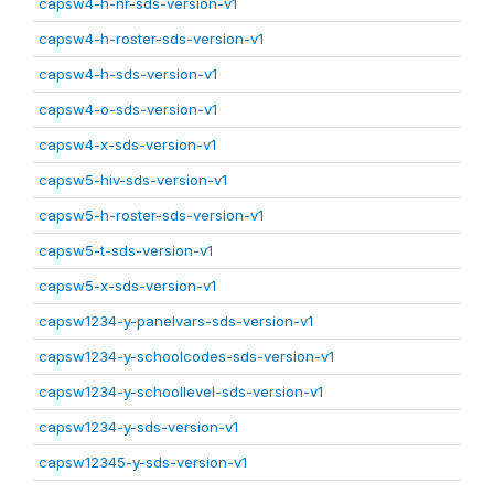
capsw4-h-nr-sds-version-v1
capsw4-h-roster-sds-version-v1
capsw4-h-sds-version-v1
capsw4-o-sds-version-v1
capsw4-x-sds-version-v1
capsw5-hiv-sds-version-v1
capsw5-h-roster-sds-version-v1
capsw5-t-sds-version-v1
capsw5-x-sds-version-v1
capsw1234-y-panelvars-sds-version-v1
capsw1234-y-schoolcodes-sds-version-v1
capsw1234-y-schoollevel-sds-version-v1
capsw1234-y-sds-version-v1
capsw12345-y-sds-version-v1