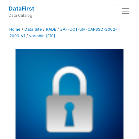
DataFirst
Data Catalog
Home
/
Data Site
/
RADE
/
ZAF-UCT-UM-CAPSSD-2002-
2009-V1
/
variable [F18]