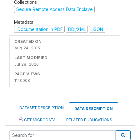
Collections
Secure Remote Access Data Enclave
Metadata
Documentation in PDF
DDI/XML
JSON
CREATED ON
Aug 24, 2015
LAST MODIFIED
Jul 28, 2020
PAGE VIEWS
1140008
DATASET DESCRIPTION
DATA DESCRIPTION
GET MICRODATA
RELATED PUBLICATIONS