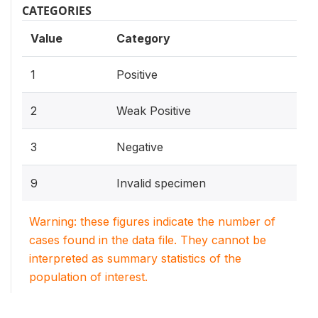
CATEGORIES
Value
Category
1
Positive
2
Weak Positive
3
Negative
9
Invalid specimen
Warning: these figures indicate the number of
cases found in the data file. They cannot be
interpreted as summary statistics of the
population of interest.