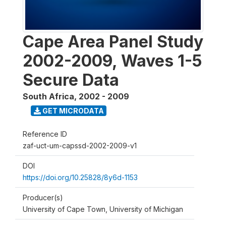
Cape Area Panel Study
2002-2009, Waves 1-5
Secure Data
South Africa
,
2002 - 2009
GET MICRODATA
Reference ID
zaf-uct-um-capssd-2002-2009-v1
DOI
https://doi.org/10.25828/8y6d-1153
Producer(s)
University of Cape Town, University of Michigan