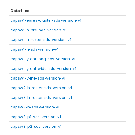
Data files
capsw1-eares-cluster-sds-version-v1
capsw1-h-nrc-sds-version-v1
capsw1-h-roster-sds-version-v1
capsw1-h-sds-version-v1
capsw1-y-cal-long-sds-version-v1
capsw1-y-cal-wide-sds-version-v1
capsw1-y-lne-sds-version-v1
capsw2-h-roster-sds-version-v1
capsw3-h-roster-sds-version-v1
capsw3-h-sds-version-v1
capsw3-p1-sds-version-v1
capsw3-p2-sds-version-v1