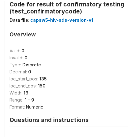
Code for result of confirmatory testing
(test_confirmatorycode)
Data file:
capsw5-hiv-sds-version-v1
Overview
Valid:
0
Invalid:
0
Type:
Discrete
Decimal:
0
loc_start_pos:
135
loc_end_pos:
150
Width:
16
Range:
1 - 9
Format:
Numeric
Questions and instructions